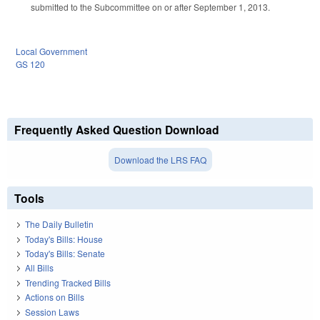
submitted to the Subcommittee on or after September 1, 2013.
Local Government
GS 120
Frequently Asked Question Download
Download the LRS FAQ
Tools
The Daily Bulletin
Today's Bills: House
Today's Bills: Senate
All Bills
Trending Tracked Bills
Actions on Bills
Session Laws