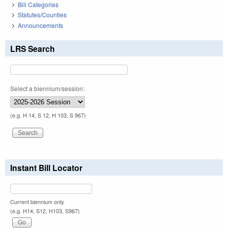
Bill Categories
Statutes/Counties
Announcements
LRS Search
Select a biennium/session:
(e.g. H 14, S 12, H 103, S 967)
Instant Bill Locator
Current biennium only.
(e.g. H14, S12, H103, S967)