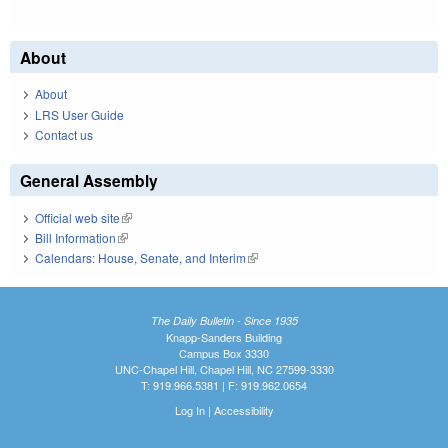
About
About
LRS User Guide
Contact us
General Assembly
Official web site
(link is external)
Bill Information
(link is external)
Calendars: House, Senate, and Interim
(link is external)
The Daily Bulletin - Since 1935
Knapp-Sanders Building
Campus Box 3330
UNC-Chapel Hill, Chapel Hill, NC 27599-3330
T: 919.966.5381 | F: 919.962.0654
Log In
|
Accessibility