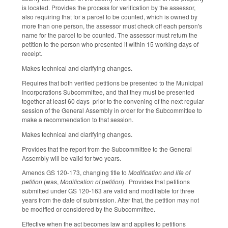
is located. Provides the process for verification by the assessor,
also requiring that for a parcel to be counted, which is owned by
more than one person, the assessor must check off each person's
name for the parcel to be counted. The assessor must return the
petition to the person who presented it within 15 working days of
receipt.
Makes technical and clarifying changes.
Requires that both verified petitions be presented to the Municipal
Incorporations Subcommittee, and that they must be presented
together at least 60 days prior to the convening of the next regular
session of the General Assembly in order for the Subcommittee to
make a recommendation to that session.
Makes technical and clarifying changes.
Provides that the report from the Subcommittee to the General
Assembly will be valid for two years.
Amends GS 120-173, changing title to
Modification and life of
petition
(was,
Modification of petition
). Provides that petitions
submitted under GS 120-163 are valid and modifiable for three
years from the date of submission. After that, the petition may not
be modified or considered by the Subcommittee.
Effective when the act becomes law and applies to petitions