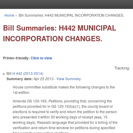
Skip to main content
Home
»
Bill Summaries: H442 MUNICIPAL INCORPORATION CHANGES.
You are here
Bill Summaries: H442 MUNICIPAL
INCORPORATION CHANGES.
Printer-friendly:
Click to view
Tracking:
Bill
H 442 (2013-2014)
Summary date:
Apr 25 2013
-
View Summary
House committee substitute makes the following changes to the
1st edition.
Amends GS 120-163,
Petitions
, providing that, concerning the
petitions provided for in GS 120-163(a)(1), the county board of
elections is required to verify and return the petition to the person
who presented it within 30 working days of receipt (was, 15
working days). Repeals language that provided for a tolling of the
verification and return time window for petitions during specified
time periods surrounding elections.