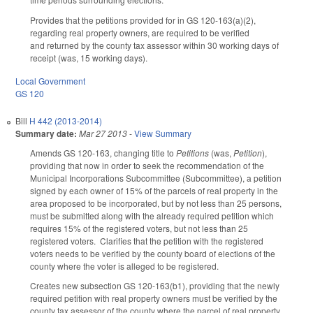
Provides that the petitions provided for in GS 120-163(a)(2),
regarding real property owners, are required to be verified
and returned by the county tax assessor within 30 working days of
receipt (was, 15 working days).
Local Government
GS 120
Bill
H 442 (2013-2014)
Summary date:
Mar 27 2013
-
View Summary
Amends GS 120-163, changing title to
Petitions
(was,
Petition
),
providing that now in order to seek the recommendation of the
Municipal Incorporations Subcommittee (Subcommittee), a petition
signed by each owner of 15% of the parcels of real property in the
area proposed to be incorporated, but by not less than 25 persons,
must be submitted along with the already required petition which
requires 15% of the registered voters, but not less than 25
registered voters. Clarifies that the petition with the registered
voters needs to be verified by the county board of elections of the
county where the voter is alleged to be registered.
Creates new subsection GS 120-163(b1), providing that the newly
required petition with real property owners must be verified by the
county tax assessor of the county where the parcel of real property