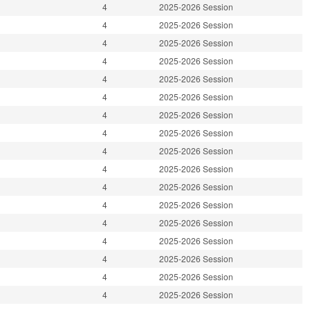
4
2025-2026 Session
4
2025-2026 Session
4
2025-2026 Session
4
2025-2026 Session
4
2025-2026 Session
4
2025-2026 Session
4
2025-2026 Session
4
2025-2026 Session
4
2025-2026 Session
4
2025-2026 Session
4
2025-2026 Session
4
2025-2026 Session
4
2025-2026 Session
4
2025-2026 Session
4
2025-2026 Session
4
2025-2026 Session
4
2025-2026 Session