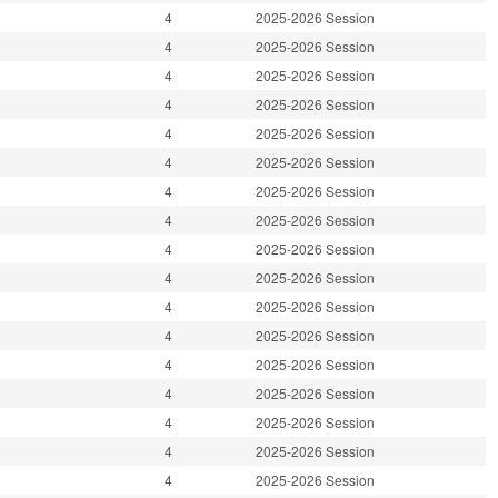
4
2025-2026 Session
4
2025-2026 Session
4
2025-2026 Session
4
2025-2026 Session
4
2025-2026 Session
4
2025-2026 Session
4
2025-2026 Session
4
2025-2026 Session
4
2025-2026 Session
4
2025-2026 Session
4
2025-2026 Session
4
2025-2026 Session
4
2025-2026 Session
4
2025-2026 Session
4
2025-2026 Session
4
2025-2026 Session
4
2025-2026 Session