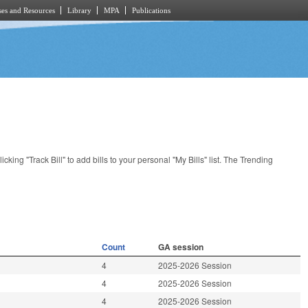
es and Resources
Library
MPA
Publications
licking "Track Bill" to add bills to your personal "My Bills" list. The Trending
Count
GA session
4
2025-2026 Session
4
2025-2026 Session
4
2025-2026 Session