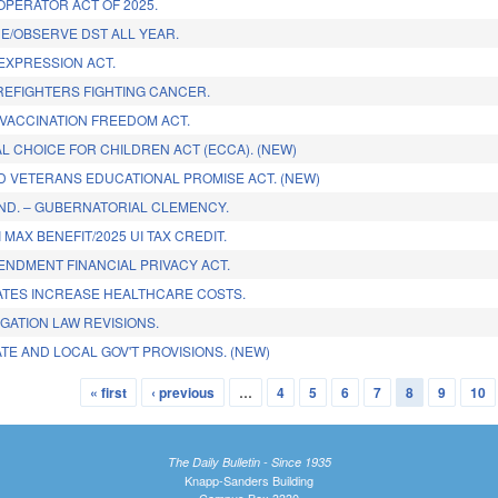
OPERATOR ACT OF 2025.
NE/OBSERVE DST ALL YEAR.
 EXPRESSION ACT.
REFIGHTERS FIGHTING CANCER.
 VACCINATION FREEDOM ACT.
L CHOICE FOR CHILDREN ACT (ECCA). (NEW)
ND VETERANS EDUCATIONAL PROMISE ACT. (NEW)
ND. – GUBERNATORIAL CLEMENCY.
 MAX BENEFIT/2025 UI TAX CREDIT.
NDMENT FINANCIAL PRIVACY ACT.
TES INCREASE HEALTHCARE COSTS.
IGATION LAW REVISIONS.
TE AND LOCAL GOV'T PROVISIONS. (NEW)
« first
‹ previous
…
4
5
6
7
8
9
10
The Daily Bulletin - Since 1935
Knapp-Sanders Building
Campus Box 3330