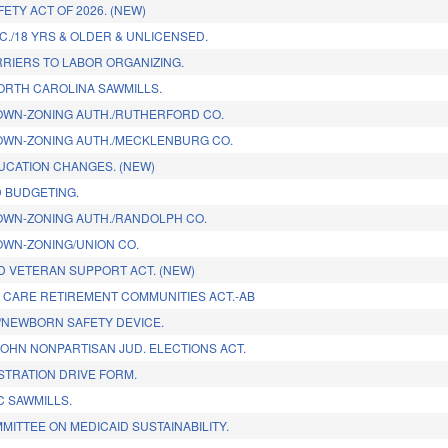
ETY ACT OF 2026. (NEW)
C./18 YRS & OLDER & UNLICENSED.
RIERS TO LABOR ORGANIZING.
RTH CAROLINA SAWMILLS.
WN-ZONING AUTH./RUTHERFORD CO.
WN-ZONING AUTH./MECKLENBURG CO.
UCATION CHANGES. (NEW)
 BUDGETING.
WN-ZONING AUTH./RANDOLPH CO.
WN-ZONING/UNION CO.
ND VETERAN SUPPORT ACT. (NEW)
 CARE RETIREMENT COMMUNITIES ACT.-AB
/NEWBORN SAFETY DEVICE.
JOHN NONPARTISAN JUD. ELECTIONS ACT.
STRATION DRIVE FORM.
 SAWMILLS.
MITTEE ON MEDICAID SUSTAINABILITY.