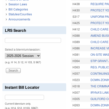
H438
REQUIRE PA
Session Laws
Bill Categories
H430
PROTECT YO
Statutes/Counties
S317
UNIFORM PA
Announcements
H425
PROTECT YO
H412
CHILD CARE
LRS Search
H388
AMEND BUSI
H389
CHILD CARE
H386
INCREASE VE
Select a biennium/session:
H381
ON-SITE WA
H364
STIP GRANT 
(e.g. H 14, S 12, H 103, S 967)
H363
REG. PUBLI
H357
CONTINUING
H323
DOWN-ZONIN
H318
THE CRIMIN
Instant Bill Locator
H307
IRYNA'S LAW
H305
GUILFORD C
Current biennium only.
H263
DOWN-ZONI
(e.g. H14, S12, H103, S967)