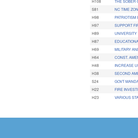
H108
THE SOBER 
S81
NC TIME ZO
H98
PATRIOTISM
H97
SUPPORT FI
H89
UNIVERSITY
H87
EDUCATIONA
H69
MILITARY A
H64
CONST. AME
H48
INCREASE UI
H38
SECOND AME
S24
GOVT MANDA
H22
FIRE INVEST
H23
VARIOUS STA
Pages