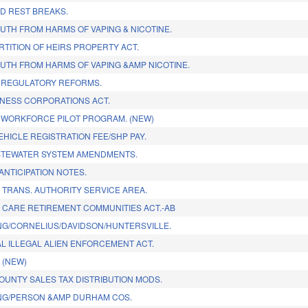
ID REST BREAKS.
UTH FROM HARMS OF VAPING & NICOTINE.
RTITION OF HEIRS PROPERTY ACT.
UTH FROM HARMS OF VAPING &AMP NICOTINE.
 REGULATORY REFORMS.
NESS CORPORATIONS ACT.
 WORKFORCE PILOT PROGRAM. (NEW)
HICLE REGISTRATION FEE/SHP PAY.
STEWATER SYSTEM AMENDMENTS.
ANTICIPATION NOTES.
C TRANS. AUTHORITY SERVICE AREA.
 CARE RETIREMENT COMMUNITIES ACT.-AB
G/CORNELIUS/DAVIDSON/HUNTERSVILLE.
AL ILLEGAL ALIEN ENFORCEMENT ACT.
. (NEW)
OUNTY SALES TAX DISTRIBUTION MODS.
NG/PERSON &AMP DURHAM COS.