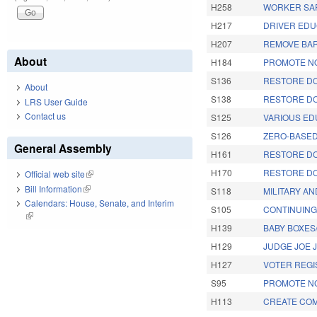
H258
WORKER SAF
H217
DRIVER EDU
H207
REMOVE BAR
About
H184
PROMOTE NO
S136
RESTORE DO
About
S138
RESTORE DO
LRS User Guide
Contact us
S125
VARIOUS ED
S126
ZERO-BASED
General Assembly
H161
RESTORE DO
H170
RESTORE DO
Official web site
(link is external)
Bill Information
(link is external)
S118
MILITARY A
Calendars: House, Senate, and Interim
S105
CONTINUING
(link is external)
H139
BABY BOXES
H129
JUDGE JOE 
H127
VOTER REGI
S95
PROMOTE NC
H113
CREATE COM