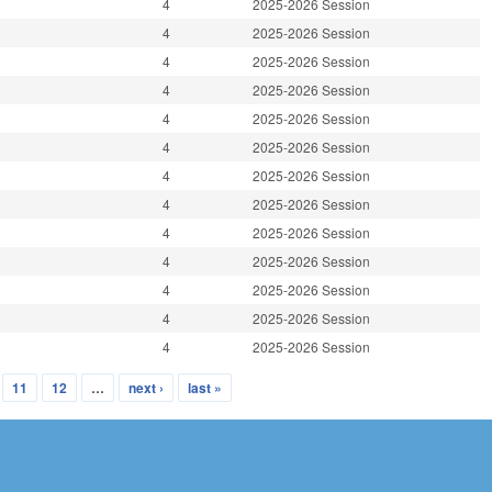
4
2025-2026 Session
4
2025-2026 Session
4
2025-2026 Session
4
2025-2026 Session
4
2025-2026 Session
4
2025-2026 Session
4
2025-2026 Session
4
2025-2026 Session
4
2025-2026 Session
4
2025-2026 Session
4
2025-2026 Session
4
2025-2026 Session
4
2025-2026 Session
11
12
…
next ›
last »