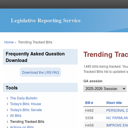
Legislative Reporting Service
You are here
Home
»
Trending Tracked Bills
Trending Trac
Frequently Asked Question
Download
1485 bills being tracked. You
Tracked Bills list is updated
Download the LRS FAQ
GA session
Tools
The Daily Bulletin
BIll #
Short title
Today's Bills: House
Today's Bills: Senate
H462
PERSONAL D
All Bills
S338
NC FARMLAN
Trending Tracked Bills
H458
IMPROVE EN
Actions on Bills