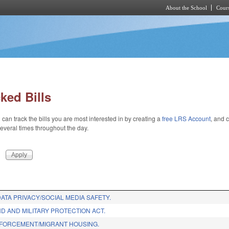
About the School
Cours
Skip to main content
ked Bills
 can track the bills you are most interested in by creating a
free LRS Account
, and c
 several times throughout the day.
ATA PRIVACY/SOCIAL MEDIA SAFETY.
D AND MILITARY PROTECTION ACT.
FORCEMENT/MIGRANT HOUSING.