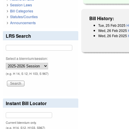
Session Laws
Bill Categories
Statutes/Counties
Bill History:
Announcements
Tue, 25 Feb 2025
H
Wed, 26 Feb 2025
LRS Search
Wed, 26 Feb 2025
Select a biennium/session:
(e.g. H 14, S 12, H 103, S 967)
Instant Bill Locator
Current biennium only.
(e.g. H14, S12, H103, S967)