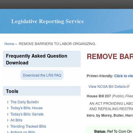
Legislative Reporting Service
You are here
Home
»
REMOVE BARRIERS TO LABOR ORGANIZING.
REMOVE BAR
Frequently Asked Question
Download
Download the LRS FAQ
Printer-friendly:
Click to vi
View NCGA Bill Details
(lin
Tools
House Bill 207
(Public)
File
The Daily Bulletin
AN ACT PROVIDING LAB
Today's Bills: House
AND REPEALING RESTRI
Today's Bills: Senate
Intro. by Morey, Butler, Harr
All Bills
Trending Tracked Bills
Status:
Ref To Com On R
Actions on Bills