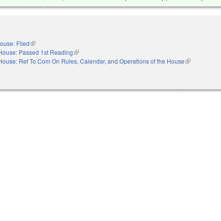
ouse: Filed
(link is external)
House: Passed 1st Reading
(link is external)
House: Ref To Com On Rules, Calendar, and Operations of the House
(link is extern