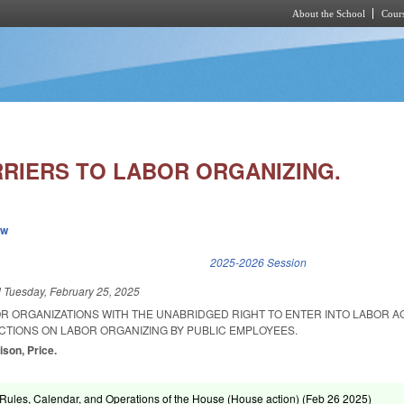
About the School
Cours
Skip to main content
RIERS TO LABOR ORGANIZING.
ew
k is external)
2025-2026 Session
d
Tuesday, February 25, 2025
OR ORGANIZATIONS WITH THE UNABRIDGED RIGHT TO ENTER INTO LABOR 
CTIONS ON LABOR ORGANIZING BY PUBLIC EMPLOYEES.
ison, Price.
ules, Calendar, and Operations of the House (House action) (
Feb 26 2025
)