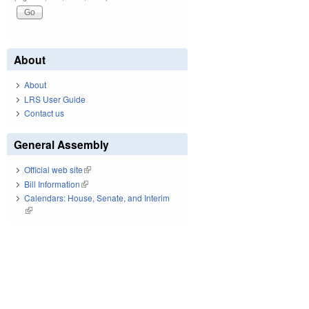
About
About
LRS User Guide
Contact us
General Assembly
Official web site
(link is external)
Bill Information
(link is external)
Calendars: House, Senate, and Interim
(link is external)