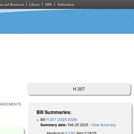
es and Resources
Library
MPA
Publications
H 207
AGREEMENTS
Bill Summaries:
Bill
H 207 (2025-2026)
Summary date:
Feb 25 2025
-
View Summary
Identical to
S 120
, filed 2/18/25.