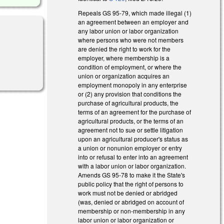
Repeals GS 95-79, which made illegal (1)
an agreement between an employer and
any labor union or labor organization
where persons who were not members
are denied the right to work for the
employer, where membership is a
al)
condition of employment, or where the
union or organization acquires an
employment monopoly in any enterprise
or (2) any provision that conditions the
purchase of agricultural products, the
terms of an agreement for the purchase of
agricultural products, or the terms of an
agreement not to sue or settle litigation
upon an agricultural producer's status as
a union or nonunion employer or entry
into or refusal to enter into an agreement
with a labor union or labor organization.
Amends GS 95-78 to make it the State's
public policy that the right of persons to
work must not be denied or abridged
(was, denied or abridged on account of
membership or non-membership in any
labor union or labor organization or