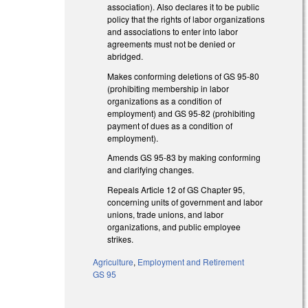
association). Also declares it to be public
policy that the rights of labor organizations
and associations to enter into labor
agreements must not be denied or
abridged.
Makes conforming deletions of GS 95-80
(prohibiting membership in labor
organizations as a condition of
employment) and GS 95-82 (prohibiting
payment of dues as a condition of
employment).
Amends GS 95-83 by making conforming
and clarifying changes.
Repeals Article 12 of GS Chapter 95,
concerning units of government and labor
unions, trade unions, and labor
organizations, and public employee
strikes.
Agriculture
,
Employment and Retirement
GS 95