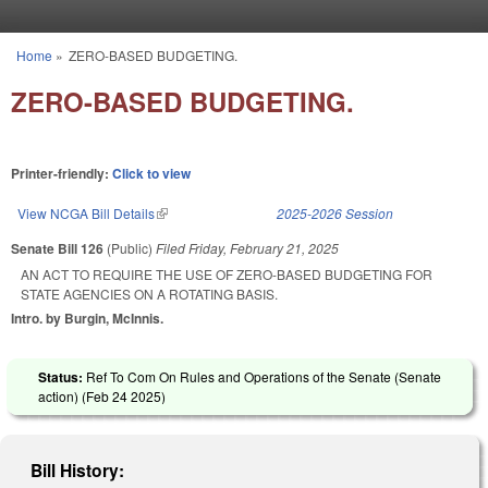
Skip to main content
Home
»
ZERO-BASED BUDGETING.
You are here
ZERO-BASED BUDGETING.
Printer-friendly:
Click to view
View NCGA Bill Details
(link is external)
2025-2026 Session
Senate Bill 126
(Public)
Filed
Friday, February 21, 2025
AN ACT TO REQUIRE THE USE OF ZERO-BASED BUDGETING FOR
STATE AGENCIES ON A ROTATING BASIS.
Intro. by Burgin, McInnis.
Status:
Ref To Com On Rules and Operations of the Senate (Senate
action) (
Feb 24 2025
)
Bill History: