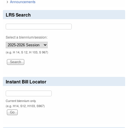
Announcements
LRS Search
Select a biennium/session:
(e.g. H 14, S 12, H 103, S 967)
Instant Bill Locator
Current biennium only.
(e.g. H14, S12, H103, S967)