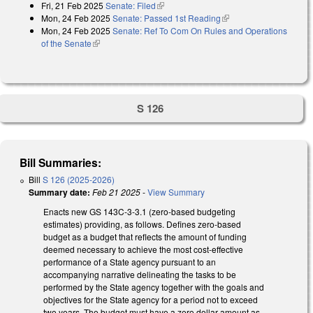
Fri, 21 Feb 2025
Senate: Filed
(link is external)
Mon, 24 Feb 2025
Senate: Passed 1st Reading
(link is external)
Mon, 24 Feb 2025
Senate: Ref To Com On Rules and Operations
of the Senate
(link is external)
S 126
Bill Summaries:
Bill
S 126 (2025-2026)
Summary date:
Feb 21 2025
-
View Summary
Enacts new GS 143C-3-3.1 (zero-based budgeting
estimates) providing, as follows. Defines zero-based
budget as a budget that reflects the amount of funding
deemed necessary to achieve the most cost-effective
performance of a State agency pursuant to an
accompanying narrative delineating the tasks to be
performed by the State agency together with the goals and
objectives for the State agency for a period not to exceed
two years. The budget must have a zero dollar amount as