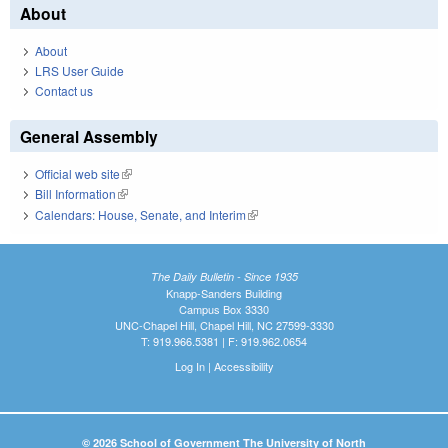
About
About
LRS User Guide
Contact us
General Assembly
Official web site
(link is external)
Bill Information
(link is external)
Calendars: House, Senate, and Interim
(link is external)
The Daily Bulletin - Since 1935
Knapp-Sanders Building
Campus Box 3330
UNC-Chapel Hill, Chapel Hill, NC 27599-3330
T: 919.966.5381 | F: 919.962.0654
Log In
|
Accessibility
© 2026 School of Government The University of North