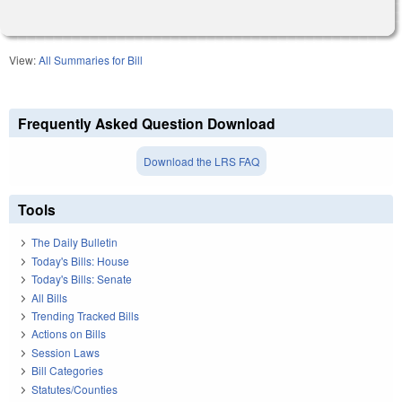
View:
All Summaries for Bill
Frequently Asked Question Download
Download the LRS FAQ
Tools
The Daily Bulletin
Today's Bills: House
Today's Bills: Senate
All Bills
Trending Tracked Bills
Actions on Bills
Session Laws
Bill Categories
Statutes/Counties