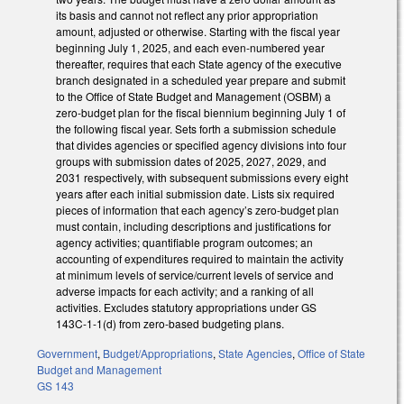
its basis and cannot not reflect any prior appropriation
amount, adjusted or otherwise. Starting with the fiscal year
beginning July 1, 2025, and each even-numbered year
thereafter, requires that each State agency of the executive
branch designated in a scheduled year prepare and submit
to the Office of State Budget and Management (OSBM) a
zero-budget plan for the fiscal biennium beginning July 1 of
the following fiscal year. Sets forth a submission schedule
that divides agencies or specified agency divisions into four
groups with submission dates of 2025, 2027, 2029, and
2031 respectively, with subsequent submissions every eight
years after each initial submission date. Lists six required
pieces of information that each agency’s zero-budget plan
must contain, including descriptions and justifications for
agency activities; quantifiable program outcomes; an
accounting of expenditures required to maintain the activity
at minimum levels of service/current levels of service and
adverse impacts for each activity; and a ranking of all
activities. Excludes statutory appropriations under GS
143C-1-1(d) from zero-based budgeting plans.
Government
,
Budget/Appropriations
,
State Agencies
,
Office of State
Budget and Management
GS 143