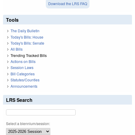
Download the LRS FAQ
Tools
The Daily Bulletin
Today's Bills: House
Today's Bills: Senate
All Bills
Trending Tracked Bills
Actions on Bills
Session Laws
Bill Categories
Statutes/Counties
Announcements
LRS Search
Select a biennium/session: