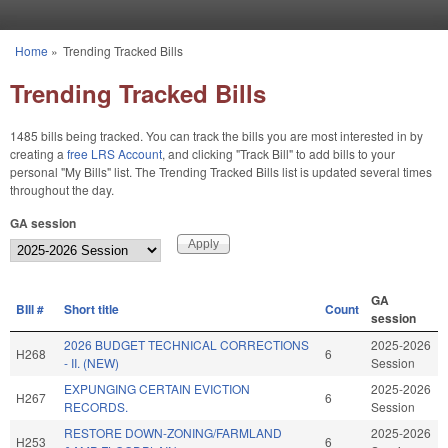
Skip to main content
Home
»
Trending Tracked Bills
You are here
Trending Tracked Bills
1485 bills being tracked. You can track the bills you are most interested in by
creating a
free LRS Account
, and clicking "Track Bill" to add bills to your
personal "My Bills" list. The Trending Tracked Bills list is updated several times
throughout the day.
GA session
GA
BIll #
Short title
Count
session
2026 BUDGET TECHNICAL CORRECTIONS
2025-2026
H268
6
- II. (NEW)
Session
EXPUNGING CERTAIN EVICTION
2025-2026
H267
6
RECORDS.
Session
RESTORE DOWN-ZONING/FARMLAND
2025-2026
H253
6