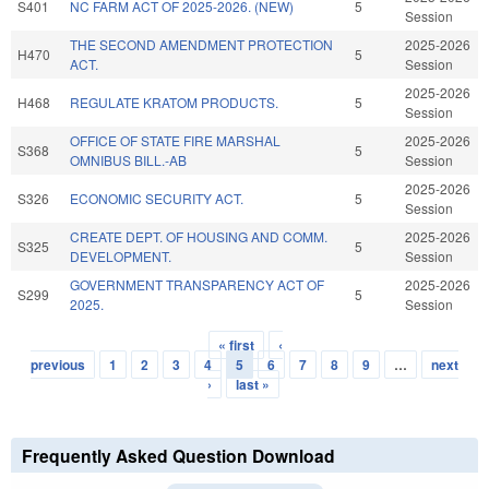
S401
NC FARM ACT OF 2025-2026. (NEW)
5
Session
THE SECOND AMENDMENT PROTECTION
2025-2026
H470
5
ACT.
Session
2025-2026
H468
REGULATE KRATOM PRODUCTS.
5
Session
OFFICE OF STATE FIRE MARSHAL
2025-2026
S368
5
OMNIBUS BILL.-AB
Session
2025-2026
S326
ECONOMIC SECURITY ACT.
5
Session
CREATE DEPT. OF HOUSING AND COMM.
2025-2026
S325
5
DEVELOPMENT.
Session
GOVERNMENT TRANSPARENCY ACT OF
2025-2026
S299
5
2025.
Session
« first
‹
Pages
previous
1
2
3
4
5
6
7
8
9
…
next
›
last »
Frequently Asked Question Download