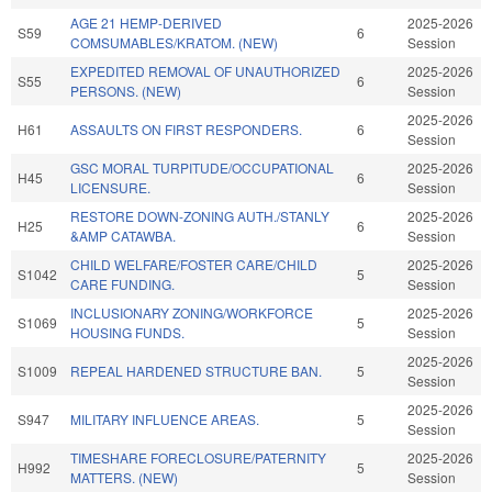
AGE 21 HEMP-DERIVED
2025-2026
S59
6
COMSUMABLES/KRATOM. (NEW)
Session
EXPEDITED REMOVAL OF UNAUTHORIZED
2025-2026
S55
6
PERSONS. (NEW)
Session
2025-2026
H61
ASSAULTS ON FIRST RESPONDERS.
6
Session
GSC MORAL TURPITUDE/OCCUPATIONAL
2025-2026
H45
6
LICENSURE.
Session
RESTORE DOWN-ZONING AUTH./STANLY
2025-2026
H25
6
&AMP CATAWBA.
Session
CHILD WELFARE/FOSTER CARE/CHILD
2025-2026
S1042
5
CARE FUNDING.
Session
INCLUSIONARY ZONING/WORKFORCE
2025-2026
S1069
5
HOUSING FUNDS.
Session
2025-2026
S1009
REPEAL HARDENED STRUCTURE BAN.
5
Session
2025-2026
S947
MILITARY INFLUENCE AREAS.
5
Session
TIMESHARE FORECLOSURE/PATERNITY
2025-2026
H992
5
MATTERS. (NEW)
Session