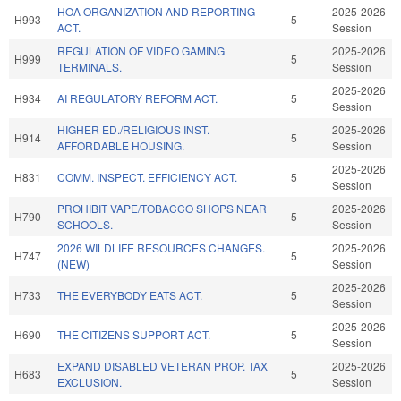
HOA ORGANIZATION AND REPORTING
2025-2026
H993
5
ACT.
Session
REGULATION OF VIDEO GAMING
2025-2026
H999
5
TERMINALS.
Session
2025-2026
H934
AI REGULATORY REFORM ACT.
5
Session
HIGHER ED./RELIGIOUS INST.
2025-2026
H914
5
AFFORDABLE HOUSING.
Session
2025-2026
H831
COMM. INSPECT. EFFICIENCY ACT.
5
Session
PROHIBIT VAPE/TOBACCO SHOPS NEAR
2025-2026
H790
5
SCHOOLS.
Session
2026 WILDLIFE RESOURCES CHANGES.
2025-2026
H747
5
(NEW)
Session
2025-2026
H733
THE EVERYBODY EATS ACT.
5
Session
2025-2026
H690
THE CITIZENS SUPPORT ACT.
5
Session
EXPAND DISABLED VETERAN PROP. TAX
2025-2026
H683
5
EXCLUSION.
Session