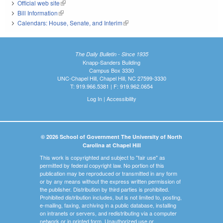
Official web site
(link is external)
Bill Information
(link is external)
Calendars: House, Senate, and Interim
(link is external)
The Daily Bulletin - Since 1935
Knapp-Sanders Building
Campus Box 3330
UNC-Chapel Hill, Chapel Hill, NC 27599-3330
T: 919.966.5381 | F: 919.962.0654
Log In
|
Accessibility
© 2026 School of Government The University of North
Carolina at Chapel Hill
This work is copyrighted and subject to "fair use" as
permitted by federal copyright law. No portion of this
publication may be reproduced or transmitted in any form
or by any means without the express written permission of
the publisher. Distribution by third parties is prohibited.
Prohibited distribution includes, but is not limited to, posting,
e-mailing, faxing, archiving in a public database, installing
on intranets or servers, and redistributing via a computer
network or in printed form. Unauthorized use or