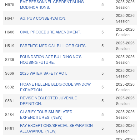
EMT PERSONNEL CREDENTIALING
2025-2026
H675
5
MODIFICATIONS.
Session
2025-2026
H647
AG. PUV CONSERVATION.
5
Session
2025-2026
H606
CIVIL PROCEDURE AMENDMENT.
5
Session
2025-2026
H519
PARENTS' MEDICAL BILL OF RIGHTS.
5
Session
FOUNDATION ACT: BUILDING NC'S
2025-2026
S736
5
HOUSING FUTURE.
Session
2025-2026
S666
2025 WATER SAFETY ACT.
5
Session
H'CANE HELENE BLDG CODE WINDOW
2025-2026
S602
5
EXEMPTION.
Session
REVISE NEGLECTED JUVENILE
2025-2026
S581
5
DEFINITION.
Session
CLARIFY TOURISM-RELATED
2025-2026
S484
5
EXPENDITURES. (NEW)
Session
PAY EXCEPTIONS/SPECIAL SEPARATION
2025-2026
H481
5
ALLOWANCE. (NEW)
Session
2025-2026