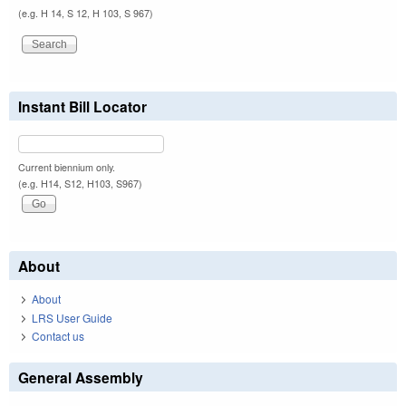
(e.g. H 14, S 12, H 103, S 967)
Instant Bill Locator
Current biennium only.
(e.g. H14, S12, H103, S967)
About
About
LRS User Guide
Contact us
General Assembly