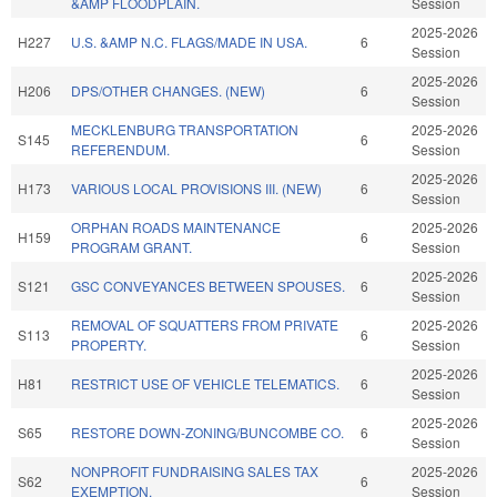
&AMP FLOODPLAIN.
Session
2025-2026
H227
U.S. &AMP N.C. FLAGS/MADE IN USA.
6
Session
2025-2026
H206
DPS/OTHER CHANGES. (NEW)
6
Session
MECKLENBURG TRANSPORTATION
2025-2026
S145
6
REFERENDUM.
Session
2025-2026
H173
VARIOUS LOCAL PROVISIONS III. (NEW)
6
Session
ORPHAN ROADS MAINTENANCE
2025-2026
H159
6
PROGRAM GRANT.
Session
2025-2026
S121
GSC CONVEYANCES BETWEEN SPOUSES.
6
Session
REMOVAL OF SQUATTERS FROM PRIVATE
2025-2026
S113
6
PROPERTY.
Session
2025-2026
H81
RESTRICT USE OF VEHICLE TELEMATICS.
6
Session
2025-2026
S65
RESTORE DOWN-ZONING/BUNCOMBE CO.
6
Session
NONPROFIT FUNDRAISING SALES TAX
2025-2026
S62
6
EXEMPTION.
Session