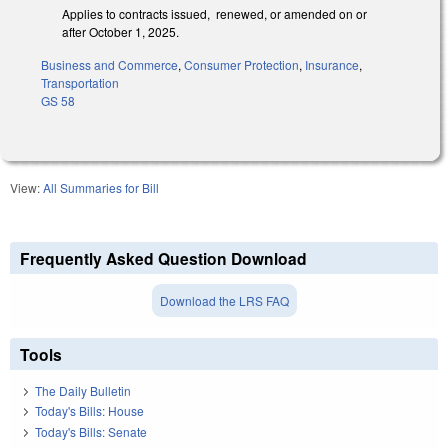
Applies to contracts issued, renewed, or amended on or
after October 1, 2025.
Business and Commerce
,
Consumer Protection
,
Insurance
,
Transportation
GS 58
View:
All Summaries for Bill
Frequently Asked Question Download
Download the LRS FAQ
Tools
The Daily Bulletin
Today's Bills: House
Today's Bills: Senate