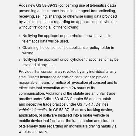
Adds new GS 58-39-33 (concerning use of telematics data)
preventing an insurance institution or agent from collecting,
receiving, selling, sharing, or otherwise using data provided
by vehicle telematics regarding an applicant or policyholder
without first doing all of the following:
Notifying the applicant or policyholder how the vehicle
telematics data will be used.
Obtaining the consent of the applicant or policyholder in
writing.
Notifying the applicant or policyholder that consent may be
revoked at any time.
Provides that consent may revoked by any individual at any
time. Directs insurance agents or institutions to provide
reasonable means for notice of revocation of consent and to
effectuate that revocation within 24 hours of its
communication. Violations of the statute are an unfair trade
practice under Article 63 of GS Chapter 58 and an unfair
and deceptive trade practice under GS 75-1.1. Defines
vehicle telematics
in GS 58-37-15 as any tracking device,
application, or software installed into a motor vehicle or
mobile device that facilitates the transmission and storage
of telemetry data regarding an individual's driving habits via
wireless networks.