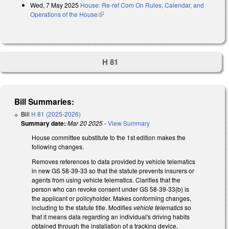
Wed, 7 May 2025
House: Re-ref Com On Rules, Calendar, and
Operations of the House
(link is external)
H 81
Bill Summaries:
Bill
H 81 (2025-2026)
Summary date:
Mar 20 2025
-
View Summary
House committee substitute to the 1st edition makes the
following changes.
Removes references to data provided by vehicle telematics
in new GS 58-39-33 so that the statute prevents insurers or
agents from using vehicle telematics. Clarifies that the
person who can revoke consent under GS 58-39-33(b) is
the applicant or policyholder. Makes conforming changes,
including to the statute title. Modifies
vehicle telematics
so
that it means data regarding an individual's driving habits
obtained through the installation of a tracking device,