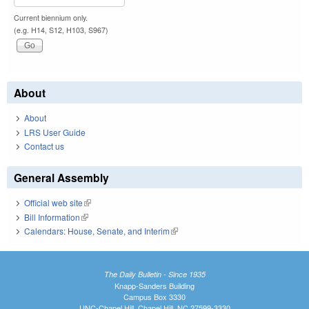
Current biennium only.
(e.g. H14, S12, H103, S967)
About
About
LRS User Guide
Contact us
General Assembly
Official web site
(link is external)
Bill Information
(link is external)
Calendars: House, Senate, and Interim
(link is external)
The Daily Bulletin - Since 1935
Knapp-Sanders Building
Campus Box 3330
UNC-Chapel Hill, Chapel Hill, NC 27599-3330