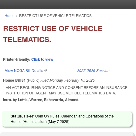
Skip to main content
Home
»
RESTRICT USE OF VEHICLE TELEMATICS.
You are here
RESTRICT USE OF VEHICLE
TELEMATICS.
Printer-friendly:
Click to view
View NCGA Bill Details
(link is external)
2025-2026 Session
House Bill 81
(Public)
Filed
Monday, February 10, 2025
AN ACT REQUIRING NOTICE AND CONSENT BEFORE AN INSURANCE
INSTITUTION OR AGENT MAY USE VEHICLE TELEMATICS DATA.
Intro. by Loftis, Warren, Echevarria, Almond.
Status:
Re-ref Com On Rules, Calendar, and Operations of the
House (House action) (
May 7 2025
)