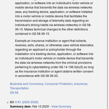
application, or software into an individual's motor vehicle or
mobile device that transmits the data via wireless networks
(was, any tracking device, application, or software installed
into a motor vehicle or mobile device that facilitates the
transmission and storage of telemetry data regarding an
individual's driving habits via wireless networks) in GS 58-
39-15. Makes technical changes to the other definitions
contained in GS 58-39-15.
Exempts an insurance institution or agent that collects,
receives, sells, shares, or otherwise uses vehicle telematics
regarding an applicant or policyholder through the
installation of a tracking device, application, or software into
an individual's motor vehicle or mobile device that transmits
the data via wireless networks from the criminal provisions
pertaining to cyberstalking under GS 14-196.3(b)(5) so long
as the insurance institution or agent obtains written consent
in accordance with GS 58-39-33.
Business and Commerce
,
Consumer Protection
,
Insurance
,
Transportation
GS 58
Bill
H 81 (2025-2026)
Summary date:
Feb 10 2025
-
View Summary