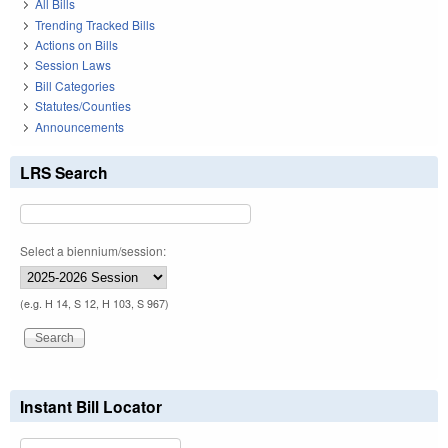
All Bills
Trending Tracked Bills
Actions on Bills
Session Laws
Bill Categories
Statutes/Counties
Announcements
LRS Search
Select a biennium/session:
(e.g. H 14, S 12, H 103, S 967)
Instant Bill Locator