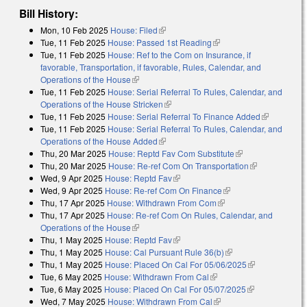
Bill History:
Mon, 10 Feb 2025
House: Filed
(link is external)
Tue, 11 Feb 2025
House: Passed 1st Reading
(link is external)
Tue, 11 Feb 2025
House: Ref to the Com on Insurance, if
favorable, Transportation, if favorable, Rules, Calendar, and
Operations of the House
(link is external)
Tue, 11 Feb 2025
House: Serial Referral To Rules, Calendar, and
Operations of the House Stricken
(link is external)
Tue, 11 Feb 2025
House: Serial Referral To Finance Added
(link is
Tue, 11 Feb 2025
House: Serial Referral To Rules, Calendar, and
external)
Operations of the House Added
(link is external)
Thu, 20 Mar 2025
House: Reptd Fav Com Substitute
(link is external)
Thu, 20 Mar 2025
House: Re-ref Com On Transportation
(link is
Wed, 9 Apr 2025
House: Reptd Fav
(link is external)
external)
Wed, 9 Apr 2025
House: Re-ref Com On Finance
(link is external)
Thu, 17 Apr 2025
House: Withdrawn From Com
(link is external)
Thu, 17 Apr 2025
House: Re-ref Com On Rules, Calendar, and
Operations of the House
(link is external)
Thu, 1 May 2025
House: Reptd Fav
(link is external)
Thu, 1 May 2025
House: Cal Pursuant Rule 36(b)
(link is external)
Thu, 1 May 2025
House: Placed On Cal For 05/06/2025
(link is
Tue, 6 May 2025
House: Withdrawn From Cal
(link is external)
external)
Tue, 6 May 2025
House: Placed On Cal For 05/07/2025
(link is
Wed, 7 May 2025
House: Withdrawn From Cal
(link is external)
external)