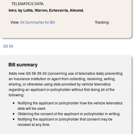
TELEMATICS DATA.
Intro. by Loftis, Warren, Echevarria, Almond.
View:
All Summaries for Bill
Tracking:
GS 58
Bill summary
Adds new GS 58-39-33 (concerning use of telematics data) preventing
an insurance institution or agent from collecting, receiving, selling,
sharing, or otherwise using data provided by vehicle telematics
regarding an applicant or policyholder without first doing all of the
following:
Notifying the applicant or policyholder how the vehicle telematics
data will be used.
Obtaining the consent of the applicant or policyholder in writing.
Notifying the applicant or policyholder that consent may be
revoked at any time.