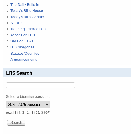
The Daily Bulletin
Today's Bills: House
Today's Bills: Senate
All Bills
Trending Tracked Bills
Actions on Bills
Session Laws
Bill Categories
Statutes/Counties
Announcements
LRS Search
Select a biennium/session:
(e.g. H 14, S 12, H 103, S 967)