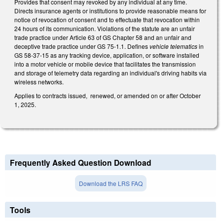
Provides that consent may revoked by any individual at any time.
Directs insurance agents or institutions to provide reasonable means for
notice of revocation of consent and to effectuate that revocation within
24 hours of its communication. Violations of the statute are an unfair
trade practice under Article 63 of GS Chapter 58 and an unfair and
deceptive trade practice under GS 75-1.1. Defines
vehicle telematics
in
GS 58-37-15 as any tracking device, application, or software installed
into a motor vehicle or mobile device that facilitates the transmission
and storage of telemetry data regarding an individual's driving habits via
wireless networks.
Applies to contracts issued, renewed, or amended on or after October
1, 2025.
Frequently Asked Question Download
Download the LRS FAQ
Tools