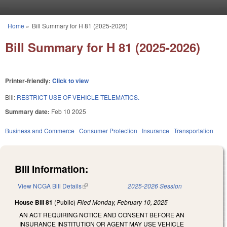
Skip to main content
Home
»
Bill Summary for H 81 (2025-2026)
You are here
Bill Summary for H 81 (2025-2026)
Printer-friendly:
Click to view
Bill:
RESTRICT USE OF VEHICLE TELEMATICS.
Summary date:
Feb 10 2025
Business and Commerce
Consumer Protection
Insurance
Transportation
Bill Information:
View NCGA Bill Details
(link is external)
2025-2026 Session
House Bill 81
(Public)
Filed
Monday, February 10, 2025
AN ACT REQUIRING NOTICE AND CONSENT BEFORE AN
INSURANCE INSTITUTION OR AGENT MAY USE VEHICLE