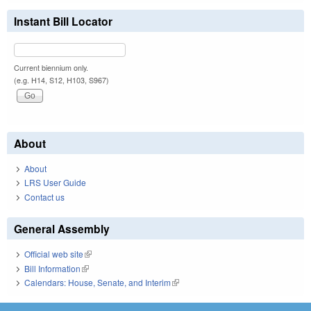
Instant Bill Locator
Current biennium only.
(e.g. H14, S12, H103, S967)
About
About
LRS User Guide
Contact us
General Assembly
Official web site
(link is external)
Bill Information
(link is external)
Calendars: House, Senate, and Interim
(link is external)