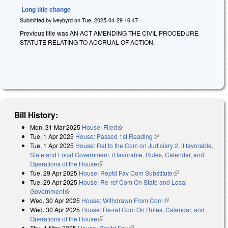
Long title change
Submitted by
iveybyrd
on
Tue, 2025-04-29 16:47
Previous title was AN ACT AMENDING THE CIVIL PROCEDURE
STATUTE RELATING TO ACCRUAL OF ACTION.
Bill History:
Mon, 31 Mar 2025
House: Filed
(link is external)
Tue, 1 Apr 2025
House: Passed 1st Reading
(link is external)
Tue, 1 Apr 2025
House: Ref to the Com on Judiciary 2, if favorable,
State and Local Government, if favorable, Rules, Calendar, and
Operations of the House
(link is external)
Tue, 29 Apr 2025
House: Reptd Fav Com Substitute
(link is external)
Tue, 29 Apr 2025
House: Re-ref Com On State and Local
Government
(link is external)
Wed, 30 Apr 2025
House: Withdrawn From Com
(link is external)
Wed, 30 Apr 2025
House: Re-ref Com On Rules, Calendar, and
Operations of the House
(link is external)
Thu, 1 May 2025
House: Reptd Fav
(link is external)