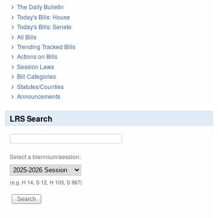
The Daily Bulletin
Today's Bills: House
Today's Bills: Senate
All Bills
Trending Tracked Bills
Actions on Bills
Session Laws
Bill Categories
Statutes/Counties
Announcements
LRS Search
Select a biennium/session:
(e.g. H 14, S 12, H 103, S 967)