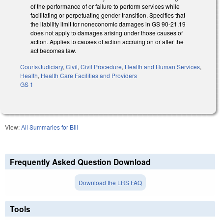
of the performance of or failure to perform services while
facilitating or perpetuating gender transition. Specifies that
the liability limit for noneconomic damages in GS 90-21.19
does not apply to damages arising under those causes of
action. Applies to causes of action accruing on or after the
act becomes law.
Courts/Judiciary
,
Civil
,
Civil Procedure
,
Health and Human Services
,
Health
,
Health Care Facilities and Providers
GS 1
View:
All Summaries for Bill
Frequently Asked Question Download
Download the LRS FAQ
Tools