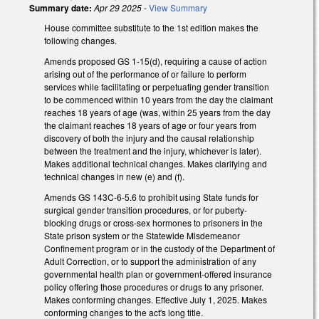
Summary date:
Apr 29 2025
-
View Summary
House committee substitute to the 1st edition makes the
following changes.
Amends proposed GS 1-15(d), requiring a cause of action
arising out of the performance of or failure to perform
services while facilitating or perpetuating gender transition
to be commenced within 10 years from the day the claimant
reaches 18 years of age (was, within 25 years from the day
the claimant reaches 18 years of age or four years from
discovery of both the injury and the causal relationship
between the treatment and the injury, whichever is later).
Makes additional technical changes. Makes clarifying and
technical changes in new (e) and (f).
Amends GS 143C-6-5.6 to prohibit using State funds for
surgical gender transition procedures, or for puberty-
blocking drugs or cross-sex hormones to prisoners in the
State prison system or the Statewide Misdemeanor
Confinement program or in the custody of the Department of
Adult Correction, or to support the administration of any
governmental health plan or government-offered insurance
policy offering those procedures or drugs to any prisoner.
Makes conforming changes. Effective July 1, 2025. Makes
conforming changes to the act's long title.