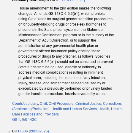
House amendment to the 2nd edition makes the following
changes. Amends GS 143C-6-5.6(b1), which prohibits
using State funds for surgical gender transition procedures,
or for puberty-blocking drugs or cross-sex hormones to
prisoners in the State prison system or the Statewide
Misdemeanor Confinement program or in the custody of the
Department of Adult Correction, or to support the
administration of any governmental health plan or
government-offered insurance policy offering those
procedures or drugs to any prisoner, as follows. Specifies
that GS 143C-6-5.6(b1) should not be construed to prevent
State funds from being used, directly or indirectly, to
address medical complications resulting in imminent
physical harm, including the treatment of any infection,
injury, disease, or disorder that has been caused by or
exacerbated by a previously performed or privately funded
gender transition procedure. Inserts severability clause.
Courts/Judiciary
,
Civil
,
Civil Procedure
,
Criminal Justice
,
Corrections
(Sentencing/Probation)
,
Health and Human Services
,
Health
,
Health
Care Facilities and Providers
GS 1
,
GS 143C
Bill
H 606 (2025-2026)