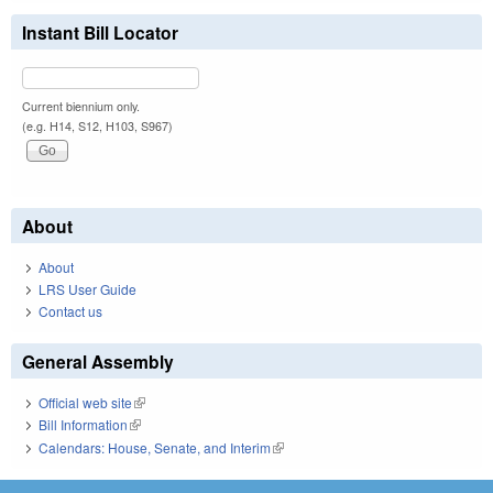
Instant Bill Locator
Current biennium only.
(e.g. H14, S12, H103, S967)
About
About
LRS User Guide
Contact us
General Assembly
Official web site
(link is external)
Bill Information
(link is external)
Calendars: House, Senate, and Interim
(link is external)