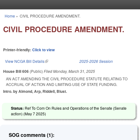
Skip to main content
Home
»
CIVIL PROCEDURE AMENDMENT.
You are here
CIVIL PROCEDURE AMENDMENT.
Printer-friendly:
Click to view
View NCGA Bill Details
(link is external)
2025-2026 Session
House Bill 606
(Public)
Filed
Monday, March 31, 2025
AN ACT AMENDING THE CIVIL PROCEDURE STATUTE RELATING TO
ACCRUAL OF ACTION AND LIMITING USE OF STATE FUNDING.
Intro. by Almond, Arp, Riddell, Blust.
Status:
Ref To Com On Rules and Operations of the Senate (Senate
action) (
May 7 2025
)
SOG comments (1):