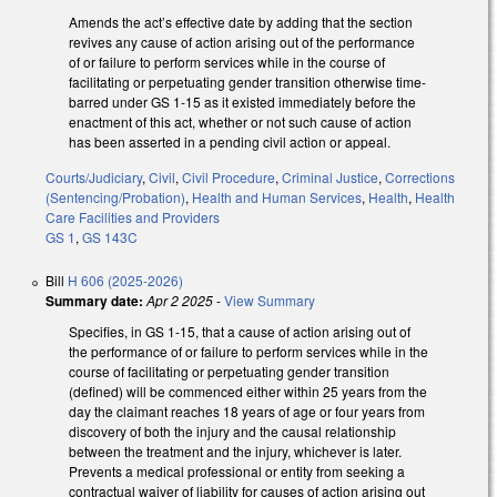
Amends the act’s effective date by adding that the section
revives any cause of action arising out of the performance
of or failure to perform services while in the course of
facilitating or perpetuating gender transition otherwise time-
barred under GS 1-15 as it existed immediately before the
enactment of this act, whether or not such cause of action
has been asserted in a pending civil action or appeal.
Courts/Judiciary
,
Civil
,
Civil Procedure
,
Criminal Justice
,
Corrections
(Sentencing/Probation)
,
Health and Human Services
,
Health
,
Health
Care Facilities and Providers
GS 1
,
GS 143C
Bill
H 606 (2025-2026)
Summary date:
Apr 2 2025
-
View Summary
Specifies, in GS 1-15, that a cause of action arising out of
the performance of or failure to perform services while in the
course of facilitating or perpetuating gender transition
(defined) will be commenced either within 25 years from the
day the claimant reaches 18 years of age or four years from
discovery of both the injury and the causal relationship
between the treatment and the injury, whichever is later.
Prevents a medical professional or entity from seeking a
contractual waiver of liability for causes of action arising out