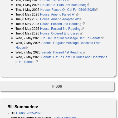
Thu, 1 May 2025
House: Cal Pursuant Rule 36(b)
(link is external)
Thu, 1 May 2025
House: Placed On Cal For 05/06/2025
(link is
Tue, 6 May 2025
House: Amend Failed A1
(link is external)
external)
Tue, 6 May 2025
House: Amend Adopted A2
(link is external)
Tue, 6 May 2025
House: Passed 2nd Reading
(link is external)
Tue, 6 May 2025
House: Passed 3rd Reading
(link is external)
Tue, 6 May 2025
House: Ordered Engrossed
(link is external)
Wed, 7 May 2025
House: Regular Message Sent To Senate
(link is
Wed, 7 May 2025
Senate: Regular Message Received From
external)
House
(link is external)
Wed, 7 May 2025
Senate: Passed 1st Reading
(link is external)
Wed, 7 May 2025
Senate: Ref To Com On Rules and Operations
of the Senate
(link is external)
H 606
Bill Summaries:
Bill
H 606 (2025-2026)
Summary date:
May 6 2025
-
View Summary