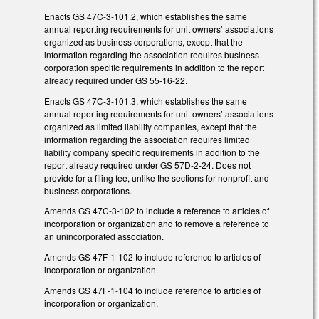
Enacts GS 47C-3-101.2, which establishes the same
annual reporting requirements for unit owners’ associations
organized as business corporations, except that the
information regarding the association requires business
corporation specific requirements in addition to the report
already required under GS 55-16-22.
Enacts GS 47C-3-101.3, which establishes the same
annual reporting requirements for unit owners’ associations
organized as limited liability companies, except that the
information regarding the association requires limited
liability company specific requirements in addition to the
report already required under GS 57D-2-24. Does not
provide for a filing fee, unlike the sections for nonprofit and
business corporations.
Amends GS 47C-3-102 to include a reference to articles of
incorporation or organization and to remove a reference to
an unincorporated association.
Amends GS 47F-1-102 to include reference to articles of
incorporation or organization.
Amends GS 47F-1-104 to include reference to articles of
incorporation or organization.