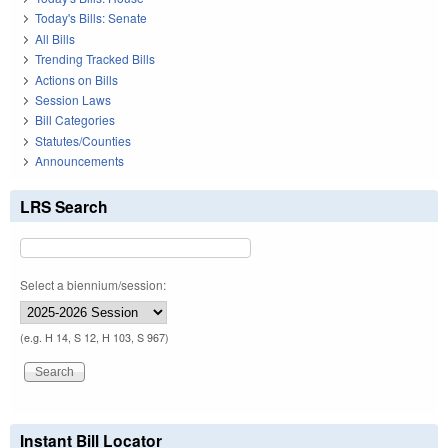
Today's Bills: Senate
All Bills
Trending Tracked Bills
Actions on Bills
Session Laws
Bill Categories
Statutes/Counties
Announcements
LRS Search
Select a biennium/session:
(e.g. H 14, S 12, H 103, S 967)
Instant Bill Locator