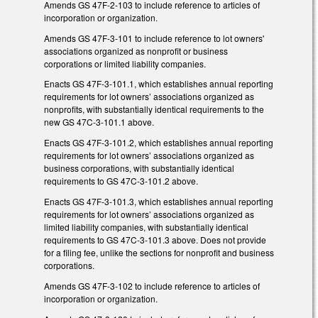
Amends GS 47F-2-103 to include reference to articles of
incorporation or organization.
Amends GS 47F-3-101 to include reference to lot owners'
associations organized as nonprofit or business
corporations or limited liability companies.
Enacts GS 47F-3-101.1, which establishes annual reporting
requirements for lot owners’ associations organized as
nonprofits, with substantially identical requirements to the
new GS 47C-3-101.1 above.
Enacts GS 47F-3-101.2, which establishes annual reporting
requirements for lot owners’ associations organized as
business corporations, with substantially identical
requirements to GS 47C-3-101.2 above.
Enacts GS 47F-3-101.3, which establishes annual reporting
requirements for lot owners’ associations organized as
limited liability companies, with substantially identical
requirements to GS 47C-3-101.3 above. Does not provide
for a filing fee, unlike the sections for nonprofit and business
corporations.
Amends GS 47F-3-102 to include reference to articles of
incorporation or organization.