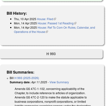
Bill History:
Thu, 10 Apr 2025
House: Filed
(link is external)
Mon, 14 Apr 2025
House: Passed 1st Reading
(link is external)
Mon, 14 Apr 2025
House: Ref To Com On Rules, Calendar, and
Operations of the House
(link is external)
H 993
Bill Summaries:
Bill
H 993 (2025-2026)
Summary date:
Apr 11 2025
-
View Summary
Amends GS 47C-1-102, concerning applicability of the
Chapter, to include reference to articles of organization.
Amends GS 47C-2-120 to make the statute applicable to
business corporations, nonprofit corporations, or limited
liability companies exercising powers under the declaration