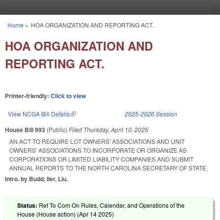
Skip to main content
Home
»
HOA ORGANIZATION AND REPORTING ACT.
You are here
HOA ORGANIZATION AND
REPORTING ACT.
Printer-friendly:
Click to view
View NCGA Bill Details
(link is external)
2025-2026 Session
House Bill 993
(Public)
Filed
Thursday, April 10, 2025
AN ACT TO REQUIRE LOT OWNERS' ASSOCIATIONS AND UNIT
OWNERS' ASSOCIATIONS TO INCORPORATE OR ORGANIZE AS
CORPORATIONS OR LIMITED LIABILITY COMPANIES AND SUBMIT
ANNUAL REPORTS TO THE NORTH CAROLINA SECRETARY OF STATE.
Intro. by Budd, Iler, Liu.
Status:
Ref To Com On Rules, Calendar, and Operations of the
House (House action) (
Apr 14 2025
)