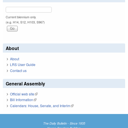
Current biennium only.
(e.g. H14, S12, H103, S967)
About
About
LRS User Guide
Contact us
General Assembly
Official web site
(link is external)
Bill Information
(link is external)
Calendars: House, Senate, and Interim
(link is external)
The Daily Bulletin - Since 1935