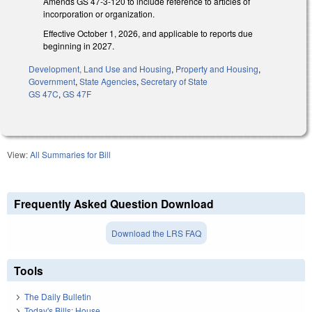
Amends GS 47-3-120 to include reference to articles of
incorporation or organization.
Effective October 1, 2026, and applicable to reports due
beginning in 2027.
Development, Land Use and Housing
,
Property and Housing
,
Government
,
State Agencies
,
Secretary of State
GS 47C
,
GS 47F
View:
All Summaries for Bill
Frequently Asked Question Download
Download the LRS FAQ
Tools
The Daily Bulletin
Today's Bills: House