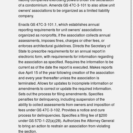
of a condominium. Amends GS 47C-3-101 to also allow unit
owners' associations to be organized as a limited liability
company.
Enacts GS 47C-3-101.1, which establishes annual
reporting requirements for unit owners’ associations
organized as nonprofits, if the association collects annual
assessments, imposes fines, charges or other fees, or
enforces architectural guidelines. Directs the Secretary of
State to prescribe requirements for an annual report in
electronic form, with requirements for information regarding
the association as specified. Requires the information to be
current as of the date the report is executed. Makes reports
due April 15 of the year following creation of the association
and every year thereafter unless the association is
terminated. Allows for updates to incomplete information or
amendments to correct or update the required information.
Sets out the process for filing amendments. Specifies
penalties for delinquency, including suspension of the
ability to collect assessments from owners and imposition of
fees under GS 47C-3-102. Provides a notice and cure
process for delinquencies. Specifies a filing fee of $200
under GS 57D-1-22(a)(28). Authorizes the Attorney General
to bring an action to restrain an association from violating
the section.