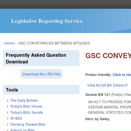
Legislative Reporting Service
You are here
Home
»
GSC CONVEYANCES BETWEEN SPOUSES.
GSC CONVE
Frequently Asked Question
Download
Download the LRS FAQ
Printer-friendly:
Click to vi
View NCGA Bill Details
(lin
Tools
Senate Bill 121
(Public)
Fil
The Daily Bulletin
AN ACT TO PROVIDE FO
Today's Bills: House
CERTAIN MARITAL PROP
Today's Bills: Senate
GENERAL STATUTES COM
All Bills
Intro. by Galey.
Trending Tracked Bills
Actions on Bills