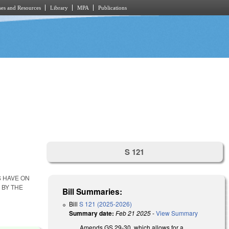
es and Resources
Library
MPA
Publications
S 121
S HAVE ON
 BY THE
Bill Summaries:
Bill
S 121 (2025-2026)
Summary date:
Feb 21 2025
-
View Summary
Amends GS 29-30, which allows for a