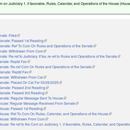
m on Judiciary 1, if favorable, Rules, Calendar, and Operations of the House (Hous
nate: Filed
(link is external)
Senate: Passed 1st Reading
(link is external)
Senate: Ref To Com On Rules and Operations of the Senate
(link is external)
nate: Withdrawn From Com
(link is external)
nate: Re-ref to Judiciary. If fav, re-ref to Rules and Operations of the Senate
(link is 
enate: Reptd Fav
(link is external)
enate: Re-ref Com On Rules and Operations of the Senate
(link is external)
Senate: Reptd Fav
(link is external)
enate: Withdrawn From Cal
(link is external)
enate: Placed On Cal For 03/26/2025
(link is external)
Senate: Passed 2nd Reading
(link is external)
Senate: Passed 3rd Reading
(link is external)
enate: Regular Message Sent To House
(link is external)
ouse: Regular Message Received From Senate
(link is external)
House: Passed 1st Reading
(link is external)
House: Ref To Com On Rules, Calendar, and Operations of the House
(link is extern
House: Withdrawn From Com
(link is external)
ouse: Re-ref to the Com on Judiciary 1, if favorable, Rules, Calendar, and Operatio
nal)