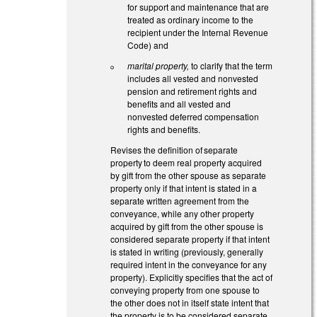
for support and maintenance that are
treated as ordinary income to the
recipient under the Internal Revenue
Code) and
marital property,
to clarify that the term
includes all vested and nonvested
pension and retirement rights and
benefits and all vested and
nonvested deferred compensation
rights and benefits.
Revises the definition of separate
property to deem real property acquired
by gift from the other spouse as separate
property only if that intent is stated in a
separate written agreement from the
conveyance, while any other property
acquired by gift from the other spouse is
considered separate property if that intent
is stated in writing (previously, generally
required intent in the conveyance for any
property). Explicitly specifies that the act of
conveying property from one spouse to
the other does not in itself state intent that
the property is to be considered separate