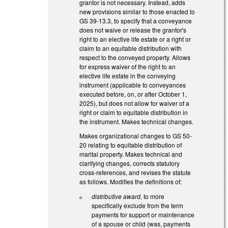
grantor is not necessary. Instead, adds
new provisions similar to those enacted to
GS 39-13.3, to specify that a conveyance
does not waive or release the grantor's
right to an elective life estate or a right or
claim to an equitable distribution with
respect to the conveyed property. Allows
for express waiver of the right to an
elective life estate in the conveying
instrument (applicable to conveyances
executed before, on, or after October 1,
2025), but does not allow for waiver of a
right or claim to equitable distribution in
the instrument. Makes technical changes.
Makes organizational changes to GS 50-
20 relating to equitable distribution of
marital property. Makes technical and
clarifying changes, corrects statutory
cross-references, and revises the statute
as follows. Modifies the definitions of:
distributive award,
to more
specifically exclude from the term
payments for support or maintenance
of a spouse or child (was, payments