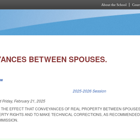
About the School
Cours
Skip to main content
YANCES BETWEEN SPOUSES.
ew
k is external)
2025-2026 Session
ed
Friday, February 21, 2025
R THE EFFECT THAT CONVEYANCES OF REAL PROPERTY BETWEEN SPOUSE
ERTY RIGHTS AND TO MAKE TECHNICAL CORRECTIONS, AS RECOMMENDED
MISSION.