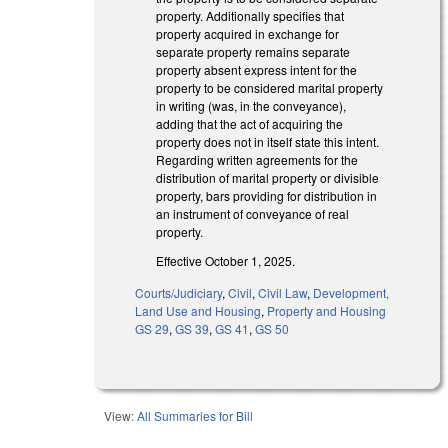
property. Additionally specifies that
property acquired in exchange for
separate property remains separate
property absent express intent for the
property to be considered marital property
in writing (was, in the conveyance),
adding that the act of acquiring the
property does not in itself state this intent.
Regarding written agreements for the
distribution of marital property or divisible
property, bars providing for distribution in
an instrument of conveyance of real
property.
Effective October 1, 2025.
Courts/Judiciary
,
Civil
,
Civil Law
,
Development,
Land Use and Housing
,
Property and Housing
GS 29
,
GS 39
,
GS 41
,
GS 50
View:
All Summaries for Bill