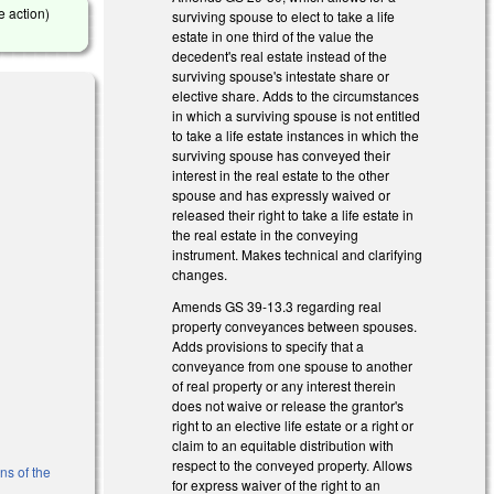
e action)
surviving spouse to elect to take a life
estate in one third of the value the
decedent's real estate instead of the
surviving spouse's intestate share or
elective share. Adds to the circumstances
in which a surviving spouse is not entitled
to take a life estate instances in which the
surviving spouse has conveyed their
interest in the real estate to the other
spouse and has expressly waived or
external)
released their right to take a life estate in
the real estate in the conveying
instrument. Makes technical and clarifying
changes.
Amends GS 39-13.3 regarding real
property conveyances between spouses.
Adds provisions to specify that a
conveyance from one spouse to another
of real property or any interest therein
does not waive or release the grantor's
right to an elective life estate or a right or
al)
claim to an equitable distribution with
respect to the conveyed property. Allows
ns of the
for express waiver of the right to an