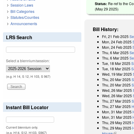
Status:
Re-ref to the Co
Session Laws
(
May 29 2025
)
Bill Categories
Statutes/Counties
Announcements
Bill History:
Fri, 21 Feb 2025
Se
LRS Search
Mon, 24 Feb 2025
Mon, 24 Feb 2025
Thu, 6 Mar 2025
Se
Thu, 6 Mar 2025
Se
Select a biennium/session:
Tue, 18 Mar 2025
S
Tue, 18 Mar 2025
S
Wed, 19 Mar 2025
(e.g. H 14, S 12, H 103, S 967)
Thu, 20 Mar 2025
S
Thu, 20 Mar 2025
S
Wed, 26 Mar 2025
Wed, 26 Mar 2025
Thu, 27 Mar 2025
S
Thu, 27 Mar 2025
H
Instant Bill Locator
Mon, 31 Mar 2025
Mon, 31 Mar 2025
Thu, 29 May 2025
Current biennium only.
Thu, 29 May 2025
H
(e.g. H14, S12, H103, S967)
House
(link is exter