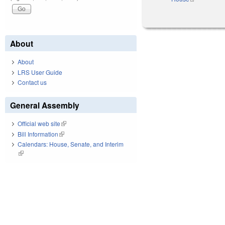
About
About
LRS User Guide
Contact us
General Assembly
Official web site
(link is external)
Bill Information
(link is external)
Calendars: House, Senate, and Interim
(link is external)