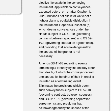
elective life estate in the conveying
instrument (applicable to conveyances
executed before, on, or after October 1,
2025) but does not allow for waiver of a
right or claim to equitable distribution in
the instrument. Repeals subsection (e),
which deems conveyances under the
statute subject to GS 52-10 (governing
contracts between spouses) and GS 52-
10.1 (governing separation agreements),
and providing that acknowledgment by
the spouse of the grantor is not
necessary.
Amends GS 41-63 regarding events
terminating a tenancy by the entirety other
than death, of which the conveyance from
one spouse to the other of their interest is
included as a terminating event.
Eliminates the provisions which deem
such conveyances subject to GS 52-10
(governing contracts between spouses)
and GS 52-10.1 (governing separation
agreements), and providing that
acknowledgment by the spouse of the