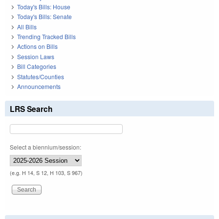
Today's Bills: House
Today's Bills: Senate
All Bills
Trending Tracked Bills
Actions on Bills
Session Laws
Bill Categories
Statutes/Counties
Announcements
LRS Search
Select a biennium/session:
(e.g. H 14, S 12, H 103, S 967)