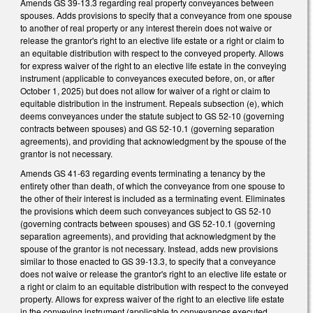
Amends GS 39-13.3 regarding real property conveyances between
spouses. Adds provisions to specify that a conveyance from one spouse
to another of real property or any interest therein does not waive or
release the grantor's right to an elective life estate or a right or claim to
an equitable distribution with respect to the conveyed property. Allows
for express waiver of the right to an elective life estate in the conveying
instrument (applicable to conveyances executed before, on, or after
October 1, 2025) but does not allow for waiver of a right or claim to
equitable distribution in the instrument. Repeals subsection (e), which
deems conveyances under the statute subject to GS 52-10 (governing
contracts between spouses) and GS 52-10.1 (governing separation
agreements), and providing that acknowledgment by the spouse of the
grantor is not necessary.
Amends GS 41-63 regarding events terminating a tenancy by the
entirety other than death, of which the conveyance from one spouse to
the other of their interest is included as a terminating event. Eliminates
the provisions which deem such conveyances subject to GS 52-10
(governing contracts between spouses) and GS 52-10.1 (governing
separation agreements), and providing that acknowledgment by the
spouse of the grantor is not necessary. Instead, adds new provisions
similar to those enacted to GS 39-13.3, to specify that a conveyance
does not waive or release the grantor's right to an elective life estate or
a right or claim to an equitable distribution with respect to the conveyed
property. Allows for express waiver of the right to an elective life estate
in the conveying instrument (applicable to conveyances executed