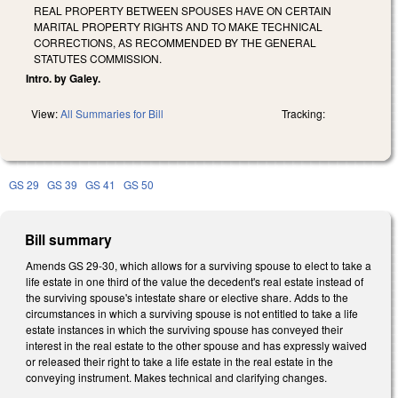
REAL PROPERTY BETWEEN SPOUSES HAVE ON CERTAIN
MARITAL PROPERTY RIGHTS AND TO MAKE TECHNICAL
CORRECTIONS, AS RECOMMENDED BY THE GENERAL
STATUTES COMMISSION.
Intro. by Galey.
View:
All Summaries for Bill
Tracking:
GS 29
GS 39
GS 41
GS 50
Bill summary
Amends GS 29-30, which allows for a surviving spouse to elect to take a
life estate in one third of the value the decedent's real estate instead of
the surviving spouse's intestate share or elective share. Adds to the
circumstances in which a surviving spouse is not entitled to take a life
estate instances in which the surviving spouse has conveyed their
interest in the real estate to the other spouse and has expressly waived
or released their right to take a life estate in the real estate in the
conveying instrument. Makes technical and clarifying changes.