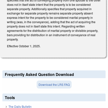
specifies that the act of conveying property from one spouse to the other
does not in itself state intent that the property is to be considered
separate property. Additionally specifies that property acquired in
exchange for separate property remains separate property absent
express intent for the property to be considered marital property in
writing (was, in the conveyance), adding that the act of acquiring the
property does not in itself state this intent. Regarding written
agreements for the distribution of marital property or divisible property,
bars providing for distribution in an instrument of conveyance of real
property.
Effective October 1, 2025.
Frequently Asked Question Download
Download the LRS FAQ
Tools
The Daily Bulletin