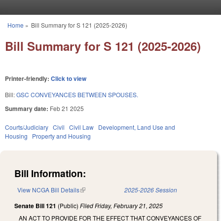
Skip to main content
Home
»
Bill Summary for S 121 (2025-2026)
You are here
Bill Summary for S 121 (2025-2026)
Printer-friendly:
Click to view
Bill:
GSC CONVEYANCES BETWEEN SPOUSES.
Summary date:
Feb 21 2025
Courts/Judiciary
Civil
Civil Law
Development, Land Use and
Housing
Property and Housing
Bill Information:
View NCGA Bill Details
(link is external)
2025-2026 Session
Senate Bill 121
(Public)
Filed
Friday, February 21, 2025
AN ACT TO PROVIDE FOR THE EFFECT THAT CONVEYANCES OF