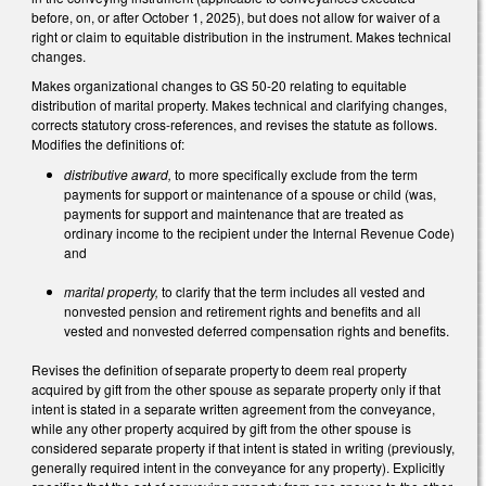
before, on, or after October 1, 2025), but does not allow for waiver of a
right or claim to equitable distribution in the instrument. Makes technical
changes.
Makes organizational changes to GS 50-20 relating to equitable
distribution of marital property. Makes technical and clarifying changes,
corrects statutory cross-references, and revises the statute as follows.
Modifies the definitions of:
distributive award,
to more specifically exclude from the term
payments for support or maintenance of a spouse or child (was,
payments for support and maintenance that are treated as
ordinary income to the recipient under the Internal Revenue Code)
and
marital property,
to clarify that the term includes all vested and
nonvested pension and retirement rights and benefits and all
vested and nonvested deferred compensation rights and benefits.
Revises the definition of separate property to deem real property
acquired by gift from the other spouse as separate property only if that
intent is stated in a separate written agreement from the conveyance,
while any other property acquired by gift from the other spouse is
considered separate property if that intent is stated in writing (previously,
generally required intent in the conveyance for any property). Explicitly