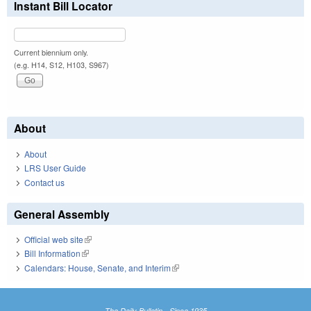
Instant Bill Locator
Current biennium only.
(e.g. H14, S12, H103, S967)
About
About
LRS User Guide
Contact us
General Assembly
Official web site
(link is external)
Bill Information
(link is external)
Calendars: House, Senate, and Interim
(link is external)
The Daily Bulletin - Since 1935