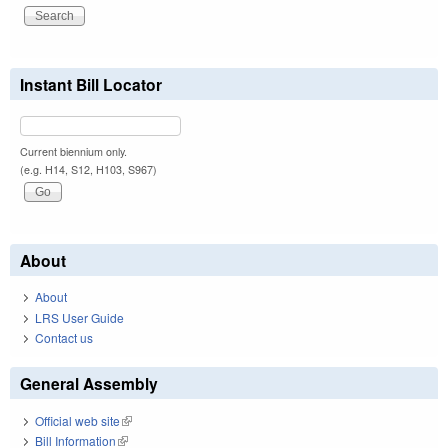
Instant Bill Locator
Current biennium only.
(e.g. H14, S12, H103, S967)
About
About
LRS User Guide
Contact us
General Assembly
Official web site
(link is external)
Bill Information
(link is external)