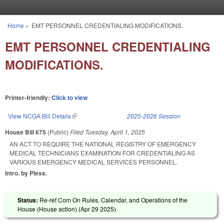
Skip to main content
Home
»
EMT PERSONNEL CREDENTIALING MODIFICATIONS.
You are here
EMT PERSONNEL CREDENTIALING
MODIFICATIONS.
Printer-friendly:
Click to view
View NCGA Bill Details
(link is external)
2025-2026 Session
House Bill 675
(Public)
Filed
Tuesday, April 1, 2025
AN ACT TO REQUIRE THE NATIONAL REGISTRY OF EMERGENCY
MEDICAL TECHNICIANS EXAMINATION FOR CREDENTIALING AS
VARIOUS EMERGENCY MEDICAL SERVICES PERSONNEL.
Intro. by Pless.
Status:
Re-ref Com On Rules, Calendar, and Operations of the
House (House action) (
Apr 29 2025
)