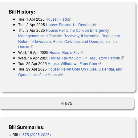
Bill History:
Tue, 1 Apr 2025
House: Filed
(link is external)
Thu, 3 Apr 2025
House: Passed 1st Reading
(link is external)
Thu, 3 Apr 2025
House: Ref to the Com on Emergency
Management and Disaster Recovery, if favorable, Regulatory
Reform, if favorable, Rules, Calendar, and Operations of the
House
(link is external)
Wed, 16 Apr 2025
House: Reptd Fav
(link is external)
Wed, 16 Apr 2025
House: Re-ref Com On Regulatory Reform
(link is
Tue, 29 Apr 2025
House: Withdrawn From Com
(link is external)
external)
Tue, 29 Apr 2025
House: Re-ref Com On Rules, Calendar, and
Operations of the House
(link is external)
H 675
Bill Summaries:
Bill
H 675 (2025-2026)