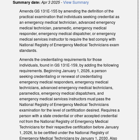
Summary date:
Apr 3 2025
-
View Summary
Amends GS 131E-155 by amending the definition of the
practical examination that individuals seeking credential as
an emergency medical technician, advanced emergency
medical technician, paramedic, emergency medical
responder, emergency medical dispatcher, or emergency
medical services instructor to require the test comply with
National Registry of Emergency Medical Technicians exam
standards.
Amends the credentialing requirements for those
individuals, found in GS 131E-159, by adding the following
requirements. Beginning January 1, 2026, a person
seeking credentialing or renewal of credentialing
emergency medical responders, emergency medical
technicians, advanced emergency medical technicians,
paramedics, emergency medical dispatchers, and
emergency medical services instructors must pass the
National Registry of Emergency Medical Technicians
examination for the level of certification desired. Requires a
person with a state credential or other accepted credential
not from the National Registry of Emergency Medical
Technicians for their respective certification before January
1, 2026, to be certified under the National Registry of
Emergency Medical Technicians by January 1, 2030. Also