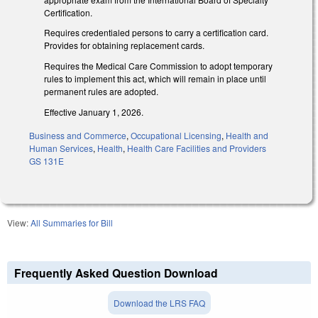
Certification.
Requires credentialed persons to carry a certification card.
Provides for obtaining replacement cards.
Requires the Medical Care Commission to adopt temporary
rules to implement this act, which will remain in place until
permanent rules are adopted.
Effective January 1, 2026.
Business and Commerce
,
Occupational Licensing
,
Health and
Human Services
,
Health
,
Health Care Facilities and Providers
GS 131E
View:
All Summaries for Bill
Frequently Asked Question Download
Download the LRS FAQ