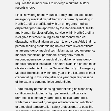
requires those individuals to undergo a criminal history
records check.
Limits how long an individual currently credentialed as an
emergency medical dispatcher who is currently residing in
North Carolina or affiliated with an emergency medical
dispatcher program approved by the Department of Health
and Human Services offering service within North Carolina
is eligible for credentialing as an emergency medical
dispatcher without taking an exam to one year. Adds that if a
person seeking credentialing holds a state-level certificate
as an emergency medical technician, advanced emergency
medical technician, paramedic, emergency medical
responder, emergency medical dispatcher, or emergency
medical services instructor in another state, the person must
obtain a credential from the National Registry of Emergency
Medical Technicians within one year of the issuance of their
credentialing in this state; after one year requires passage
of the exam to continue to be credentialed.
Requires any person seeking credentialing as a specialty
certification, including a flight paramedic, critical care
paramedic, community paramedic, tactical paramedic,
wilderness paramedic, designated infection control officer,
or a medical transportation safety professional, to pass the
appropriate exam from the International Board of Specialty