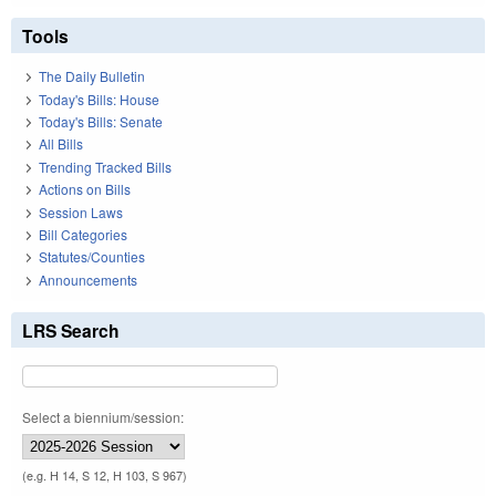
Tools
The Daily Bulletin
Today's Bills: House
Today's Bills: Senate
All Bills
Trending Tracked Bills
Actions on Bills
Session Laws
Bill Categories
Statutes/Counties
Announcements
LRS Search
Select a biennium/session:
(e.g. H 14, S 12, H 103, S 967)