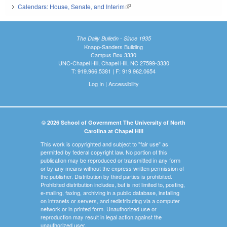
Calendars: House, Senate, and Interim
(link is external)
The Daily Bulletin - Since 1935
Knapp-Sanders Building
Campus Box 3330
UNC-Chapel Hill, Chapel Hill, NC 27599-3330
T: 919.966.5381 | F: 919.962.0654
Log In
|
Accessibility
© 2026 School of Government The University of North
Carolina at Chapel Hill
This work is copyrighted and subject to "fair use" as
permitted by federal copyright law. No portion of this
publication may be reproduced or transmitted in any form
or by any means without the express written permission of
the publisher. Distribution by third parties is prohibited.
Prohibited distribution includes, but is not limited to, posting,
e-mailing, faxing, archiving in a public database, installing
on intranets or servers, and redistributing via a computer
network or in printed form. Unauthorized use or
reproduction may result in legal action against the
unauthorized user.