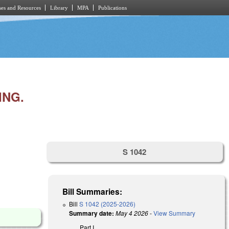
es and Resources
Library
MPA
Publications
ING.
S 1042
Bill Summaries:
Bill
S 1042 (2025-2026)
Summary date:
May 4 2026
-
View Summary
Part I.