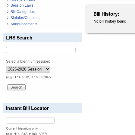
Session Laws
Bill Categories
Bill History:
Statutes/Counties
No bill history found
Announcements
LRS Search
Select a biennium/session:
(e.g. H 14, S 12, H 103, S 967)
Instant Bill Locator
Current biennium only.
(e.g. H14, S12, H103, S967)