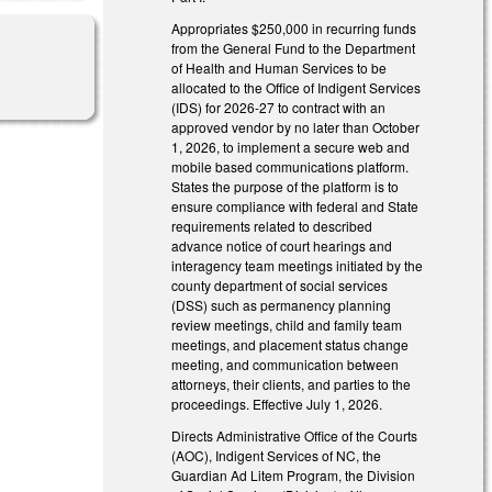
Appropriates $250,000 in recurring funds
from the General Fund to the Department
of Health and Human Services to be
allocated to the Office of Indigent Services
(IDS) for 2026-27 to contract with an
approved vendor by no later than October
1, 2026, to implement a secure web and
mobile based communications platform.
States the purpose of the platform is to
ensure compliance with federal and State
requirements related to described
advance notice of court hearings and
interagency team meetings initiated by the
county department of social services
(DSS) such as permanency planning
review meetings, child and family team
meetings, and placement status change
meeting, and communication between
attorneys, their clients, and parties to the
proceedings. Effective July 1, 2026.
Directs Administrative Office of the Courts
(AOC), Indigent Services of NC, the
Guardian Ad Litem Program, the Division