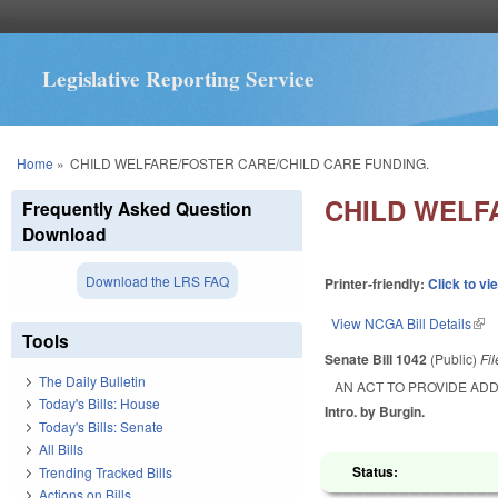
Legislative Reporting Service
You are here
Home
»
CHILD WELFARE/FOSTER CARE/CHILD CARE FUNDING.
CHILD WELF
Frequently Asked Question
Download
Download the LRS FAQ
Printer-friendly:
Click to vi
View NCGA Bill Details
(lin
Tools
Senate Bill 1042
(Public)
Fi
The Daily Bulletin
AN ACT TO PROVIDE ADD
Today's Bills: House
Intro. by Burgin.
Today's Bills: Senate
All Bills
Status:
Trending Tracked Bills
Actions on Bills