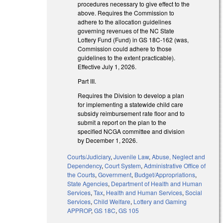
procedures necessary to give effect to the
above. Requires the Commission to
adhere to the allocation guidelines
governing revenues of the NC State
Lottery Fund (Fund) in GS 18C-162 (was,
Commission could adhere to those
guidelines to the extent practicable).
Effective July 1, 2026.
Part III.
Requires the Division to develop a plan
for implementing a statewide child care
subsidy reimbursement rate floor and to
submit a report on the plan to the
specified NCGA committee and division
by December 1, 2026.
Courts/Judiciary
,
Juvenile Law
,
Abuse, Neglect and
Dependency
,
Court System
,
Administrative Office of
the Courts
,
Government
,
Budget/Appropriations
,
State Agencies
,
Department of Health and Human
Services
,
Tax
,
Health and Human Services
,
Social
Services
,
Child Welfare
,
Lottery and Gaming
APPROP
,
GS 18C
,
GS 105