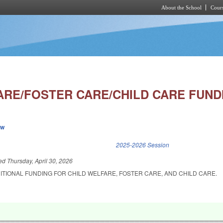
About the School
Cours
Skip to main content
ARE/FOSTER CARE/CHILD CARE FUND
ew
k is external)
2025-2026 Session
led
Thursday, April 30, 2026
ITIONAL FUNDING FOR CHILD WELFARE, FOSTER CARE, AND CHILD CARE.