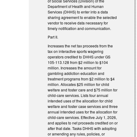
of Social Services (Division) of the
Department of Health and Human
Services (DHHS) to enter into a data
sharing agreement to enable the selected
vendor to receive data necessary for
timely notification and communication.
Part II.
Increases the net tax proceeds from the
tax on interactive sports wagering
operators credited to DHHS under GS
105-113.128 from $2 million to $104
million. Increases the amount for
gambling addiction education and
treatment programs from $2 million to $4
million. Allocates $25 million for child
welfare and foster care and $75 million for
child-care services. Lists four annual
intended uses of the allocation for child
welfare and foster case services and three
annual intended uses for the allocation for
child-care services. Effective July 1, 2026,
and applies to net proceeds credited on or
after that date. Tasks DHHS with adopting
or amending any rules, policies, or