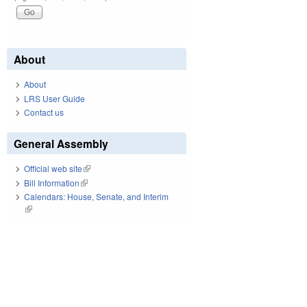
About
About
LRS User Guide
Contact us
General Assembly
Official web site
(link is external)
Bill Information
(link is external)
Calendars: House, Senate, and Interim
(link is external)