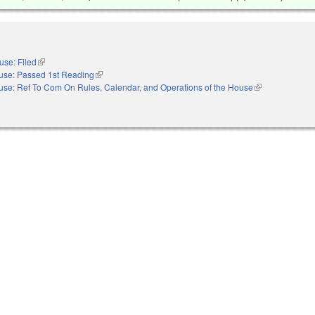
use: Filed
(link is external)
use: Passed 1st Reading
(link is external)
se: Ref To Com On Rules, Calendar, and Operations of the House
(link is external)