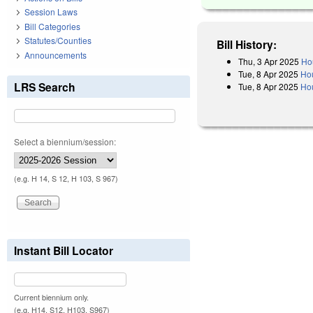
Session Laws
Bill Categories
Statutes/Counties
Bill History:
Announcements
Thu, 3 Apr 2025
Ho
Tue, 8 Apr 2025
Ho
LRS Search
Tue, 8 Apr 2025
Hou
Select a biennium/session:
(e.g. H 14, S 12, H 103, S 967)
Instant Bill Locator
Current biennium only.
(e.g. H14, S12, H103, S967)