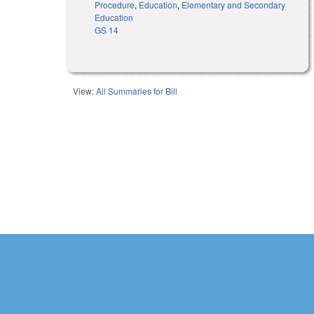
Procedure
,
Education
,
Elementary and Secondary
Education
GS 14
View:
All Summaries for Bill