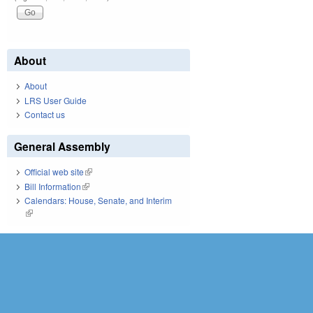
About
About
LRS User Guide
Contact us
General Assembly
Official web site
(link is external)
Bill Information
(link is external)
Calendars: House, Senate, and Interim
(link is external)