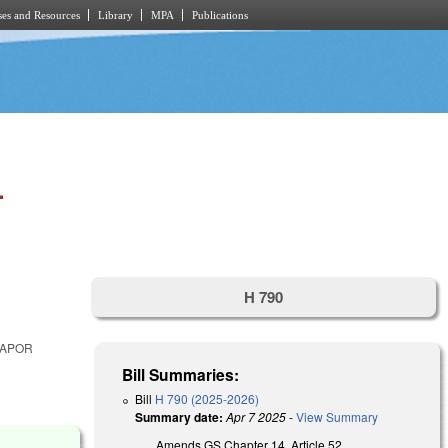
es and Resources
Library
MPA
Publications
.
H 790
VAPOR
Bill Summaries:
Bill
H 790 (2025-2026)
Summary date:
Apr 7 2025
-
View Summary
Amends GS Chapter 14, Article 52,