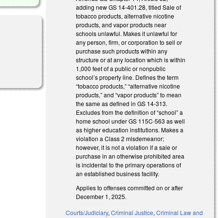
adding new GS 14-401.28, titled Sale of
tobacco products, alternative nicotine
products, and vapor products near
schools unlawful. Makes it unlawful for
any person, firm, or corporation to sell or
purchase such products within any
structure or at any location which is within
1,000 feet of a public or nonpublic
school’s property line. Defines the term
“tobacco products,” “alternative nicotine
products,” and “vapor products” to mean
the same as defined in GS 14-313.
Excludes from the definition of “school” a
home school under GS 115C-563 as well
as higher education institutions. Makes a
violation a Class 2 misdemeanor;
however, it is not a violation if a sale or
purchase in an otherwise prohibited area
is incidental to the primary operations of
an established business facility.
Applies to offenses committed on or after
December 1, 2025.
Courts/Judiciary
,
Criminal Justice
,
Criminal Law and