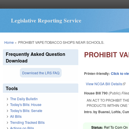
Legislative Reporting Service
You are here
Home
»
PROHIBIT VAPE/TOBACCO SHOPS NEAR SCHOOLS.
PROHIBIT V
Frequently Asked Question
Download
Download the LRS FAQ
Printer-friendly:
Click to vi
View NCGA Bill Details
(lin
Tools
House Bill 790
(Public)
File
The Daily Bulletin
AN ACT TO PROHIBIT T
Today's Bills: House
PRODUCTS WITHIN ONE 
Today's Bills: Senate
Intro. by Buansi, Loftis, C
All Bills
Trending Tracked Bills
Status:
Ref To Com On R
Actions on Bills