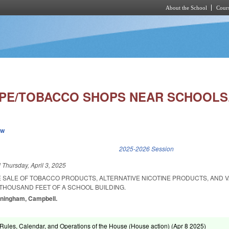
About the School
Cours
Skip to main content
APE/TOBACCO SHOPS NEAR SCHOOLS
ew
k is external)
2025-2026 Session
d
Thursday, April 3, 2025
HE SALE OF TOBACCO PRODUCTS, ALTERNATIVE NICOTINE PRODUCTS, AND 
THOUSAND FEET OF A SCHOOL BUILDING.
unningham, Campbell.
ules, Calendar, and Operations of the House (House action) (
Apr 8 2025
)