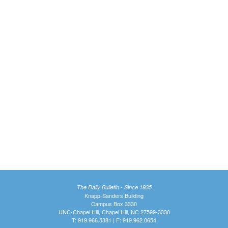
The Daily Bulletin - Since 1935
Knapp-Sanders Building
Campus Box 3330
UNC-Chapel Hill, Chapel Hill, NC 27599-3330
T: 919.966.5381 | F: 919.962.0654