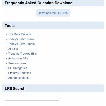
Frequently Asked Question Download
Download the LRS FAQ
Tools
The Daily Bulletin
Today's Bills: House
Today's Bills: Senate
All Bills
Trending Tracked Bills
Actions on Bills
Session Laws
Bill Categories
Statutes/Counties
Announcements
LRS Search