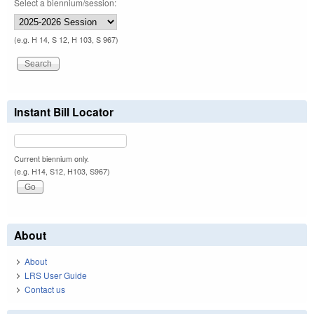
Select a biennium/session:
(e.g. H 14, S 12, H 103, S 967)
Instant Bill Locator
Current biennium only.
(e.g. H14, S12, H103, S967)
About
About
LRS User Guide
Contact us