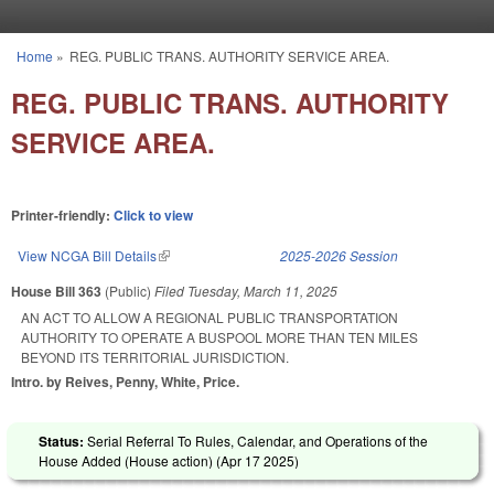
Skip to main content
Home
»
REG. PUBLIC TRANS. AUTHORITY SERVICE AREA.
You are here
REG. PUBLIC TRANS. AUTHORITY
SERVICE AREA.
Printer-friendly:
Click to view
View NCGA Bill Details
(link is external)
2025-2026 Session
House Bill 363
(Public)
Filed
Tuesday, March 11, 2025
AN ACT TO ALLOW A REGIONAL PUBLIC TRANSPORTATION
AUTHORITY TO OPERATE A BUSPOOL MORE THAN TEN MILES
BEYOND ITS TERRITORIAL JURISDICTION.
Intro. by Reives, Penny, White, Price.
Status:
Serial Referral To Rules, Calendar, and Operations of the
House Added (House action) (
Apr 17 2025
)