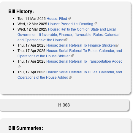
Bill History:
Tue, 11 Mar 2025
House: Filed
(link is external)
Wed, 12 Mar 2025
House: Passed 1st Reading
(link is external)
Wed, 12 Mar 2025
House: Ref to the Com on State and Local
Government, if favorable, Finance, if favorable, Rules, Calendar,
and Operations of the House
(link is external)
Thu, 17 Apr 2025
House: Serial Referral To Finance Stricken
(link is
Thu, 17 Apr 2025
House: Serial Referral To Rules, Calendar, and
external)
Operations of the House Stricken
(link is external)
Thu, 17 Apr 2025
House: Serial Referral To Transportation Added
(link is external)
Thu, 17 Apr 2025
House: Serial Referral To Rules, Calendar, and
Operations of the House Added
(link is external)
H 363
Bill Summaries: