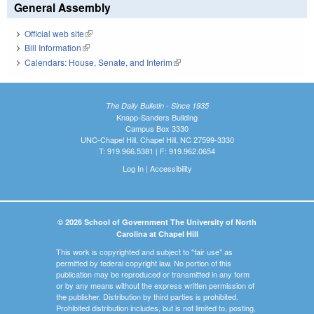
General Assembly
Official web site
(link is external)
Bill Information
(link is external)
Calendars: House, Senate, and Interim
(link is external)
The Daily Bulletin - Since 1935
Knapp-Sanders Building
Campus Box 3330
UNC-Chapel Hill, Chapel Hill, NC 27599-3330
T: 919.966.5381 | F: 919.962.0654
Log In
|
Accessibility
© 2026 School of Government The University of North
Carolina at Chapel Hill
This work is copyrighted and subject to "fair use" as
permitted by federal copyright law. No portion of this
publication may be reproduced or transmitted in any form
or by any means without the express written permission of
the publisher. Distribution by third parties is prohibited.
Prohibited distribution includes, but is not limited to, posting,