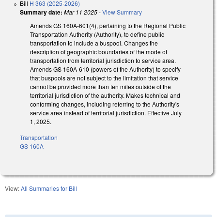
Bill
H 363 (2025-2026)
Summary date:
Mar 11 2025
-
View Summary
Amends GS 160A-601(4), pertaining to the Regional Public
Transportation Authority (Authority), to define public
transportation to include a buspool. Changes the
description of geographic boundaries of the mode of
transportation from territorial jurisdiction to service area.
Amends GS 160A-610 (powers of the Authority) to specify
that buspools are not subject to the limitation that service
cannot be provided more than ten miles outside of the
territorial jurisdiction of the authority. Makes technical and
conforming changes, including referring to the Authority's
service area instead of territorial jurisdiction. Effective July
1, 2025.
Transportation
GS 160A
View:
All Summaries for Bill