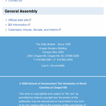
Contact us
General Assembly
Official web site
(link is external)
Bill Information
(link is external)
Calendars: House, Senate, and Interim
(link is external)
The Daily Bulletin - Since 1935
Knapp-Sanders Building
Campus Box 3330
UNC-Chapel Hill, Chapel Hill, NC 27599-3330
T: 919.966.5381 | F: 919.962.0654
Log In
|
Accessibility
© 2026 School of Government The University of North
Carolina at Chapel Hill
This work is copyrighted and subject to "fair use" as
permitted by federal copyright law. No portion of this
publication may be reproduced or transmitted in any form
or by any means without the express written permission of