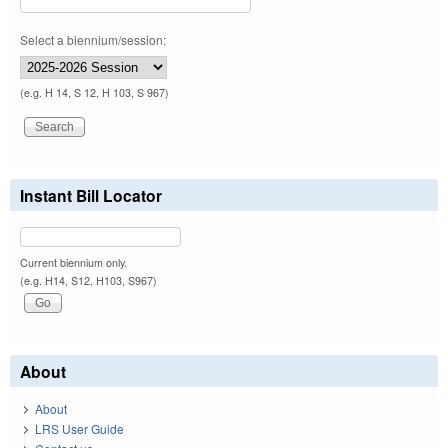
Select a biennium/session:
(e.g. H 14, S 12, H 103, S 967)
Instant Bill Locator
Current biennium only.
(e.g. H14, S12, H103, S967)
About
About
LRS User Guide