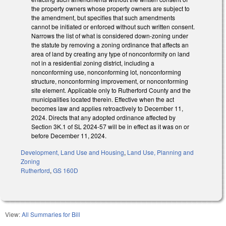
the property owners whose property owners are subject to
the amendment, but specifies that such amendments
cannot be initiated or enforced without such written consent.
Narrows the list of what is considered down-zoning under
the statute by removing a zoning ordinance that affects an
area of land by creating any type of nonconformity on land
not in a residential zoning district, including a
nonconforming use, nonconforming lot, nonconforming
structure, nonconforming improvement, or nonconforming
site element. Applicable only to Rutherford County and the
municipalities located therein. Effective when the act
becomes law and applies retroactively to December 11,
2024. Directs that any adopted ordinance affected by
Section 3K.1 of SL 2024-57 will be in effect as it was on or
before December 11, 2024.
Development, Land Use and Housing
,
Land Use, Planning and
Zoning
Rutherford
,
GS 160D
View:
All Summaries for Bill