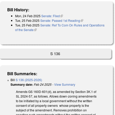
Bill History:
Mon, 24 Feb 2025
Senate: Filed
(link is external)
Tue, 25 Feb 2025
Senate: Passed 1st Reading
(link is external)
Tue, 25 Feb 2025
Senate: Ref To Com On Rules and Operations
of the Senate
(link is external)
S 136
Bill Summaries:
Bill
S 136 (2025-2026)
Summary date:
Feb 24 2025
-
View Summary
Amends GS 160D-601(d), as amended by Section 3K.1 of
SL 2024-57, as follows. Allows down-zoning amendments
to be initiated by a local government without the written
consent of all property owners whose property is the
subject of the amendment. Removes prohibition on
enacting such amendments without the written consent of