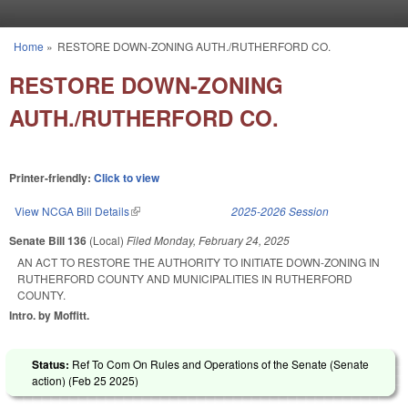
Skip to main content
Home
»
RESTORE DOWN-ZONING AUTH./RUTHERFORD CO.
You are here
RESTORE DOWN-ZONING
AUTH./RUTHERFORD CO.
Printer-friendly:
Click to view
View NCGA Bill Details
(link is external)
2025-2026 Session
Senate Bill 136
(Local)
Filed
Monday, February 24, 2025
AN ACT TO RESTORE THE AUTHORITY TO INITIATE DOWN-ZONING IN
RUTHERFORD COUNTY AND MUNICIPALITIES IN RUTHERFORD
COUNTY.
Intro. by Moffitt.
Status:
Ref To Com On Rules and Operations of the Senate (Senate
action) (
Feb 25 2025
)