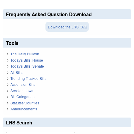
Frequently Asked Question Download
Download the LRS FAQ
Tools
The Daily Bulletin
Today's Bills: House
Today's Bills: Senate
All Bills
Trending Tracked Bills
Actions on Bills
Session Laws
Bill Categories
Statutes/Counties
Announcements
LRS Search