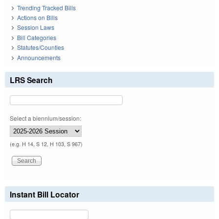
Trending Tracked Bills
Actions on Bills
Session Laws
Bill Categories
Statutes/Counties
Announcements
LRS Search
Select a biennium/session:
(e.g. H 14, S 12, H 103, S 967)
Instant Bill Locator