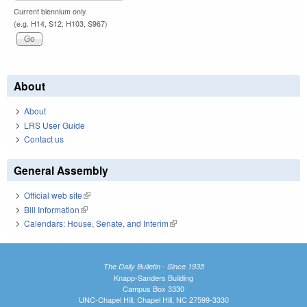
Current biennium only.
(e.g. H14, S12, H103, S967)
About
About
LRS User Guide
Contact us
General Assembly
Official web site
(link is external)
Bill Information
(link is external)
Calendars: House, Senate, and Interim
(link is external)
The Daily Bulletin - Since 1935
Knapp-Sanders Building
Campus Box 3330
UNC-Chapel Hill, Chapel Hill, NC 27599-3330