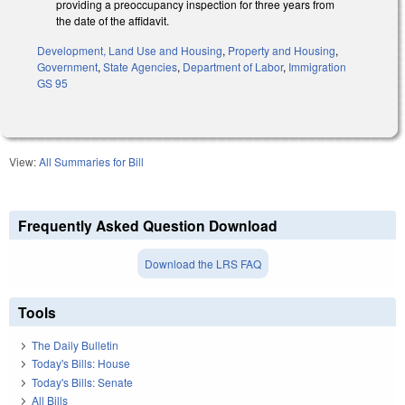
providing a preoccupancy inspection for three years from
the date of the affidavit.
Development, Land Use and Housing
,
Property and Housing
,
Government
,
State Agencies
,
Department of Labor
,
Immigration
GS 95
View:
All Summaries for Bill
Frequently Asked Question Download
Download the LRS FAQ
Tools
The Daily Bulletin
Today's Bills: House
Today's Bills: Senate
All Bills