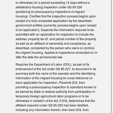
or otherwise) for a period exceeding 14 days without a
satisfactory housing inspection under GS 95-226
(pertaining to preoccupancy inspections of migrant
housing). Clarifies that the inspection process begins upon
receipt of a fully completed application by the described
government entities (currently, process begins upon receipt
of an application). Expands the information required to be
submitted with an application for inspection to include the
address, property tax ID, and parcel number of the property
as well as an affidavit of ownership and compliance, as
described, completed by the person who owns or controls
the migrant housing. Applies to inspections conducted on or
after the date the act becomes law.
Requires the Department of Labor (DOL), as part of its
enforcement of the Act under GS 95-227, to document in its
summary both the name of the operator and the identifying
information of the migrant housing for cross reference on
each application for inspection. Prevents DOL from
providing a preoccupancy inspection to operators known to
be barred by State or federal authority from participation in
temporary foreign agricultural labor programs or to be
otherwise in violation of the Act. If DOL determines that the
affidavit required under GS 95-223 has been falsified,
including any information therein, then bars DOL from