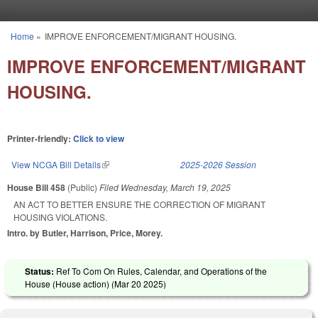
Skip to main content
Home
»
IMPROVE ENFORCEMENT/MIGRANT HOUSING.
You are here
IMPROVE ENFORCEMENT/MIGRANT
HOUSING.
Printer-friendly:
Click to view
View NCGA Bill Details
(link is external)
2025-2026 Session
House Bill 458
(Public)
Filed
Wednesday, March 19, 2025
AN ACT TO BETTER ENSURE THE CORRECTION OF MIGRANT
HOUSING VIOLATIONS.
Intro. by Butler, Harrison, Price, Morey.
Status:
Ref To Com On Rules, Calendar, and Operations of the
House (House action) (
Mar 20 2025
)