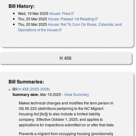
Bill History:
Wed, 19 Mar 2025
House: Filed
(link is external)
Thu, 20 Mar 2025
House: Passed 1st Reading
(link is external)
Thu, 20 Mar 2025
House: Ref To Com On Rules, Calendar, and
Operations of the House
(link is external)
H 458
Bill Summaries:
Bill
H 458 (2025-2026)
Summary date:
Mar 19 2025
-
View Summary
Makes technical changes and modifies the term
person
in
GS 95-223 (definitions pertaining to the NC Migrant
Housing Act [Act]) to also include a limited liability
company. Effective October 1, 2025, and applies to
applications for inspections submitted on or after that date.
Prevents a migrant from occupying housing (provisionally