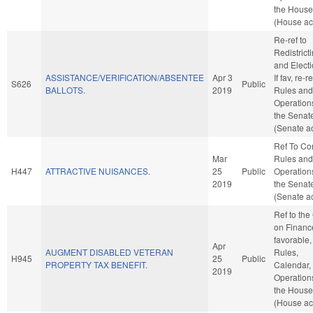
the House
(House ac
Re-ref to
Redistrict
and Electi
ASSISTANCE/VERIFICATION/ABSENTEE
Apr 3
If fav, re-re
S626
Public
BALLOTS.
2019
Rules and
Operation
the Senat
(Senate ac
Ref To C
Mar
Rules and
H447
ATTRACTIVE NUISANCES.
25
Public
Operation
2019
the Senat
(Senate ac
Ref to th
on Finance
favorable,
Apr
AUGMENT DISABLED VETERAN
Rules,
H945
25
Public
PROPERTY TAX BENEFIT.
Calendar,
2019
Operation
the House
(House ac