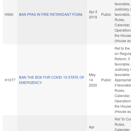
favorable,
Judiciary, i
Apr 2
H560
BAN PFAS IN FIRE RETARDANT FOAM.
Public
favorable,
2019
Rules,
Calendar,
Operation
the House
(House ac
Ref to th
on Regula
Reform, if
favorable,
Judiciary, i
May
favorable,
BAN THE BOX FOR COVID-19 STATE OF
H1077
14
Public
Appropriat
EMERGENCY.
2020
if favorabl
Rules,
Calendar,
Operation
the House
(House ac
Ref To C
Rules,
Apr
Calendar,