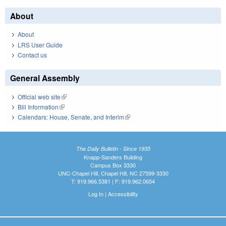
About
About
LRS User Guide
Contact us
General Assembly
Official web site
(link is external)
Bill Information
(link is external)
Calendars: House, Senate, and Interim
(link is external)
The Daily Bulletin - Since 1935
Knapp-Sanders Building
Campus Box 3330
UNC-Chapel Hill, Chapel Hill, NC 27599-3330
T: 919.966.5381 | F: 919.962.0654
Log In
|
Accessibility