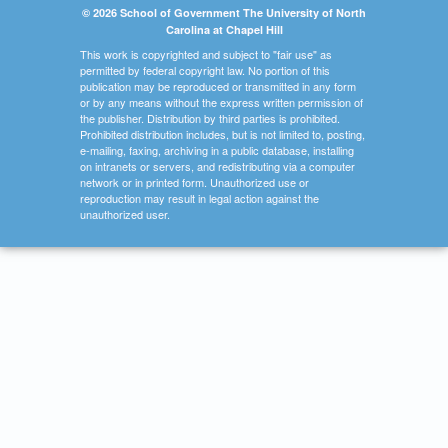
© 2026 School of Government The University of North
Carolina at Chapel Hill
This work is copyrighted and subject to "fair use" as
permitted by federal copyright law. No portion of this
publication may be reproduced or transmitted in any form
or by any means without the express written permission of
the publisher. Distribution by third parties is prohibited.
Prohibited distribution includes, but is not limited to, posting,
e-mailing, faxing, archiving in a public database, installing
on intranets or servers, and redistributing via a computer
network or in printed form. Unauthorized use or
reproduction may result in legal action against the
unauthorized user.