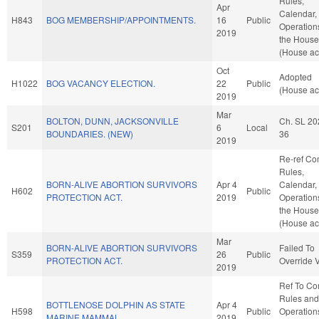
Rules,
Apr
Calendar,
H843
BOG MEMBERSHIP/APPOINTMENTS.
16
Public
Operation
2019
the House
(House ac
Oct
Adopted
H1022
BOG VACANCY ELECTION.
22
Public
(House ac
2019
Mar
BOLTON, DUNN, JACKSONVILLE
Ch. SL 20
S201
6
Local
BOUNDARIES. (NEW)
36
2019
Re-ref C
Rules,
BORN-ALIVE ABORTION SURVIVORS
Apr 4
Calendar,
H602
Public
PROTECTION ACT.
2019
Operation
the House
(House ac
Mar
BORN-ALIVE ABORTION SURVIVORS
Failed To
S359
26
Public
PROTECTION ACT.
Override 
2019
Ref To C
Rules and
BOTTLENOSE DOLPHIN AS STATE
Apr 4
H598
Public
Operation
MARINE MAMMAL.
2019