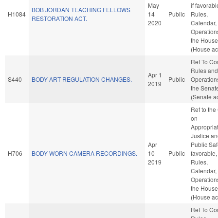
May
if favorabl
BOB JORDAN TEACHING FELLOWS
H1084
14
Public
Rules,
RESTORATION ACT.
2020
Calendar,
Operation
the House
(House ac
Ref To C
Rules and
Apr 1
S440
BODY ART REGULATION CHANGES.
Public
Operation
2019
the Senat
(Senate ac
Ref to th
on
Appropriat
Justice a
Apr
Public Safe
H706
BODY-WORN CAMERA RECORDINGS.
10
Public
favorable,
2019
Rules,
Calendar,
Operation
the House
(House ac
Ref To C