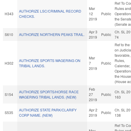
Ref To C
Mar
Rules and
AUTHORIZE LSC/CRIMINAL RECORD
H343
12
Public
Operation
CHECKS.
2019
the Senat
(Senate ac
Apr 3
Ch. SL 20
S610
AUTHORIZE NORTHERN PEAKS TRAIL.
Public
2019
74
Ref to th
on Judiciar
favorable,
Mar
AUTHORIZE SPORTS WAGERING ON
Rules,
H302
7
Public
TRIBAL LANDS.
Calendar,
2019
Operation
the House
(House ac
Feb
AUTHORIZE SPORTS/HORSE RACE
Ch. SL 20
S154
27
Public
WAGERING TRIBAL LANDS. (NEW)
163
2019
AUTHORIZE STATE PARK/CLARIFY
Apr 2
Ch. SL 20
S535
Public
CORP NAME. (NEW)
2019
138
Ref To C
May
Rules and