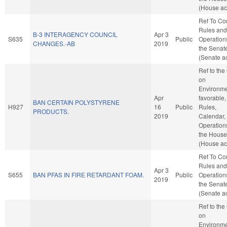
(House ac
Ref To C
Rules and
B-3 INTERAGENCY COUNCIL
Apr 3
S635
Public
Operation
CHANGES.-AB
2019
the Senat
(Senate ac
Ref to th
on
Environmen
Apr
favorable,
BAN CERTAIN POLYSTYRENE
H927
16
Public
Rules,
PRODUCTS.
2019
Calendar,
Operation
the House
(House ac
Ref To C
Rules and
Apr 3
S655
BAN PFAS IN FIRE RETARDANT FOAM.
Public
Operation
2019
the Senat
(Senate ac
Ref to th
on
Environmen