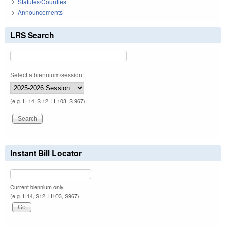
Statutes/Counties
Announcements
LRS Search
Select a biennium/session:
(e.g. H 14, S 12, H 103, S 967)
Instant Bill Locator
Current biennium only.
(e.g. H14, S12, H103, S967)