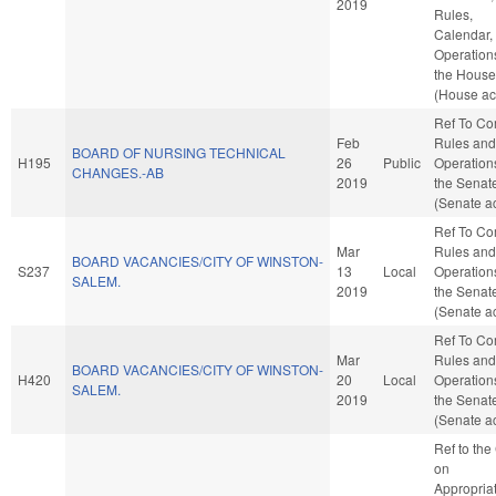
2019
Rules,
Calendar,
Operation
the House
(House ac
Ref To C
Feb
Rules and
BOARD OF NURSING TECHNICAL
H195
26
Public
Operation
CHANGES.-AB
2019
the Senat
(Senate ac
Ref To C
Mar
Rules and
BOARD VACANCIES/CITY OF WINSTON-
S237
13
Local
Operation
SALEM.
2019
the Senat
(Senate ac
Ref To C
Mar
Rules and
BOARD VACANCIES/CITY OF WINSTON-
H420
20
Local
Operation
SALEM.
2019
the Senat
(Senate ac
Ref to th
on
Appropriat