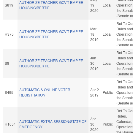
AUTHORIZE TEACHER-GOV'T EMP'EE
S819
19
Local
Operation
HOUSING/BERTIE.
2020
the Senat
(Senate ac
Ref To C
Mar
Rules and
AUTHORIZE TEACHER-GOV'T EMP'EE
H375
18
Local
Operation
HOUSING/BERTIE.
2019
the Senat
(Senate ac
Ref To C
Jan
Rules and
AUTHORIZE TEACHER-GOV'T EMP'EE
S8
30
Local
Operation
HOUSING/BERTIE.
2019
the Senat
(Senate ac
Ref To C
Rules and
AUTOMATIC & ONLINE VOTER
Apr 2
S495
Public
Operation
REGISTRATION.
2019
the Senat
(Senate ac
Ref To C
Rules,
Apr
AUTOMATIC EXTRA SESSION/STATE OF
Calendar,
H1054
30
Public
EMERGENCY.
Operation
2020
the House