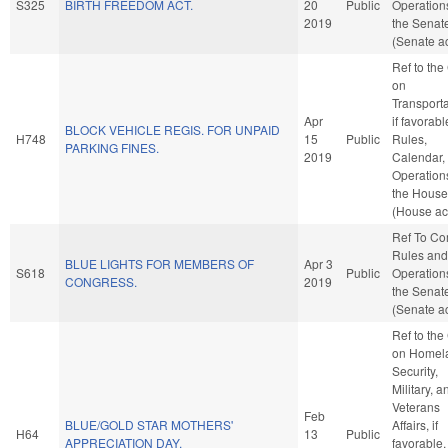
S325
BIRTH FREEDOM ACT.
20
Public
Operation
2019
the Senat
(Senate ac
Ref to th
on
Transporta
Apr
if favorabl
BLOCK VEHICLE REGIS. FOR UNPAID
H748
15
Public
Rules,
PARKING FINES.
2019
Calendar,
Operation
the House
(House ac
Ref To C
Rules and
BLUE LIGHTS FOR MEMBERS OF
Apr 3
S618
Public
Operation
CONGRESS.
2019
the Senat
(Senate ac
Ref to th
on Homel
Security,
Military, a
Veterans
Feb
BLUE/GOLD STAR MOTHERS'
Affairs, if
H64
13
Public
APPRECIATION DAY.
favorable,