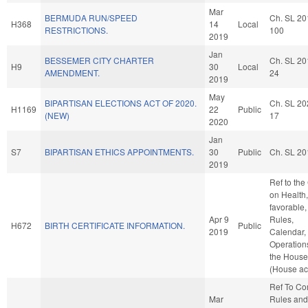
Mar
BERMUDA RUN/SPEED
Ch. SL 20
H368
14
Local
RESTRICTIONS.
100
2019
Jan
BESSEMER CITY CHARTER
Ch. SL 20
H9
30
Local
AMENDMENT.
24
2019
May
BIPARTISAN ELECTIONS ACT OF 2020.
Ch. SL 20
H1169
22
Public
(NEW)
17
2020
Jan
S7
BIPARTISAN ETHICS APPOINTMENTS.
30
Public
Ch. SL 20
2019
Ref to th
on Health, 
favorable,
Apr 9
Rules,
H672
BIRTH CERTIFICATE INFORMATION.
Public
2019
Calendar,
Operation
the House
(House ac
Ref To C
Mar
Rules and