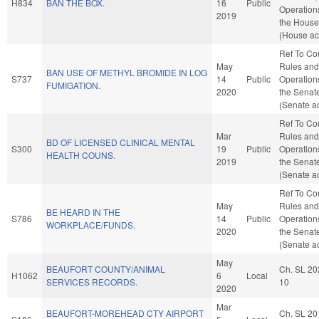
H834
BAN THE BOX.
16
Public
Operation
2019
the House
(House ac
Ref To C
May
Rules and
BAN USE OF METHYL BROMIDE IN LOG
S737
14
Public
Operation
FUMIGATION.
2020
the Senat
(Senate ac
Ref To C
Mar
Rules and
BD OF LICENSED CLINICAL MENTAL
S300
19
Public
Operation
HEALTH COUNS.
2019
the Senat
(Senate ac
Ref To C
May
Rules and
BE HEARD IN THE
S786
14
Public
Operation
WORKPLACE/FUNDS.
2020
the Senat
(Senate ac
May
BEAUFORT COUNTY/ANIMAL
Ch. SL 20
H1062
6
Local
SERVICES RECORDS.
10
2020
Mar
BEAUFORT-MOREHEAD CTY AIRPORT
Ch. SL 20