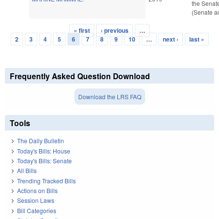
the Senat
(Senate ac
« first
‹ previous
…
Pages
2
3
4
5
6
7
8
9
10
…
next ›
last »
Frequently Asked Question Download
Download the LRS FAQ
Tools
The Daily Bulletin
Today's Bills: House
Today's Bills: Senate
All Bills
Trending Tracked Bills
Actions on Bills
Session Laws
Bill Categories