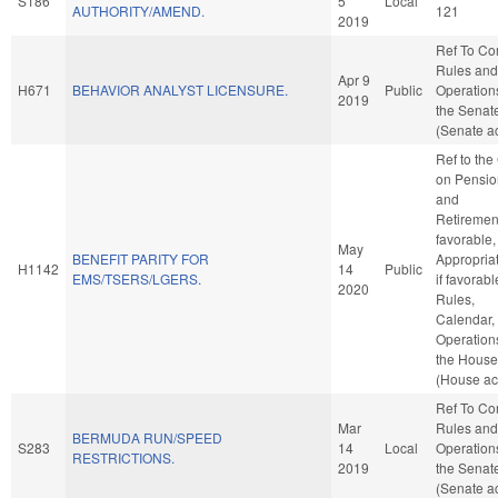
S186
5
Local
AUTHORITY/AMEND.
121
2019
Ref To C
Rules and
Apr 9
H671
BEHAVIOR ANALYST LICENSURE.
Public
Operation
2019
the Senat
(Senate ac
Ref to th
on Pensio
and
Retirement
favorable,
May
BENEFIT PARITY FOR
Appropriat
H1142
14
Public
EMS/TSERS/LGERS.
if favorabl
2020
Rules,
Calendar,
Operation
the House
(House ac
Ref To C
Mar
Rules and
BERMUDA RUN/SPEED
S283
14
Local
Operation
RESTRICTIONS.
2019
the Senat
(Senate ac