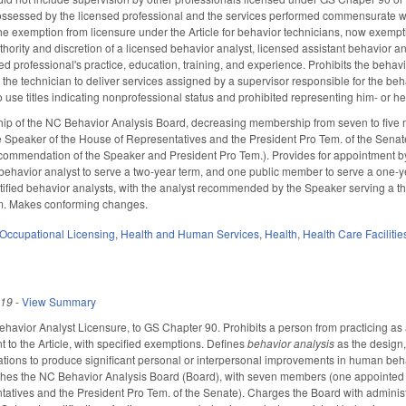
ossessed by the licensed professional and the services performed commensurate wit
the exemption from licensure under the Article for behavior technicians, now exempt
hority and discretion of a licensed behavior analyst, licensed assistant behavior a
sed professional's practice, education, training, and experience. Prohibits the beha
 the technician to deliver services assigned by a supervisor responsible for the b
 use titles indicating nonprofessional status and prohibited representing him- or he
ip of the NC Behavior Analysis Board, decreasing membership from seven to five
 Speaker of the House of Representatives and the President Pro Tem. of the Senat
ommendation of the Speaker and President Pro Tem.). Provides for appointment by t
t behavior analyst to serve a two-year term, and one public member to serve a one-ye
tified behavior analysts, with the analyst recommended by the Speaker serving a 
rm. Makes conforming changes.
Occupational Licensing
,
Health and Human Services
,
Health
,
Health Care Faciliti
019
-
View Summary
ehavior Analyst Licensure, to GS Chapter 90. Prohibits a person from practicing as 
t to the Article, with specified exemptions. Defines
behavior analysis
as the design,
tions to produce significant personal or interpersonal improvements in human behavi
hes the NC Behavior Analysis Board (Board), with seven members (one appointed
atives and the President Pro Tem. of the Senate). Charges the Board with adminis