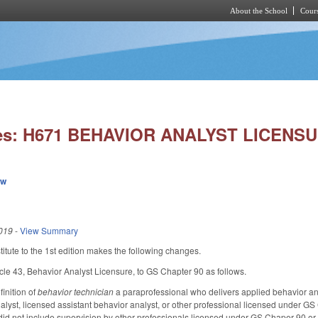
About the School
Cours
Skip to main content
ies: H671 BEHAVIOR ANALYST LICENSU
ew
019
-
View Summary
tute to the 1st edition makes the following changes.
cle 43, Behavior Analyst Licensure, to GS Chapter 90 as follows.
inition of
behavior technician
a paraprofessional who delivers applied behavior an
alyst, licensed assistant behavior analyst, or other professional licensed under GS
did not include supervision by other professionals licensed under GS Chaper 90 or 9