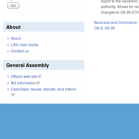
report to the Governor.
authority. Allows for 
changes to GS 90-270.4
Business and Commerce
,
About
GS 8
,
GS 90
About
LRS User Guide
Contact us
General Assembly
Official web site
(link is external)
Bill Information
(link is external)
Calendars: House, Senate, and Interim
(link is external)