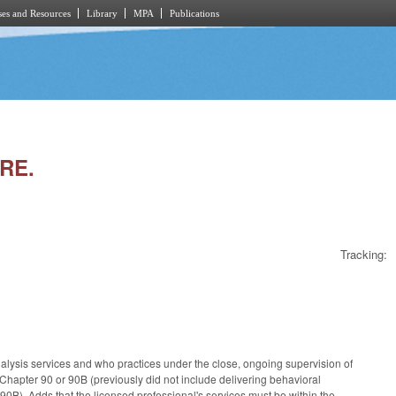
es and Resources
Library
MPA
Publications
RE.
Tracking:
alysis services and who practices under the close, ongoing supervision of
 Chapter 90 or 90B (previously did not include delivering behavioral
0B). Adds that the licensed professional's services must be within the