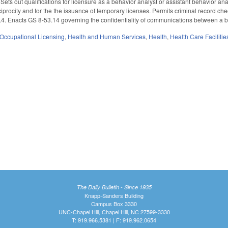
 Sets out qualifications for licensure as a behavior analyst or assistant behavior a
reciprocity and for the the issuance of temporary licenses. Permits criminal record 
. Enacts GS 8-53.14 governing the confidentiality of communications between a beha
Occupational Licensing
,
Health and Human Services
,
Health
,
Health Care Faciliti
The Daily Bulletin - Since 1935
Knapp-Sanders Building
Campus Box 3330
UNC-Chapel Hill, Chapel Hill, NC 27599-3330
T: 919.966.5381 | F: 919.962.0654