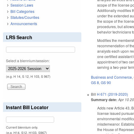
scope of the license p
Session Laws
Additionally modifies 
Bill Categories
under the extended aut
Statutes/Counties
the scope of the licen
Announcements
procedures, but allows
behavior technicians to
LRS Search
Modifies the membersh
recommendation of the
analysts each upon rec
one certified assistan
Select a biennium/session:
appointment of two cer
serving a two-year te
(e.g. H 14, S 12, H 103, S 967)
Business and Commerce
,
GS 8
,
GS 90
Bill
H 671 (2019-2020)
Summary date:
Apr 10 2
Instant Bill Locator
Adds new Article 43, B
license issued pursuan
environmental modifica
misdemeanor. Establis
Current biennium only.
the House of Represent
(e.g. H14, S12, H103, S967)