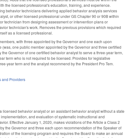
h the licensed professional's education, training, and experience.
ing behavior technicians delivering applied behavior analysis services
nalyst, or other licensed professional under GS Chapter 90 or 90B within
vior technician from designing assessment or intervention plans or
ehavior technician's work. Removes the previous provisions which required
rself as a licensed professional.
 members, with three appointed by the Governor and one each upon
e (was, one public member appointed by the Governor and three certified
he Governor of one certified behavior analyst to serve a three-year term,
ar term who is not required to be licensed. Provides for legislative
three-year term and the analyst recommend by the President Pro Tem.
es and Providers
a licensed behavior analyst or an assistant behavior analyst without a state
 implementation, and evaluation of systematic instructional and
or. Effective January 1, 2020, makes violations of the Article a Class 2
 by the Governor and three each upon recommendation of the Speaker of
tration of the licensing program and requires the Board to make an annual