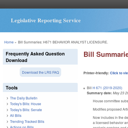
Legislative Reporting Service
You are here
Home
»
Bill Summaries: H671 BEHAVIOR ANALYST LICENSURE.
Bill Summar
Frequently Asked Question
Download
Download the LRS FAQ
Printer-friendly:
Click to vi
Tools
Bill
H 671 (2019-2020)
Summary date:
May 23 2
The Daily Bulletin
House committee substi
Today's Bills: House
Modifies proposed Arti
Today's Bills: Senate
All Bills
Now includes in the def
Trending Tracked Bills
a licensed behavior an
Actions on Bills
analysis services and 