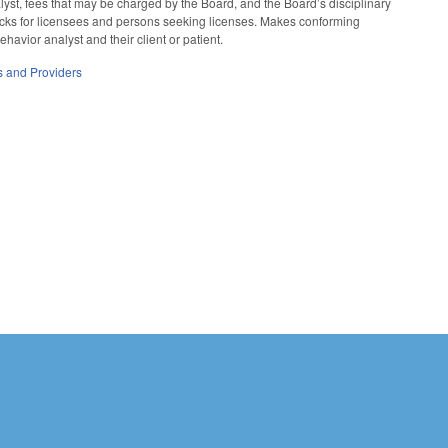
nalyst, fees that may be charged by the Board, and the Board’s disciplinary
checks for licensees and persons seeking licenses. Makes conforming
vior analyst and their client or patient.
es and Providers