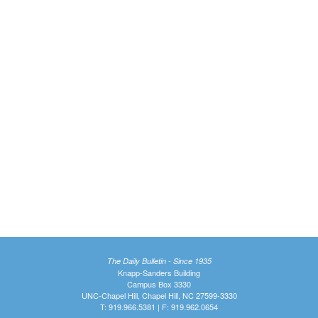
The Daily Bulletin - Since 1935
Knapp-Sanders Building
Campus Box 3330
UNC-Chapel Hill, Chapel Hill, NC 27599-3330
T: 919.966.5381 | F: 919.962.0654