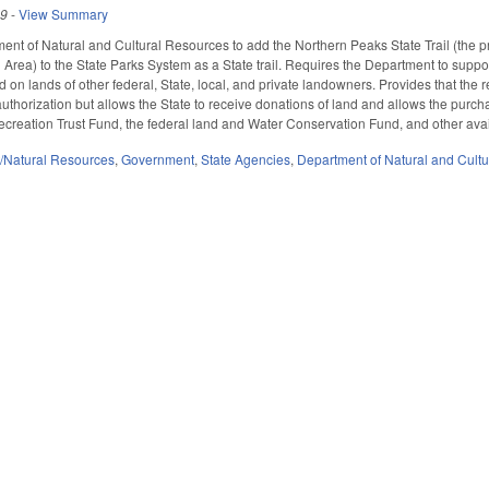
19
-
View Summary
ent of Natural and Cultural Resources to add the Northern Peaks State Trail (the 
 Area) to the State Parks System as a State trail. Requires the Department to suppor
d on lands of other federal, State, local, and private landowners. Provides that t
 authorization but allows the State to receive donations of land and allows the pu
creation Trust Fund, the federal land and Water Conservation Fund, and other ava
/Natural Resources
,
Government
,
State Agencies
,
Department of Natural and Cultu