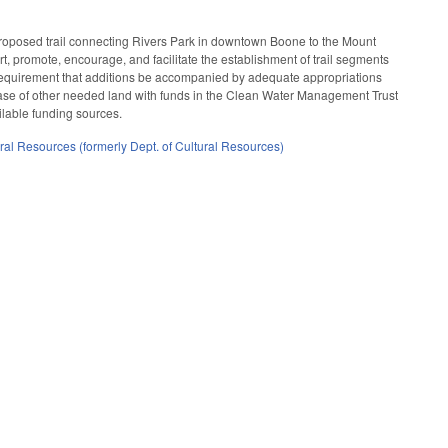
proposed trail connecting Rivers Park in downtown Boone to the Mount
t, promote, encourage, and facilitate the establishment of trail segments
he requirement that additions be accompanied by adequate appropriations
rchase of other needed land with funds in the Clean Water Management Trust
ilable funding sources.
ral Resources (formerly Dept. of Cultural Resources)