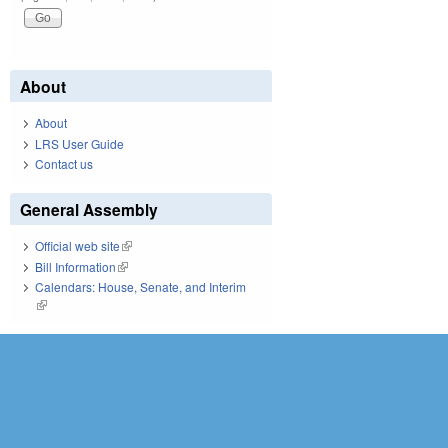
About
About
LRS User Guide
Contact us
General Assembly
Official web site
(link is external)
Bill Information
(link is external)
Calendars: House, Senate, and Interim
(link is external)