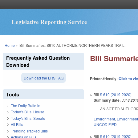
Legislative Reporting Service
You are here
Home
»
Bill Summaries: S610 AUTHORIZE NORTHERN PEAKS TRAIL.
Bill Summar
Frequently Asked Question
Download
Download the LRS FAQ
Printer-friendly:
Click to vi
Tools
Bill
S 610 (2019-2020)
Summary date:
Jul 8 201
The Daily Bulletin
AN ACT TO AUTHORIZE
Today's Bills: House
Today's Bills: Senate
Environment
,
Environment
UNCODIFIED
All Bills
Trending Tracked Bills
Bill
S 610 (2019-2020)
Actions on Bills