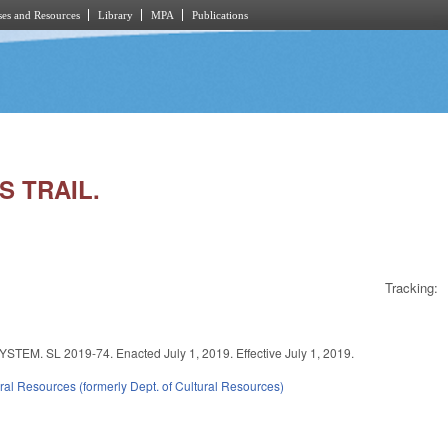
es and Resources
Library
MPA
Publications
S TRAIL.
Tracking:
SL 2019-74. Enacted July 1, 2019. Effective July 1, 2019.
ral Resources (formerly Dept. of Cultural Resources)