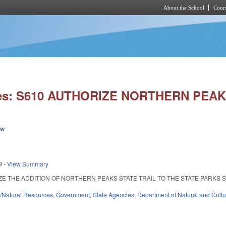
About the School
Cours
Skip to main content
ies: S610 AUTHORIZE NORTHERN PEAK
ew
9
-
View Summary
 THE ADDITION OF NORTHERN PEAKS STATE TRAIL TO THE STATE PARKS SYSTEM. 
/Natural Resources
,
Government
,
State Agencies
,
Department of Natural and Cultu