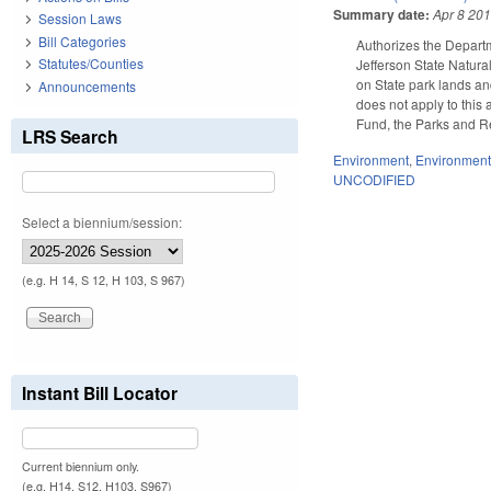
Summary date:
Apr 8 20
Session Laws
Bill Categories
Authorizes the Departm
Statutes/Counties
Jefferson State Natural
on State park lands an
Announcements
does not apply to this
Fund, the Parks and Re
LRS Search
Environment
,
Environment
UNCODIFIED
Select a biennium/session:
(e.g. H 14, S 12, H 103, S 967)
Instant Bill Locator
Current biennium only.
(e.g. H14, S12, H103, S967)