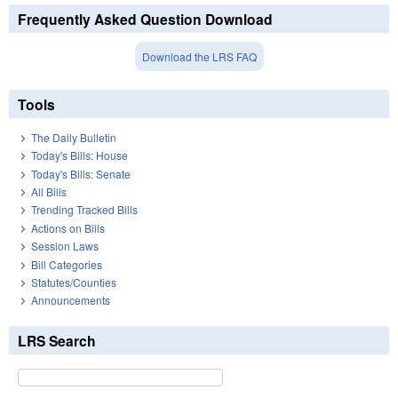
Frequently Asked Question Download
Download the LRS FAQ
Tools
The Daily Bulletin
Today's Bills: House
Today's Bills: Senate
All Bills
Trending Tracked Bills
Actions on Bills
Session Laws
Bill Categories
Statutes/Counties
Announcements
LRS Search