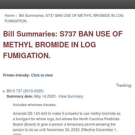
Skip to main content
Home
»
Bill Summaries: S737 BAN USE OF METHYL BROMIDE IN LOG
You are here
FUMIGATION.
Bill Summaries: S737 BAN USE OF
METHYL BROMIDE IN LOG
FUMIGATION.
Printer-friendly:
Click to view
Tracking:
Bill
S 737 (2019-2020)
Summary date:
May 14 2020
-
View Summary
Includes whereas clauses.
Amends GS 143-443 to make it unlawful to use methyl bromide as
a fumigant for whole logs, but allows the North Carolina Pesticide
Board (Board) to give a person a temporary permit allowing the
person to do so until November 30, 2023. Effective December 1,
2020.