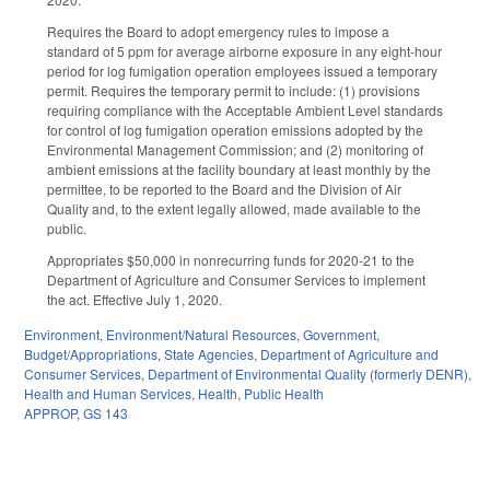
Requires the Board to adopt emergency rules to impose a
standard of 5 ppm for average airborne exposure in any eight-hour
period for log fumigation operation employees issued a temporary
permit. Requires the temporary permit to include: (1) provisions
requiring compliance with the Acceptable Ambient Level standards
for control of log fumigation operation emissions adopted by the
Environmental Management Commission; and (2) monitoring of
ambient emissions at the facility boundary at least monthly by the
permittee, to be reported to the Board and the Division of Air
Quality and, to the extent legally allowed, made available to the
public.
Appropriates $50,000 in nonrecurring funds for 2020-21 to the
Department of Agriculture and Consumer Services to implement
the act. Effective July 1, 2020.
Environment
,
Environment/Natural Resources
,
Government
,
Budget/Appropriations
,
State Agencies
,
Department of Agriculture and
Consumer Services
,
Department of Environmental Quality (formerly DENR)
,
Health and Human Services
,
Health
,
Public Health
APPROP
,
GS 143