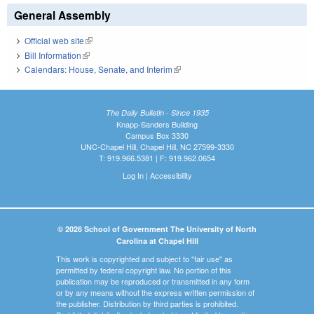
General Assembly
Official web site
(link is external)
Bill Information
(link is external)
Calendars: House, Senate, and Interim
(link is external)
The Daily Bulletin - Since 1935
Knapp-Sanders Building
Campus Box 3330
UNC-Chapel Hill, Chapel Hill, NC 27599-3330
T: 919.966.5381 | F: 919.962.0654
Log In
|
Accessibility
© 2026 School of Government The University of North
Carolina at Chapel Hill
This work is copyrighted and subject to "fair use" as
permitted by federal copyright law. No portion of this
publication may be reproduced or transmitted in any form
or by any means without the express written permission of
the publisher. Distribution by third parties is prohibited.