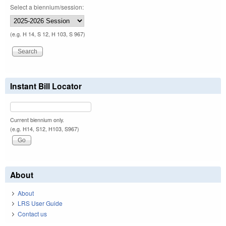
Select a biennium/session:
(e.g. H 14, S 12, H 103, S 967)
Instant Bill Locator
Current biennium only.
(e.g. H14, S12, H103, S967)
About
About
LRS User Guide
Contact us