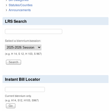
Statutes/Counties
Announcements
LRS Search
Select a biennium/session:
(e.g. H 14, S 12, H 103, S 967)
Instant Bill Locator
Current biennium only.
(e.g. H14, S12, H103, S967)