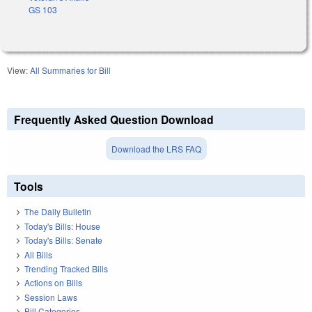
GS 103
View:
All Summaries for Bill
Frequently Asked Question Download
Download the LRS FAQ
Tools
The Daily Bulletin
Today's Bills: House
Today's Bills: Senate
All Bills
Trending Tracked Bills
Actions on Bills
Session Laws
Bill Categories