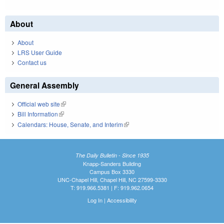
About
About
LRS User Guide
Contact us
General Assembly
Official web site
(link is external)
Bill Information
(link is external)
Calendars: House, Senate, and Interim
(link is external)
The Daily Bulletin - Since 1935
Knapp-Sanders Building
Campus Box 3330
UNC-Chapel Hill, Chapel Hill, NC 27599-3330
T: 919.966.5381 | F: 919.962.0654
Log In
|
Accessibility