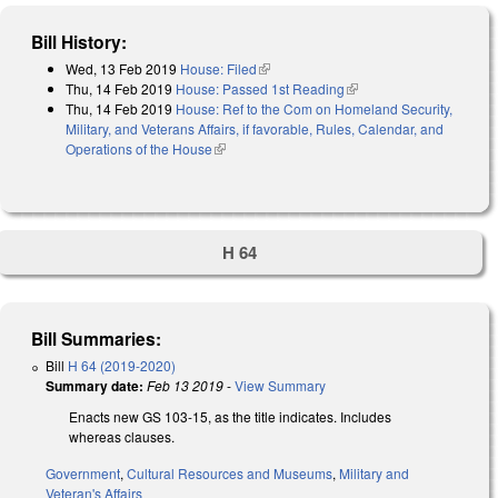
Bill History:
Wed, 13 Feb 2019
House: Filed
(link is external)
Thu, 14 Feb 2019
House: Passed 1st Reading
(link is external)
Thu, 14 Feb 2019
House: Ref to the Com on Homeland Security,
Military, and Veterans Affairs, if favorable, Rules, Calendar, and
Operations of the House
(link is external)
H 64
Bill Summaries:
Bill
H 64 (2019-2020)
Summary date:
Feb 13 2019
-
View Summary
Enacts new GS 103-15, as the title indicates. Includes
whereas clauses.
Government
,
Cultural Resources and Museums
,
Military and
Veteran's Affairs