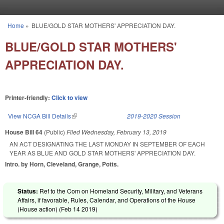
Skip to main content
Home
»
BLUE/GOLD STAR MOTHERS' APPRECIATION DAY.
You are here
BLUE/GOLD STAR MOTHERS'
APPRECIATION DAY.
Printer-friendly:
Click to view
View NCGA Bill Details
(link is external)
2019-2020 Session
House Bill 64
(Public)
Filed
Wednesday, February 13, 2019
AN ACT DESIGNATING THE LAST MONDAY IN SEPTEMBER OF EACH
YEAR AS BLUE AND GOLD STAR MOTHERS' APPRECIATION DAY.
Intro. by Horn, Cleveland, Grange, Potts.
Status:
Ref to the Com on Homeland Security, Military, and Veterans
Affairs, if favorable, Rules, Calendar, and Operations of the House
(House action) (
Feb 14 2019
)