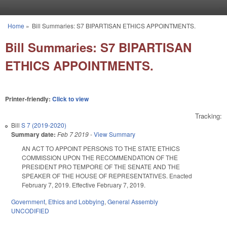
Skip to main content
Home
»
Bill Summaries: S7 BIPARTISAN ETHICS APPOINTMENTS.
You are here
Bill Summaries: S7 BIPARTISAN
ETHICS APPOINTMENTS.
Printer-friendly:
Click to view
Tracking:
Bill
S 7 (2019-2020)
Summary date:
Feb 7 2019
-
View Summary
AN ACT TO APPOINT PERSONS TO THE STATE ETHICS
COMMISSION UPON THE RECOMMENDATION OF THE
PRESIDENT PRO TEMPORE OF THE SENATE AND THE
SPEAKER OF THE HOUSE OF REPRESENTATIVES. Enacted
February 7, 2019. Effective February 7, 2019.
Government
,
Ethics and Lobbying
,
General Assembly
UNCODIFIED