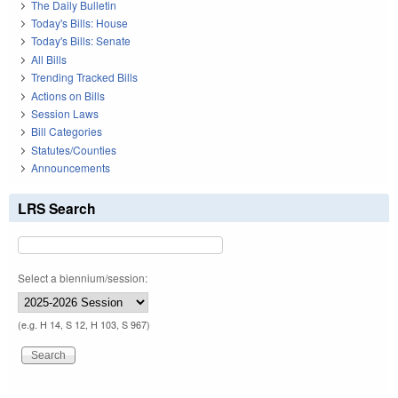
The Daily Bulletin
Today's Bills: House
Today's Bills: Senate
All Bills
Trending Tracked Bills
Actions on Bills
Session Laws
Bill Categories
Statutes/Counties
Announcements
LRS Search
Select a biennium/session:
(e.g. H 14, S 12, H 103, S 967)