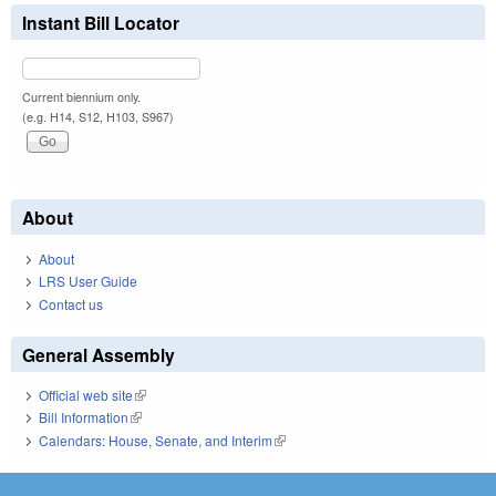
Instant Bill Locator
Current biennium only.
(e.g. H14, S12, H103, S967)
About
About
LRS User Guide
Contact us
General Assembly
Official web site
(link is external)
Bill Information
(link is external)
Calendars: House, Senate, and Interim
(link is external)