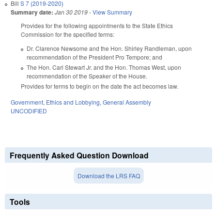
Bill
S 7 (2019-2020)
Summary date:
Jan 30 2019
-
View Summary
Provides for the following appointments to the State Ethics
Commission for the specified terms:
Dr. Clarence Newsome and the Hon. Shirley Randleman, upon
recommendation of the President Pro Tempore; and
The Hon. Carl Stewart Jr. and the Hon. Thomas West, upon
recommendation of the Speaker of the House.
Provides for terms to begin on the date the act becomes law.
Government
,
Ethics and Lobbying
,
General Assembly
UNCODIFIED
Frequently Asked Question Download
Download the LRS FAQ
Tools