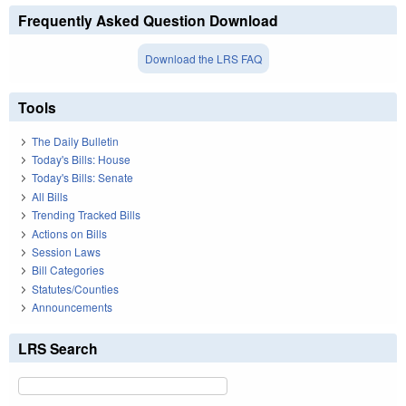
Frequently Asked Question Download
Download the LRS FAQ
Tools
The Daily Bulletin
Today's Bills: House
Today's Bills: Senate
All Bills
Trending Tracked Bills
Actions on Bills
Session Laws
Bill Categories
Statutes/Counties
Announcements
LRS Search