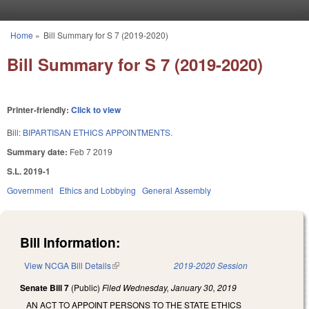
Skip to main content
Home
»
Bill Summary for S 7 (2019-2020)
You are here
Bill Summary for S 7 (2019-2020)
Printer-friendly:
Click to view
Bill:
BIPARTISAN ETHICS APPOINTMENTS.
Summary date:
Feb 7 2019
S.L. 2019-1
Government
Ethics and Lobbying
General Assembly
Bill Information:
View NCGA Bill Details
(link is external)
2019-2020 Session
Senate Bill 7
(Public)
Filed
Wednesday, January 30, 2019
AN ACT TO APPOINT PERSONS TO THE STATE ETHICS