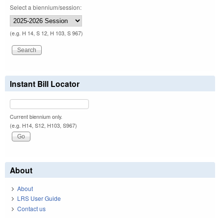
Select a biennium/session:
(e.g. H 14, S 12, H 103, S 967)
Instant Bill Locator
Current biennium only.
(e.g. H14, S12, H103, S967)
About
About
LRS User Guide
Contact us