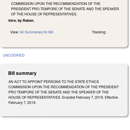
COMMISSION UPON THE RECOMMENDATION OF THE
PRESIDENT PRO TEMPORE OF THE SENATE AND THE SPEAKER
OF THE HOUSE OF REPRESENTATIVES.
Intro. by Rabon.
View:
All Summaries for Bill
Tracking:
UNCODIFIED
Bill summary
AN ACT TO APPOINT PERSONS TO THE STATE ETHICS
COMMISSION UPON THE RECOMMENDATION OF THE PRESIDENT
PRO TEMPORE OF THE SENATE AND THE SPEAKER OF THE
HOUSE OF REPRESENTATIVES. Enacted February 7, 2019. Effective
February 7, 2019.