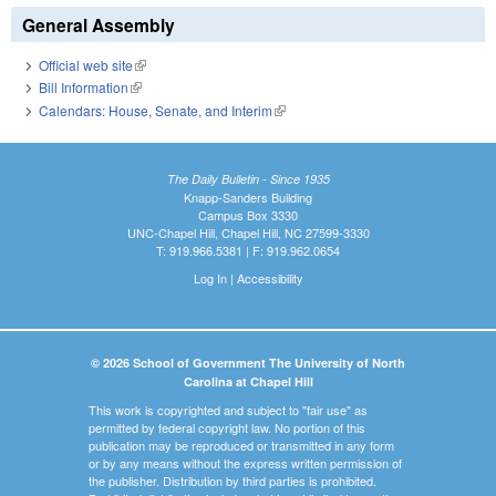
General Assembly
Official web site
(link is external)
Bill Information
(link is external)
Calendars: House, Senate, and Interim
(link is external)
The Daily Bulletin - Since 1935
Knapp-Sanders Building
Campus Box 3330
UNC-Chapel Hill, Chapel Hill, NC 27599-3330
T: 919.966.5381 | F: 919.962.0654
Log In
|
Accessibility
© 2026 School of Government The University of North
Carolina at Chapel Hill
This work is copyrighted and subject to "fair use" as
permitted by federal copyright law. No portion of this
publication may be reproduced or transmitted in any form
or by any means without the express written permission of
the publisher. Distribution by third parties is prohibited.