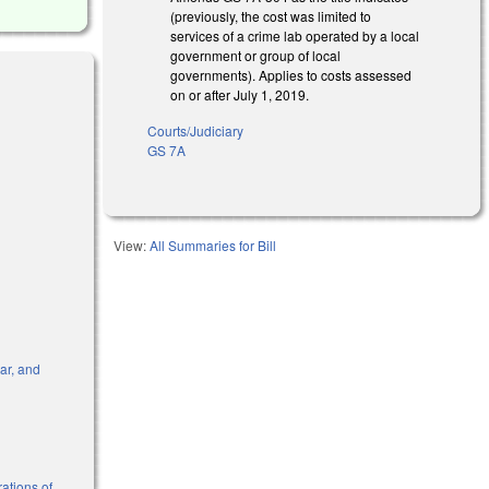
(previously, the cost was limited to
services of a crime lab operated by a local
government or group of local
governments). Applies to costs assessed
on or after July 1, 2019.
Courts/Judiciary
GS 7A
s external)
View:
All Summaries for Bill
dar, and
l)
ations of