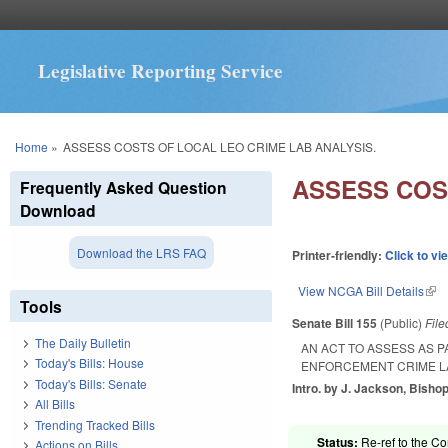
Legislative Reporting Service
You are here
Home
»
ASSESS COSTS OF LOCAL LEO CRIME LAB ANALYSIS.
ASSESS COS
Frequently Asked Question
Download
Download the LRS FAQ
Printer-friendly:
Click to vi
View NCGA Bill Details
(lin
Tools
Senate Bill 155
(Public)
Fil
The Daily Bulletin
AN ACT TO ASSESS AS 
Today's Bills: House
ENFORCEMENT CRIME LA
Today's Bills: Senate
Intro. by J. Jackson, Bishop
All Bills
Trending Tracked Bills
Status:
Re-ref to the C
Actions on Bills