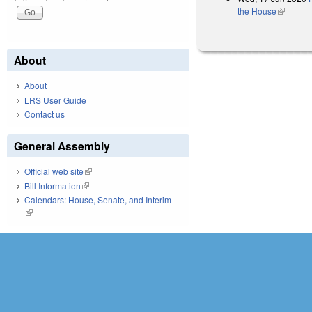
the House
(link is e
About
About
LRS User Guide
Contact us
General Assembly
Official web site
(link is external)
Bill Information
(link is external)
Calendars: House, Senate, and Interim
(link is external)