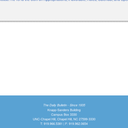
xternal)
The Daily Bulletin - Since 1935
Knapp-Sanders Building
Campus Box 3330
UNC-Chapel Hill, Chapel Hill, NC 27599-3330
T: 919.966.5381 | F: 919.962.0654