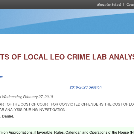
About the School
Cours
Skip to main content
TS OF LOCAL LEO CRIME LAB ANALYS
ew
k is external)
2019-2020 Session
ed
Wednesday, February 27, 2019
PART OF THE COST OF COURT FOR CONVICTED OFFENDERS THE COST OF L
B ANALYSIS DURING INVESTIGATION.
, Daniel.
om on Appropriations, if favorable, Rules, Calendar, and Operations of the House (