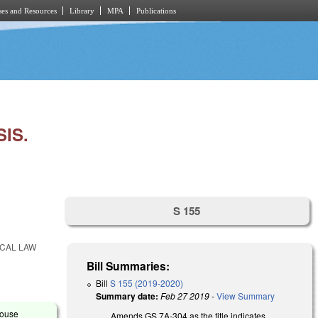
es and Resources
Library
MPA
Publications
IS.
S 155
OCAL LAW
Bill Summaries:
Bill
S 155 (2019-2020)
Summary date:
Feb 27 2019
-
View Summary
House
Amends GS 7A-304 as the title indicates