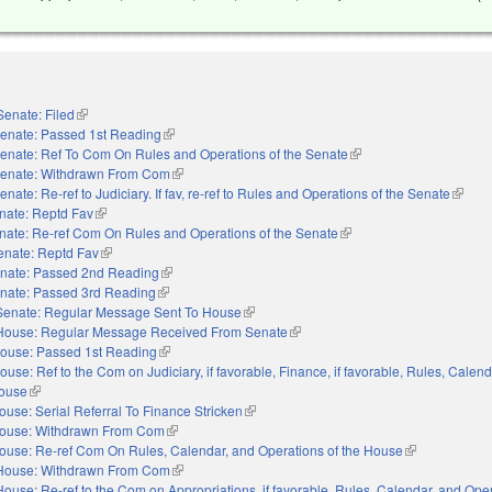
Senate: Filed
(link is external)
enate: Passed 1st Reading
(link is external)
enate: Ref To Com On Rules and Operations of the Senate
(link is external)
enate: Withdrawn From Com
(link is external)
enate: Re-ref to Judiciary. If fav, re-ref to Rules and Operations of the Senate
(link i
nate: Reptd Fav
(link is external)
nate: Re-ref Com On Rules and Operations of the Senate
(link is external)
enate: Reptd Fav
(link is external)
nate: Passed 2nd Reading
(link is external)
nate: Passed 3rd Reading
(link is external)
Senate: Regular Message Sent To House
(link is external)
House: Regular Message Received From Senate
(link is external)
ouse: Passed 1st Reading
(link is external)
ouse: Ref to the Com on Judiciary, if favorable, Finance, if favorable, Rules, Calen
House
(link is external)
ouse: Serial Referral To Finance Stricken
(link is external)
ouse: Withdrawn From Com
(link is external)
ouse: Re-ref Com On Rules, Calendar, and Operations of the House
(link is externa
House: Withdrawn From Com
(link is external)
House: Re-ref to the Com on Appropriations, if favorable, Rules, Calendar, and Oper