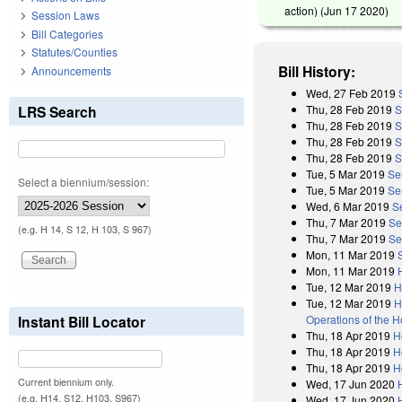
action) (
Jun 17 2020
)
Session Laws
Bill Categories
Statutes/Counties
Bill History:
Announcements
Wed, 27 Feb 2019
Thu, 28 Feb 2019
S
LRS Search
Thu, 28 Feb 2019
S
Thu, 28 Feb 2019
S
Thu, 28 Feb 2019
S
Tue, 5 Mar 2019
Se
Select a biennium/session:
Tue, 5 Mar 2019
Se
Wed, 6 Mar 2019
S
Thu, 7 Mar 2019
Se
(e.g. H 14, S 12, H 103, S 967)
Thu, 7 Mar 2019
Se
Mon, 11 Mar 2019
Mon, 11 Mar 2019
Tue, 12 Mar 2019
H
Tue, 12 Mar 2019
H
Operations of the 
Instant Bill Locator
Thu, 18 Apr 2019
H
Thu, 18 Apr 2019
H
Thu, 18 Apr 2019
H
Current biennium only.
Wed, 17 Jun 2020
(e.g. H14, S12, H103, S967)
Wed, 17 Jun 2020