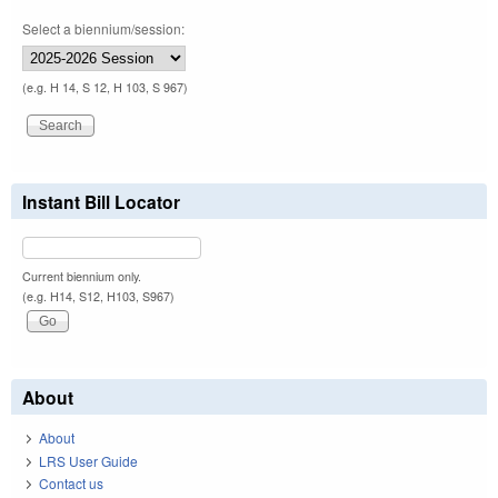
Select a biennium/session:
(e.g. H 14, S 12, H 103, S 967)
Instant Bill Locator
Current biennium only.
(e.g. H14, S12, H103, S967)
About
About
LRS User Guide
Contact us