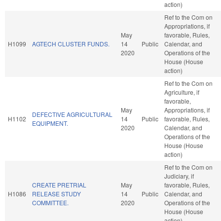
action)
Ref to the Com on
Appropriations, if
May
favorable, Rules,
H1099
AGTECH CLUSTER FUNDS.
14
Public
Calendar, and
2020
Operations of the
House (House
action)
Ref to the Com on
Agriculture, if
favorable,
May
Appropriations, if
DEFECTIVE AGRICULTURAL
H1102
14
Public
favorable, Rules,
EQUIPMENT.
2020
Calendar, and
Operations of the
House (House
action)
Ref to the Com on
Judiciary, if
CREATE PRETRIAL
May
favorable, Rules,
H1086
RELEASE STUDY
14
Public
Calendar, and
COMMITTEE.
2020
Operations of the
House (House
action)