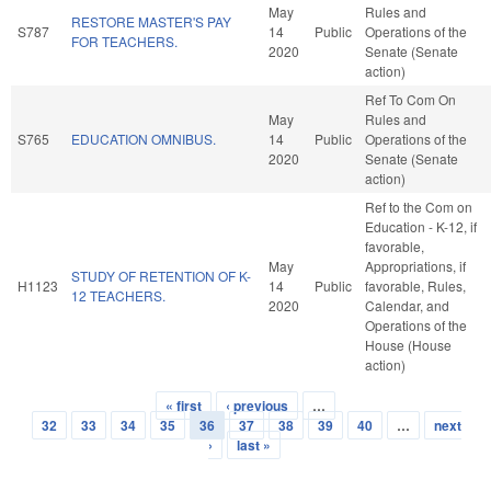
May
Rules and
RESTORE MASTER'S PAY
S787
14
Public
Operations of the
FOR TEACHERS.
2020
Senate (Senate
action)
Ref To Com On
May
Rules and
S765
EDUCATION OMNIBUS.
14
Public
Operations of the
2020
Senate (Senate
action)
Ref to the Com on
Education - K-12, if
favorable,
May
Appropriations, if
STUDY OF RETENTION OF K-
H1123
14
Public
favorable, Rules,
12 TEACHERS.
2020
Calendar, and
Operations of the
House (House
action)
« first
‹ previous
…
Pages
32
33
34
35
36
37
38
39
40
…
next
›
last »