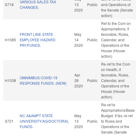
VARIOUS SALES TAX
S718
13
Public
and Operations of
CHANGES.
2020
the Senate (Senate
action)
Ref to the Com on
Appropriations, if
FRONT LINE STATE
May
favorable, Rules,
H1085
EMPLOYEE HAZARD
14
Public
Calendar, and
PAY/FUNDS.
2020
Operations of the
House (House
action)
Re-ref to the Com
on Health, if
Apr
favorable, Rules,
OMNIMBUS COVID-19
H1038
28
Public
Calendar, and
RESPONSE FUNDS. (NEW)
2020
Operations of the
House (House
action)
Re-ref to
Appropriations/Base
NC A&AMPT STATE
May
Budget. If fav, re-ref
S721
UNIVERSITY/AG/DOCTORAL
13
Public
to Rules and
FUNDS.
2020
Operations of the
Senate (Senate