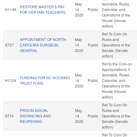
May
favorable, Rules,
RESTORE MASTER'S PAY
H1148
14
Public
Calendar, and
FOR CERTAIN TEACHERS.
2020
Operations of the
House (House
action)
Ref To Com On
APPOINTMENT OF NORTH
May
Rules and
S757
CAROLINA SURGEON
14
Public
Operations of the
GENERAL.
2020
Senate (Senate
action)
Ref to the Com on
Appropriations, if
May
favorable, Rules,
FUNDING FOR NC HOUSING
H1124
14
Public
Calendar, and
TRUST FUND.
2020
Operations of the
House (House
action)
Ref To Com On
PRISON SOCIAL
May
Rules and
S774
DISTANCING AND
14
Public
Operations of the
REOPENING.
2020
Senate (Senate
action)
Ref To Com On