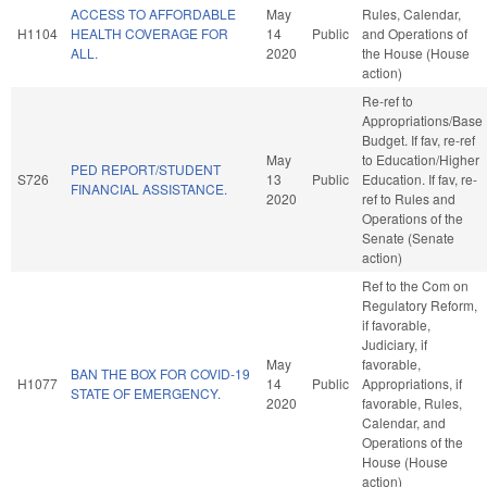
ACCESS TO AFFORDABLE
May
Rules, Calendar,
H1104
HEALTH COVERAGE FOR
14
Public
and Operations of
ALL.
2020
the House (House
action)
Re-ref to
Appropriations/Base
Budget. If fav, re-ref
May
to Education/Higher
PED REPORT/STUDENT
S726
13
Public
Education. If fav, re-
FINANCIAL ASSISTANCE.
2020
ref to Rules and
Operations of the
Senate (Senate
action)
Ref to the Com on
Regulatory Reform,
if favorable,
Judiciary, if
May
favorable,
BAN THE BOX FOR COVID-19
H1077
14
Public
Appropriations, if
STATE OF EMERGENCY.
2020
favorable, Rules,
Calendar, and
Operations of the
House (House
action)