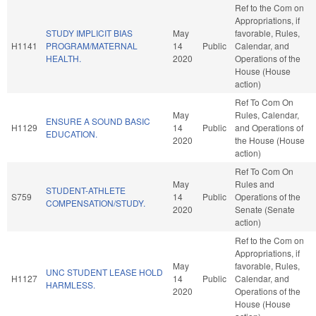
Ref to the Com on
Appropriations, if
STUDY IMPLICIT BIAS
May
favorable, Rules,
H1141
PROGRAM/MATERNAL
14
Public
Calendar, and
HEALTH.
2020
Operations of the
House (House
action)
Ref To Com On
May
Rules, Calendar,
ENSURE A SOUND BASIC
H1129
14
Public
and Operations of
EDUCATION.
2020
the House (House
action)
Ref To Com On
May
Rules and
STUDENT-ATHLETE
S759
14
Public
Operations of the
COMPENSATION/STUDY.
2020
Senate (Senate
action)
Ref to the Com on
Appropriations, if
May
favorable, Rules,
UNC STUDENT LEASE HOLD
H1127
14
Public
Calendar, and
HARMLESS.
2020
Operations of the
House (House