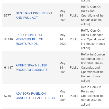
action)
Ref To Com On
May
Rules and
RESTRAINT PROHIBITION
S777
14
Public
Operations of the
AND I WILL ACT.
2020
Senate (Senate
action)
Ref To Com On
LABOR/DOMESTIC
May
Rules, Calendar,
H1140
WORKERS' BILL OF
14
Public
and Operations of
RIGHTS/FUNDS.
2020
the House (House
action)
Ref to the Com on
Appropriations, if
May
favorable, Rules,
AMEND SPAY/NEUTER
H1147
14
Public
Calendar, and
PROGRAM ELIGIBILITY.
2020
Operations of the
House (House
action)
Ref To Com On
May
Rules and
ADVISORY PANEL ON
S746
14
Public
Operations of the
CANCER RESEARCH RECS.
2020
Senate (Senate
action)