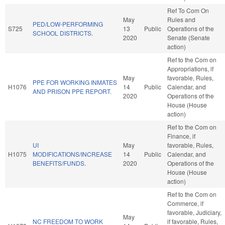
Ref To Com On
May
Rules and
PED/LOW-PERFORMING
S725
13
Public
Operations of the
SCHOOL DISTRICTS.
2020
Senate (Senate
action)
Ref to the Com on
Appropriations, if
May
favorable, Rules,
PPE FOR WORKING INMATES
H1076
14
Public
Calendar, and
AND PRISON PPE REPORT.
2020
Operations of the
House (House
action)
Ref to the Com on
Finance, if
UI
May
favorable, Rules,
H1075
MODIFICATIONS/INCREASE
14
Public
Calendar, and
BENEFITS/FUNDS.
2020
Operations of the
House (House
action)
Ref to the Com on
Commerce, if
favorable, Judiciary,
May
NC FREEDOM TO WORK
if favorable, Rules,