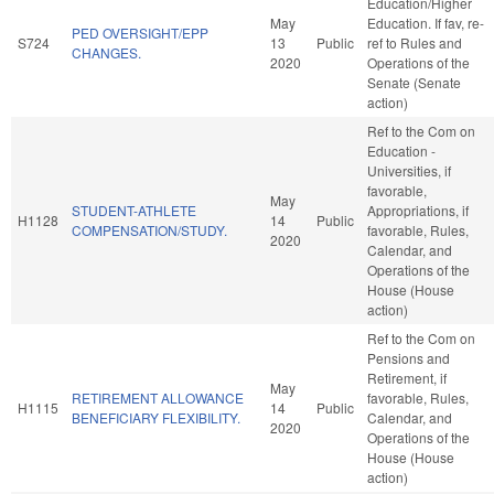
Education/Higher
May
Education. If fav, re-
PED OVERSIGHT/EPP
S724
13
Public
ref to Rules and
CHANGES.
2020
Operations of the
Senate (Senate
action)
Ref to the Com on
Education -
Universities, if
favorable,
May
STUDENT-ATHLETE
Appropriations, if
H1128
14
Public
COMPENSATION/STUDY.
favorable, Rules,
2020
Calendar, and
Operations of the
House (House
action)
Ref to the Com on
Pensions and
Retirement, if
May
RETIREMENT ALLOWANCE
favorable, Rules,
H1115
14
Public
BENEFICIARY FLEXIBILITY.
Calendar, and
2020
Operations of the
House (House
action)