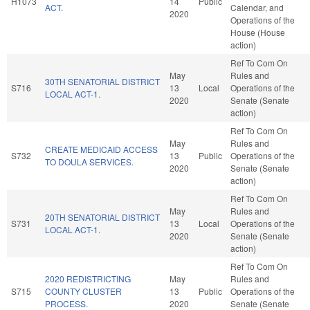
H1073
14
Public
ACT.
Calendar, and
2020
Operations of the
House (House
action)
Ref To Com On
May
Rules and
30TH SENATORIAL DISTRICT
S716
13
Local
Operations of the
LOCAL ACT-1.
2020
Senate (Senate
action)
Ref To Com On
May
Rules and
CREATE MEDICAID ACCESS
S732
13
Public
Operations of the
TO DOULA SERVICES.
2020
Senate (Senate
action)
Ref To Com On
May
Rules and
20TH SENATORIAL DISTRICT
S731
13
Local
Operations of the
LOCAL ACT-1.
2020
Senate (Senate
action)
Ref To Com On
2020 REDISTRICTING
May
Rules and
S715
COUNTY CLUSTER
13
Public
Operations of the
PROCESS.
2020
Senate (Senate