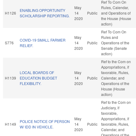
Ref To Com On
May
Rules, Calendar,
ENABLING OPPORTUNITY
H1126
14
Public
and Operations of
SCHOLARSHIP REPORTING.
2020
the House (House
action)
Ref To Com On
May
Rules and
COVID-19 SMALL FARMER
S776
14
Public
Operations of the
RELIEF.
2020
Senate (Senate
action)
Ref to the Com on
Appropriations, if
LOCAL BOARDS OF
May
favorable, Rules,
H1139
EDUCATION BUDGET
14
Public
Calendar, and
FLEXIBILITY.
2020
Operations of the
House (House
action)
Ref to the Com on
Judiciary, if
favorable,
May
Appropriations, if
POLICE NOTICE OF PERSON
H1149
14
Public
favorable, Rules,
W/ IDD IN VEHICLE.
2020
Calendar, and
Operations of the