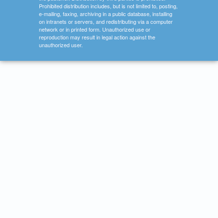
Prohibited distribution includes, but is not limited to, posting,
e-mailing, faxing, archiving in a public database, installing
on intranets or servers, and redistributing via a computer
network or in printed form. Unauthorized use or
reproduction may result in legal action against the
unauthorized user.