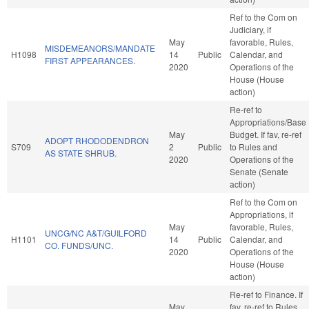
Ref to the Com on
Judiciary, if
May
favorable, Rules,
MISDEMEANORS/MANDATE
H1098
14
Public
Calendar, and
FIRST APPEARANCES.
2020
Operations of the
House (House
action)
Re-ref to
Appropriations/Base
May
Budget. If fav, re-ref
ADOPT RHODODENDRON
S709
2
Public
to Rules and
AS STATE SHRUB.
2020
Operations of the
Senate (Senate
action)
Ref to the Com on
Appropriations, if
May
favorable, Rules,
UNCG/NC A&T/GUILFORD
H1101
14
Public
Calendar, and
CO. FUNDS/UNC.
2020
Operations of the
House (House
action)
Re-ref to Finance. If
May
fav, re-ref to Rules