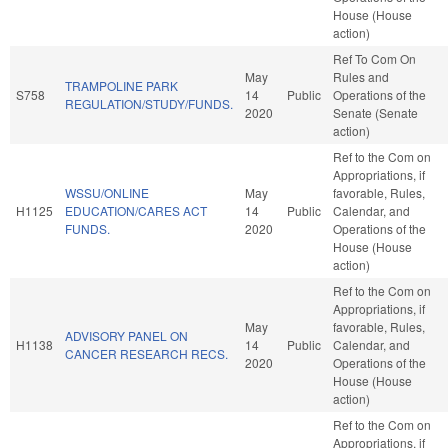
House (House
action)
Ref To Com On
May
Rules and
TRAMPOLINE PARK
S758
14
Public
Operations of the
REGULATION/STUDY/FUNDS.
2020
Senate (Senate
action)
Ref to the Com on
Appropriations, if
WSSU/ONLINE
May
favorable, Rules,
H1125
EDUCATION/CARES ACT
14
Public
Calendar, and
FUNDS.
2020
Operations of the
House (House
action)
Ref to the Com on
Appropriations, if
May
favorable, Rules,
ADVISORY PANEL ON
H1138
14
Public
Calendar, and
CANCER RESEARCH RECS.
2020
Operations of the
House (House
action)
Ref to the Com on
Appropriations, if