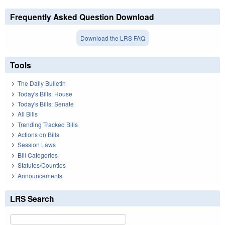
Frequently Asked Question Download
Download the LRS FAQ
Tools
The Daily Bulletin
Today's Bills: House
Today's Bills: Senate
All Bills
Trending Tracked Bills
Actions on Bills
Session Laws
Bill Categories
Statutes/Counties
Announcements
LRS Search