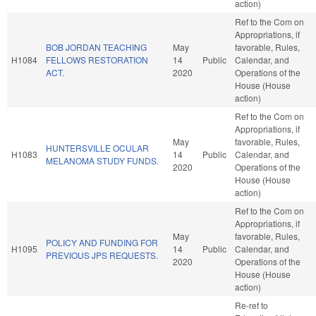
action)
Ref to the Com on
Appropriations, if
BOB JORDAN TEACHING
May
favorable, Rules,
H1084
FELLOWS RESTORATION
14
Public
Calendar, and
ACT.
2020
Operations of the
House (House
action)
Ref to the Com on
Appropriations, if
May
favorable, Rules,
HUNTERSVILLE OCULAR
H1083
14
Public
Calendar, and
MELANOMA STUDY FUNDS.
2020
Operations of the
House (House
action)
Ref to the Com on
Appropriations, if
May
favorable, Rules,
POLICY AND FUNDING FOR
H1095
14
Public
Calendar, and
PREVIOUS JPS REQUESTS.
2020
Operations of the
House (House
action)
Re-ref to