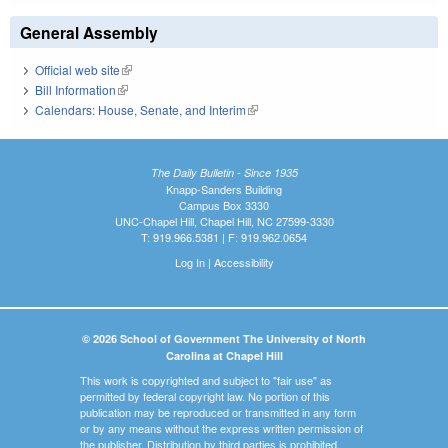
General Assembly
Official web site
(link is external)
Bill Information
(link is external)
Calendars: House, Senate, and Interim
(link is external)
The Daily Bulletin - Since 1935
Knapp-Sanders Building
Campus Box 3330
UNC-Chapel Hill, Chapel Hill, NC 27599-3330
T: 919.966.5381 | F: 919.962.0654
Log In
|
Accessibility
© 2026 School of Government The University of North
Carolina at Chapel Hill
This work is copyrighted and subject to "fair use" as
permitted by federal copyright law. No portion of this
publication may be reproduced or transmitted in any form
or by any means without the express written permission of
the publisher. Distribution by third parties is prohibited.