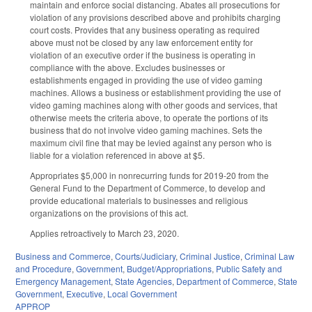
maintain and enforce social distancing. Abates all prosecutions for
violation of any provisions described above and prohibits charging
court costs. Provides that any business operating as required
above must not be closed by any law enforcement entity for
violation of an executive order if the business is operating in
compliance with the above. Excludes businesses or
establishments engaged in providing the use of video gaming
machines. Allows a business or establishment providing the use of
video gaming machines along with other goods and services, that
otherwise meets the criteria above, to operate the portions of its
business that do not involve video gaming machines. Sets the
maximum civil fine that may be levied against any person who is
liable for a violation referenced in above at $5.
Appropriates $5,000 in nonrecurring funds for 2019-20 from the
General Fund to the Department of Commerce, to develop and
provide educational materials to businesses and religious
organizations on the provisions of this act.
Applies retroactively to March 23, 2020.
Business and Commerce
,
Courts/Judiciary
,
Criminal Justice
,
Criminal Law
and Procedure
,
Government
,
Budget/Appropriations
,
Public Safety and
Emergency Management
,
State Agencies
,
Department of Commerce
,
State
Government
,
Executive
,
Local Government
APPROP