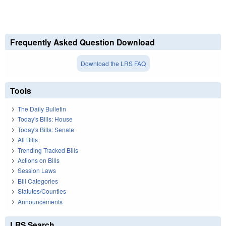
Frequently Asked Question Download
Download the LRS FAQ
Tools
The Daily Bulletin
Today's Bills: House
Today's Bills: Senate
All Bills
Trending Tracked Bills
Actions on Bills
Session Laws
Bill Categories
Statutes/Counties
Announcements
LRS Search