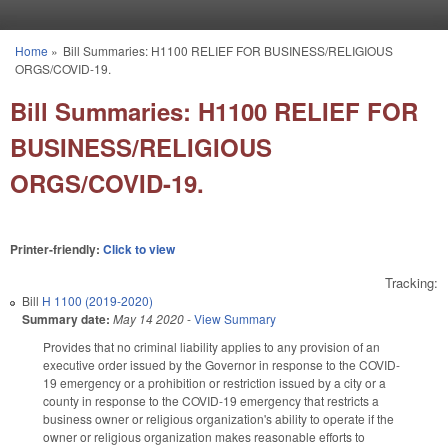
Skip to main content
Home
»
Bill Summaries: H1100 RELIEF FOR BUSINESS/RELIGIOUS
You are here
ORGS/COVID-19.
Bill Summaries: H1100 RELIEF FOR
BUSINESS/RELIGIOUS
ORGS/COVID-19.
Printer-friendly:
Click to view
Tracking:
Bill
H 1100 (2019-2020)
Summary date:
May 14 2020
-
View Summary
Provides that no criminal liability applies to any provision of an
executive order issued by the Governor in response to the COVID-
19 emergency or a prohibition or restriction issued by a city or a
county in response to the COVID-19 emergency that restricts a
business owner or religious organization's ability to operate if the
owner or religious organization makes reasonable efforts to