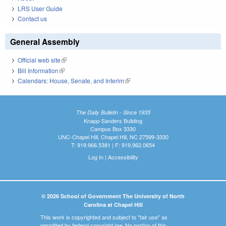
LRS User Guide
Contact us
General Assembly
Official web site
(link is external)
Bill Information
(link is external)
Calendars: House, Senate, and Interim
(link is external)
The Daily Bulletin - Since 1935
Knapp-Sanders Building
Campus Box 3330
UNC-Chapel Hill, Chapel Hill, NC 27599-3330
T: 919.966.5381 | F: 919.962.0654
Log In
|
Accessibility
© 2026 School of Government The University of North
Carolina at Chapel Hill
This work is copyrighted and subject to "fair use" as
permitted by federal copyright law. No portion of this