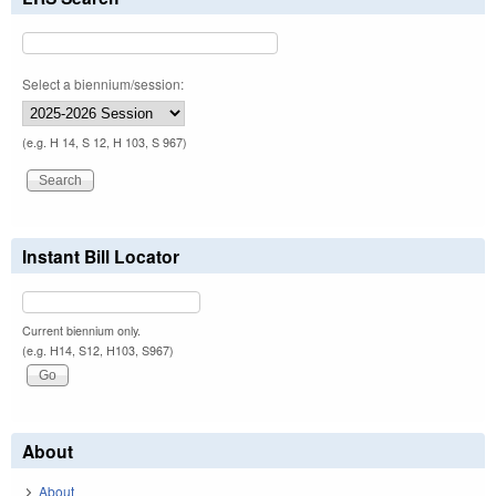
Select a biennium/session:
(e.g. H 14, S 12, H 103, S 967)
Instant Bill Locator
Current biennium only.
(e.g. H14, S12, H103, S967)
About
About