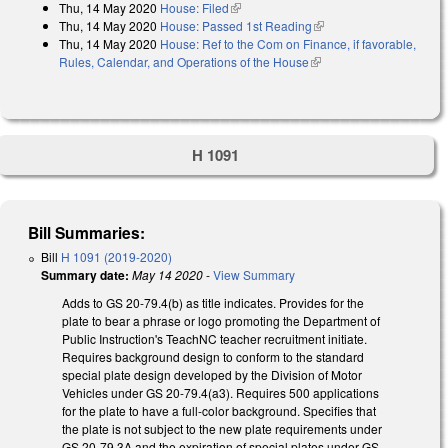
Thu, 14 May 2020
House: Filed
(link is external)
Thu, 14 May 2020
House: Passed 1st Reading
(link is external)
Thu, 14 May 2020
House: Ref to the Com on Finance, if favorable,
Rules, Calendar, and Operations of the House
(link is external)
H 1091
Bill Summaries:
Bill
H 1091 (2019-2020)
Summary date:
May 14 2020
-
View Summary
Adds to GS 20-79.4(b) as title indicates. Provides for the
plate to bear a phrase or logo promoting the Department of
Public Instruction's TeachNC teacher recruitment initiate.
Requires background design to conform to the standard
special plate design developed by the Division of Motor
Vehicles under GS 20-79.4(a3). Requires 500 applications
for the plate to have a full-color background. Specifies that
the plate is not subject to the new plate requirements under
GS 20-79.3A and the expiration of special plates under GS