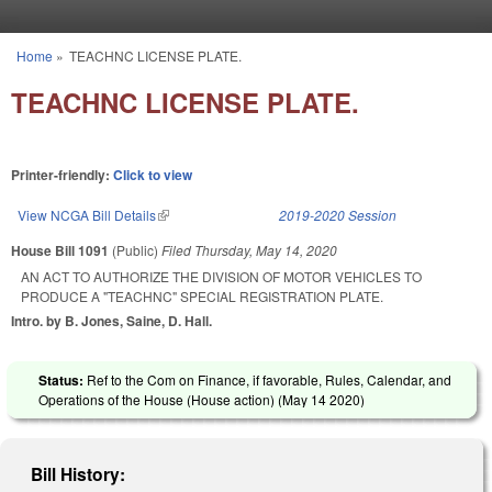
Skip to main content
Home
»
TEACHNC LICENSE PLATE.
You are here
TEACHNC LICENSE PLATE.
Printer-friendly:
Click to view
View NCGA Bill Details
(link is external)
2019-2020 Session
House Bill 1091
(Public)
Filed
Thursday, May 14, 2020
AN ACT TO AUTHORIZE THE DIVISION OF MOTOR VEHICLES TO
PRODUCE A "TEACHNC" SPECIAL REGISTRATION PLATE.
Intro. by B. Jones, Saine, D. Hall.
Status:
Ref to the Com on Finance, if favorable, Rules, Calendar, and
Operations of the House (House action) (
May 14 2020
)
Bill History: