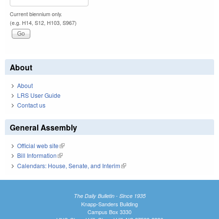
Current biennium only.
(e.g. H14, S12, H103, S967)
About
About
LRS User Guide
Contact us
General Assembly
Official web site
(link is external)
Bill Information
(link is external)
Calendars: House, Senate, and Interim
(link is external)
The Daily Bulletin - Since 1935
Knapp-Sanders Building
Campus Box 3330