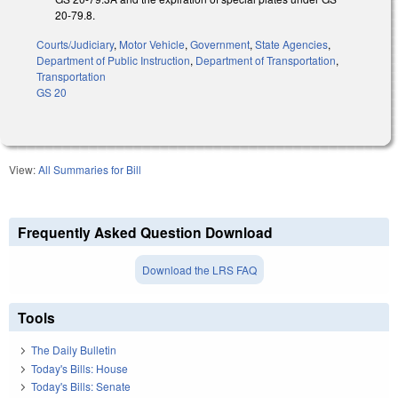
20-79.8.
Courts/Judiciary
,
Motor Vehicle
,
Government
,
State Agencies
,
Department of Public Instruction
,
Department of Transportation
,
Transportation
GS 20
View:
All Summaries for Bill
Frequently Asked Question Download
Download the LRS FAQ
Tools
The Daily Bulletin
Today's Bills: House
Today's Bills: Senate