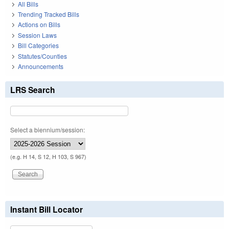
All Bills
Trending Tracked Bills
Actions on Bills
Session Laws
Bill Categories
Statutes/Counties
Announcements
LRS Search
Select a biennium/session:
(e.g. H 14, S 12, H 103, S 967)
Instant Bill Locator