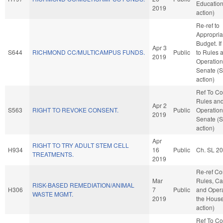
Educatio
2019
action)
Re-ref to
Appropria
Budget. If 
Apr 3
S644
RICHMOND CC/MULTICAMPUS FUNDS.
Public
to Rules 
2019
Operation
Senate (
action)
Ref To C
Rules an
Apr 2
S563
RIGHT TO REVOKE CONSENT.
Public
Operation
2019
Senate (
action)
Apr
RIGHT TO TRY ADULT STEM CELL
H934
16
Public
Ch. SL 2
TREATMENTS.
2019
Re-ref C
Mar
Rules, Ca
RISK-BASED REMEDIATION/ANIMAL
H306
7
Public
and Opera
WASTE MGMT.
2019
the Hous
action)
Ref To C