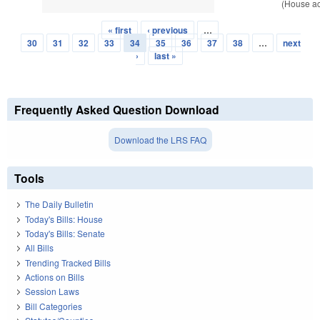
(House ac
« first
‹ previous
…
Pages
30
31
32
33
34
35
36
37
38
…
next
›
last »
Frequently Asked Question Download
Download the LRS FAQ
Tools
The Daily Bulletin
Today's Bills: House
Today's Bills: Senate
All Bills
Trending Tracked Bills
Actions on Bills
Session Laws
Bill Categories