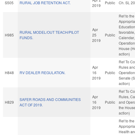
S505
RURAL JOB RETENTION ACT.
Public
Ch. SL 2
2019
Ref to th
Appropria
Education,
Apr
RURAL MODEL/OUT TEACH/PILOT
favorable
H985
25
Public
FUNDS.
Calendar,
2019
Operation
House (H
action)
Ref To C
Apr
Rules an
H848
RV DEALER REGULATION.
16
Public
Operation
2019
Senate (
action)
Ref To C
Apr
Rules, Ca
SAFER ROADS AND COMMUNITIES
H829
16
Public
and Opera
ACT OF 2019.
2019
the Hous
action)
Ref to th
Appropria
Health a