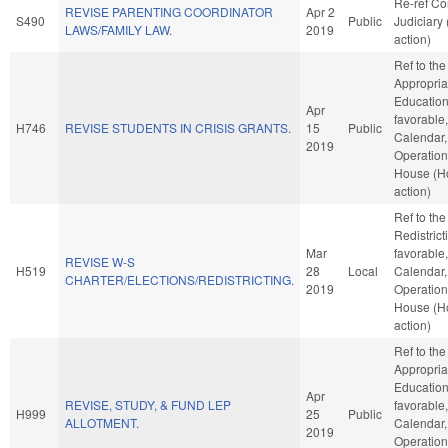
Re-ref C
REVISE PARENTING COORDINATOR
Apr 2
S490
Public
Judiciary
LAWS/FAMILY LAW.
2019
action)
Ref to th
Appropria
Education,
Apr
favorable
H746
REVISE STUDENTS IN CRISIS GRANTS.
15
Public
Calendar,
2019
Operation
House (H
action)
Ref to th
Redistricti
Mar
favorable
REVISE W-S
H519
28
Local
Calendar,
CHARTER/ELECTIONS/REDISTRICTING.
2019
Operation
House (H
action)
Ref to th
Appropria
Education,
Apr
REVISE, STUDY, & FUND LEP
favorable
H999
25
Public
ALLOTMENT.
Calendar,
2019
Operation