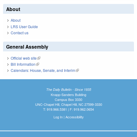
About
About
LRS User Guide
Contact us
General Assembly
Official web site
(link is external)
Bill Information
(link is external)
Calendars: House, Senate, and Interim
(link is external)
The Daily Bulletin - Since 1935
Knapp-Sanders Building
Campus Box 3330
UNC-Chapel Hill, Chapel Hill, NC 27599-3330
T: 919.966.5381 | F: 919.962.0654
Log In
|
Accessibility