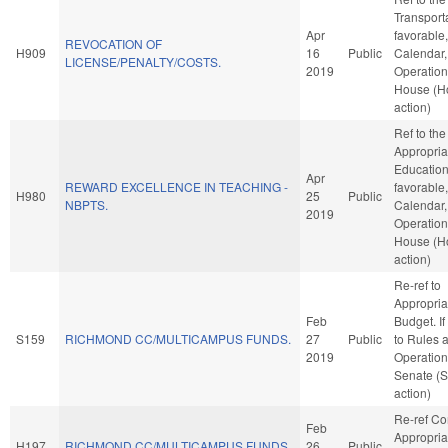
Transporta
Apr
favorable
REVOCATION OF
H909
16
Public
Calendar,
LICENSE/PENALTY/COSTS.
2019
Operation
House (H
action)
Ref to th
Appropria
Education,
Apr
REWARD EXCELLENCE IN TEACHING -
favorable
H980
25
Public
NBPTS.
Calendar,
2019
Operation
House (H
action)
Re-ref to
Appropria
Feb
Budget. If 
S159
RICHMOND CC/MULTICAMPUS FUNDS.
27
Public
to Rules 
2019
Operation
Senate (
action)
Re-ref C
Feb
Appropria
H197
RICHMOND CC/MULTICAMPUS FUNDS.
26
Public