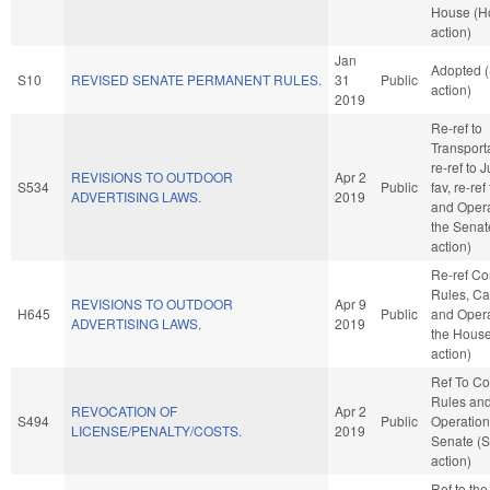
House (H
action)
Jan
Adopted 
S10
REVISED SENATE PERMANENT RULES.
31
Public
action)
2019
Re-ref to
Transportat
re-ref to J
REVISIONS TO OUTDOOR
Apr 2
S534
Public
fav, re-ref
ADVERTISING LAWS.
2019
and Opera
the Senat
action)
Re-ref C
Rules, Ca
REVISIONS TO OUTDOOR
Apr 9
H645
Public
and Opera
ADVERTISING LAWS.
2019
the Hous
action)
Ref To C
Rules an
REVOCATION OF
Apr 2
S494
Public
Operation
LICENSE/PENALTY/COSTS.
2019
Senate (
action)
Ref to th