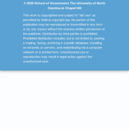
© 2026 School of Government The University of North
Carolina at Chapel Hill
This work is copyrighted and subject to "fair use" as
permitted by federal copyright law. No portion of this
publication may be reproduced or transmitted in any form
or by any means without the express written permission of
the publisher. Distribution by third parties is prohibited.
Prohibited distribution includes, but is not limited to, posting,
e-mailing, faxing, archiving in a public database, installing
on intranets or servers, and redistributing via a computer
network or in printed form. Unauthorized use or
reproduction may result in legal action against the
unauthorized user.