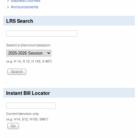
Statutes/Counties
Announcements
LRS Search
Select a biennium/session:
(e.g. H 14, S 12, H 103, S 967)
Instant Bill Locator
Current biennium only.
(e.g. H14, S12, H103, S967)