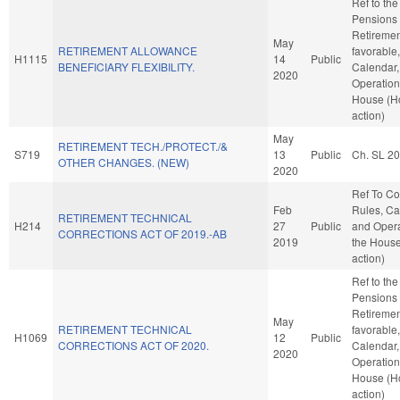
Ref to th
Pensions
Retirement
May
RETIREMENT ALLOWANCE
favorable
H1115
14
Public
BENEFICIARY FLEXIBILITY.
Calendar,
2020
Operation
House (H
action)
May
RETIREMENT TECH./PROTECT./&
S719
13
Public
Ch. SL 2
OTHER CHANGES. (NEW)
2020
Ref To C
Feb
Rules, Ca
RETIREMENT TECHNICAL
H214
27
Public
and Opera
CORRECTIONS ACT OF 2019.-AB
2019
the Hous
action)
Ref to th
Pensions
Retirement
May
RETIREMENT TECHNICAL
favorable
H1069
12
Public
CORRECTIONS ACT OF 2020.
Calendar,
2020
Operation
House (H
action)