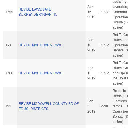
Judiciary, 
Apr
favorable
REVISE LAWS/SAFE
H799
16
Public
Calendar,
SURRENDER/INFANTS.
2019
Operation
House (H
action)
Ref To C
Feb
Rules an
S58
REVISE MARIJUANA LAWS.
13
Public
Operation
2019
Senate (
action)
Ref To C
Apr
Rules, Ca
H766
REVISE MARIJUANA LAWS.
15
Public
and Opera
2019
the Hous
action)
Re-ref to
Redistric
Feb
Elections. 
REVISE MCDOWELL COUNTY BD OF
H21
5
Local
ref to Rul
EDUC. DISTRICTS.
2019
Operation
Senate (
action)