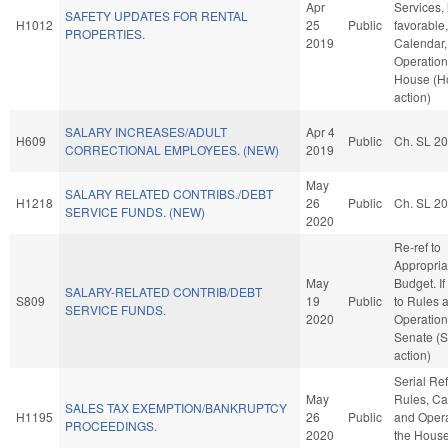
Apr
Services, 
SAFETY UPDATES FOR RENTAL
H1012
25
Public
favorable
PROPERTIES.
2019
Calendar,
Operation
House (H
action)
SALARY INCREASES/ADULT
Apr 4
H609
Public
Ch. SL 2
CORRECTIONAL EMPLOYEES. (NEW)
2019
May
SALARY RELATED CONTRIBS./DEBT
H1218
26
Public
Ch. SL 2
SERVICE FUNDS. (NEW)
2020
Re-ref to
Appropria
May
Budget. If 
SALARY-RELATED CONTRIB/DEBT
S809
19
Public
to Rules 
SERVICE FUNDS.
2020
Operation
Senate (
action)
Serial Ref
May
Rules, Ca
SALES TAX EXEMPTION/BANKRUPTCY
H1195
26
Public
and Opera
PROCEEDINGS.
2020
the Hous