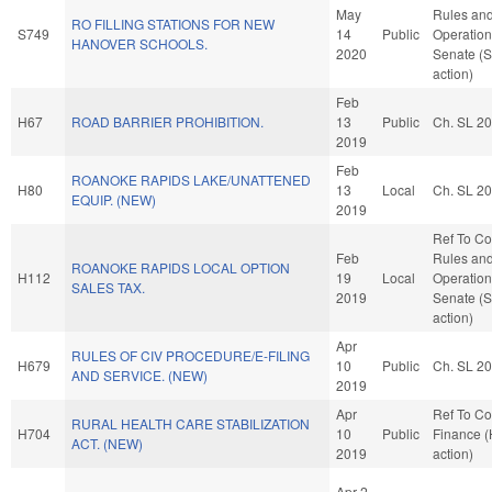
May
Rules an
RO FILLING STATIONS FOR NEW
S749
14
Public
Operation
HANOVER SCHOOLS.
2020
Senate (
action)
Feb
H67
ROAD BARRIER PROHIBITION.
13
Public
Ch. SL 2
2019
Feb
ROANOKE RAPIDS LAKE/UNATTENED
H80
13
Local
Ch. SL 2
EQUIP. (NEW)
2019
Ref To C
Feb
Rules an
ROANOKE RAPIDS LOCAL OPTION
H112
19
Local
Operation
SALES TAX.
2019
Senate (
action)
Apr
RULES OF CIV PROCEDURE/E-FILING
H679
10
Public
Ch. SL 2
AND SERVICE. (NEW)
2019
Apr
Ref To C
RURAL HEALTH CARE STABILIZATION
H704
10
Public
Finance 
ACT. (NEW)
2019
action)
Apr 2