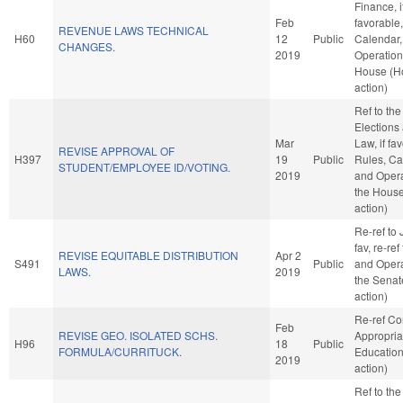
Finance, i
Feb
favorable
REVENUE LAWS TECHNICAL
H60
12
Public
Calendar,
CHANGES.
2019
Operation
House (H
action)
Ref to th
Elections
Mar
Law, if fa
REVISE APPROVAL OF
H397
19
Public
Rules, Ca
STUDENT/EMPLOYEE ID/VOTING.
2019
and Opera
the Hous
action)
Re-ref to J
fav, re-ref
REVISE EQUITABLE DISTRIBUTION
Apr 2
S491
Public
and Opera
LAWS.
2019
the Senat
action)
Re-ref C
Feb
REVISE GEO. ISOLATED SCHS.
Appropria
H96
18
Public
FORMULA/CURRITUCK.
Educatio
2019
action)
Ref to th