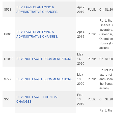
REV. LAWS CLARIFYING &
Apr 2
S523
Public
Ch. SL 2
ADMINISTRATIVE CHANGES.
2019
Ref to th
Finance, i
favorable
REV. LAWS CLARIFYING &
Apr 4
H600
Public
Calendar,
ADMINISTRATIVE CHANGES.
2019
Operation
House (H
action)
May
H1080
REVENUE LAWS RECOMMENDATIONS.
14
Public
Ch. SL 2
2020
Re-ref to 
May
fav, re-ref
S727
REVENUE LAWS RECOMMENDATIONS.
13
Public
and Opera
2020
the Senat
action)
Feb
REVENUE LAWS TECHNICAL
S56
13
Public
Ch. SL 2
CHANGES.
2019
Ref to th