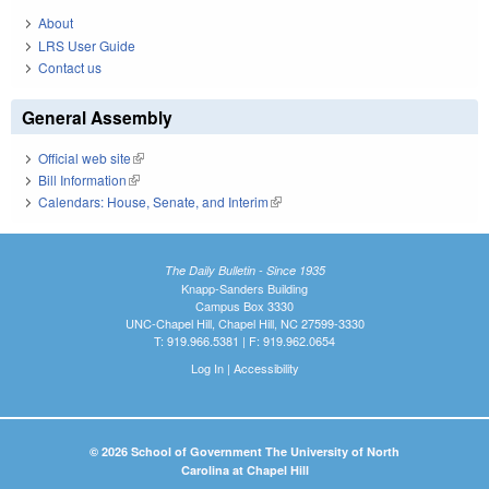
About
LRS User Guide
Contact us
General Assembly
Official web site
(link is external)
Bill Information
(link is external)
Calendars: House, Senate, and Interim
(link is external)
The Daily Bulletin - Since 1935
Knapp-Sanders Building
Campus Box 3330
UNC-Chapel Hill, Chapel Hill, NC 27599-3330
T: 919.966.5381 | F: 919.962.0654
Log In
|
Accessibility
© 2026 School of Government The University of North
Carolina at Chapel Hill