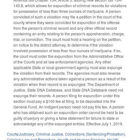
145.8, which allows for expunction of criminal records for violations
for possession of less than three ounces of marijuana. A person
convicted of such a violation may file a petition in the court of the
county where they were convicted for expunction of the offense
from the person's criminal record and any other official record
containing an entry relating to the person's apprehension, charge,
trial, or conviction. The court must hold a hearing on the petition,
on notice to the district attorney, to determine if the violation
involved possession of less than four ounces of marijuana. If so,
the court must order the expunction from the Administrative Office
of the Courts and all law enforcement agencies. Any other
applicable State or local government agency must also expunge
the violation from their records. The agencies must also reverse
any administrative actions taken against a person as a result of the
violation when their record is so expunged. The Department of
Justice, State DNA Database, and State DNA Databank need not
expunge their records. A person filing for expunction under this
section must pay a $100 fee at filing, to be deposited into the
General Fund. An indigent person need not pay this fee. A person
who has obtained such an expunction order cannot be held to be
guilty of perjury or giving a false statement for failure to state or
acknowledge any of the expunged entries. Effective July 1, 2019.
Courts/Judiciary
,
Criminal Justice
,
Corrections (Sentencing/Probation)
,
Criminal Law and Procedure
,
Health and Human Services
,
Health