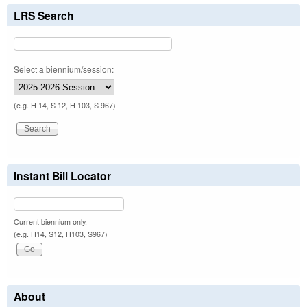
LRS Search
Select a biennium/session:
(e.g. H 14, S 12, H 103, S 967)
Instant Bill Locator
Current biennium only.
(e.g. H14, S12, H103, S967)
About