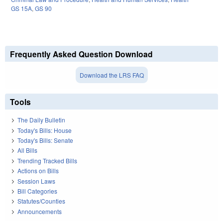
GS 15A
,
GS 90
Frequently Asked Question Download
Download the LRS FAQ
Tools
The Daily Bulletin
Today's Bills: House
Today's Bills: Senate
All Bills
Trending Tracked Bills
Actions on Bills
Session Laws
Bill Categories
Statutes/Counties
Announcements