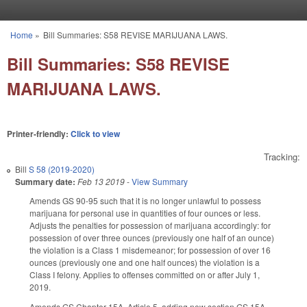
Skip to main content
Home
»
Bill Summaries: S58 REVISE MARIJUANA LAWS.
You are here
Bill Summaries: S58 REVISE
MARIJUANA LAWS.
Printer-friendly:
Click to view
Tracking:
Bill
S 58 (2019-2020)
Summary date:
Feb 13 2019
-
View Summary
Amends GS 90-95 such that it is no longer unlawful to possess
marijuana for personal use in quantities of four ounces or less.
Adjusts the penalties for possession of marijuana accordingly: for
possession of over three ounces (previously one half of an ounce)
the violation is a Class 1 misdemeanor; for possession of over 16
ounces (previously one and one half ounces) the violation is a
Class I felony. Applies to offenses committed on or after July 1,
2019.
Amends GS Chapter 15A, Article 5, adding new section GS 15A-