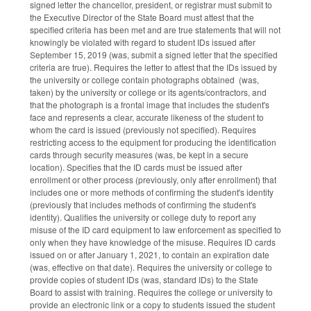
signed letter the chancellor, president, or registrar must submit to
the Executive Director of the State Board must attest that the
specified criteria has been met and are true statements that will not
knowingly be violated with regard to student IDs issued after
September 15, 2019 (was, submit a signed letter that the specified
criteria are true). Requires the letter to attest that the IDs issued by
the university or college contain photographs obtained (was,
taken) by the university or college or its agents/contractors, and
that the photograph is a frontal image that includes the student's
face and represents a clear, accurate likeness of the student to
whom the card is issued (previously not specified). Requires
restricting access to the equipment for producing the identification
cards through security measures (was, be kept in a secure
location). Specifies that the ID cards must be issued after
enrollment or other process (previously, only after enrollment) that
includes one or more methods of confirming the student's identity
(previously that includes methods of confirming the student's
identity). Qualifies the university or college duty to report any
misuse of the ID card equipment to law enforcement as specified to
only when they have knowledge of the misuse. Requires ID cards
issued on or after January 1, 2021, to contain an expiration date
(was, effective on that date). Requires the university or college to
provide copies of student IDs (was, standard IDs) to the State
Board to assist with training. Requires the college or university to
provide an electronic link or a copy to students issued the student