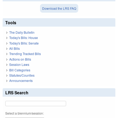
Download the LRS FAQ
Tools
The Daily Bulletin
Today's Bills: House
Today's Bills: Senate
All Bills
Trending Tracked Bills
Actions on Bills
Session Laws
Bill Categories
Statutes/Counties
Announcements
LRS Search
Select a biennium/session: