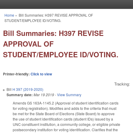
Skip to main content
Home
»
Bill Summaries: H397 REVISE APPROVAL OF
You are here
STUDENT/EMPLOYEE ID/VOTING.
Bill Summaries: H397 REVISE
APPROVAL OF
STUDENT/EMPLOYEE ID/VOTING.
Printer-friendly:
Click to view
Tracking:
Bill
H 397 (2019-2020)
Summary date:
Mar 19 2019
-
View Summary
Amends GS 163A-1145.2 (Approval of student identification cards
for voting registration). Modifies and adds to the criteria that must
be met for the State Board of Elections (State Board) to approve
the use of student identification cards (student IDs) issued by a
UNC constituent institution, a community college, or eligible private
postsecondary institution for voting identification. Clarifies that the