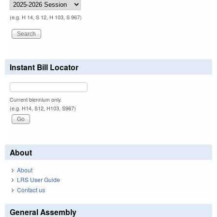
(e.g. H 14, S 12, H 103, S 967)
Instant Bill Locator
Current biennium only.
(e.g. H14, S12, H103, S967)
About
About
LRS User Guide
Contact us
General Assembly