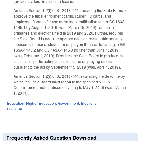
(previously, kept in a secure location).
Amends Section 1.2(f) of SL 2018-144, requiring the State Board to
approve the tribal enrollment cards, student ID cards, and
employee ID cards for use as voting identification under GS 163A-
1145.1 by August 1, 2019 (was, March 15, 2019), for use in
primaries and elections held in 2019 and 2020. Further, requires
the State Board to adopt temporary rules on reasonable security
measures for use of student or employee ID cards for voting in GS
163A-1145.2 and GS 163A-1145.3 no later than June 1, 2019
(was, February 1, 2019). Requires the State Board to produce the
initial list of participating institutions and employing entities
pursuant to the act by September 15, 2019 (was, April 1, 2019).
Amends Section 1.2(i) of SL 2018-144, extending the deadline by
which the State Board must report to the specified NCGA
Committee regarding absentee voting to May 1, 2019 (was, March
1, 2019).
Education
,
Higher Education
,
Government
,
Elections
GS 163A
Frequently Asked Question Download