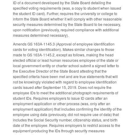
ID of a document developed by the State Board detailing the
specified voting requirements (was, a copy to student when issued
the student ID card). Further, requires the university or college to
inform the State Board whether it will comply with other reasonable
security measures determined by the State Board to be necessary,
upon notification (previously, required compliance with additional
measures determined necessary).
Amends GS 163A-1145.3 (Approval of employee identification
cards for voting identification). Makes similar changes to those
made to GS 163A-1145.2, except as follows, making the head
elected official or lead human resources employee of the state or
local government entity or charter school submit a signed letter to
the Executive Director of the State Board attesting that the
specified criteria have been met and are true statements that will
not be knowingly violated with regard to employee identification
cards issued after September 15, 2019. Does not require the
employee IDs to meet the additional photograph requirements of
student IDs. Requires employers to issue ID cards after an
employment application or other process (was, only after an
employment application) that includes confirming the identity of the
employee using data (previously, did not require use of data) that
includes the Social Security number, citizenship status, and birth
date of the employee. Requires employers to restrict access to the
equipment producing the IDs through security measures