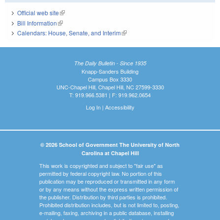
Official web site
(link is external)
Bill Information
(link is external)
Calendars: House, Senate, and Interim
(link is external)
The Daily Bulletin - Since 1935
Knapp-Sanders Building
Campus Box 3330
UNC-Chapel Hill, Chapel Hill, NC 27599-3330
T: 919.966.5381 | F: 919.962.0654
Log In
|
Accessibility
© 2026 School of Government The University of North
Carolina at Chapel Hill
This work is copyrighted and subject to "fair use" as
permitted by federal copyright law. No portion of this
publication may be reproduced or transmitted in any form
or by any means without the express written permission of
the publisher. Distribution by third parties is prohibited.
Prohibited distribution includes, but is not limited to, posting,
e-mailing, faxing, archiving in a public database, installing