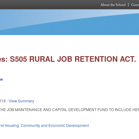
About the School
Cours
Skip to main content
ies: S505 RURAL JOB RETENTION ACT.
ew
019
-
View Summary
THE JOB MAINTENANCE AND CAPITAL DEVELOPMENT FUND TO INCLUDE HERITA
nd Housing
,
Community and Economic Development