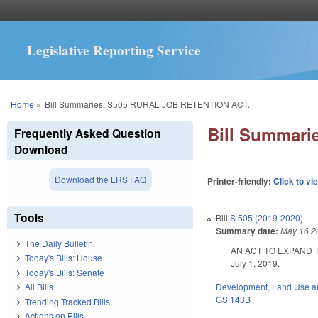
Legislative Reporting Service
You are here
Home
»
Bill Summaries: S505 RURAL JOB RETENTION ACT.
Bill Summar
Frequently Asked Question
Download
Download the LRS FAQ
Printer-friendly:
Click to vi
Tools
Bill
S 505 (2019-2020)
Summary date:
May 16 2
The Daily Bulletin
AN ACT TO EXPAND 
Today's Bills: House
July 1, 2019.
Today's Bills: Senate
Development, Land Use a
All Bills
GS 143B
Trending Tracked Bills
Actions on Bills