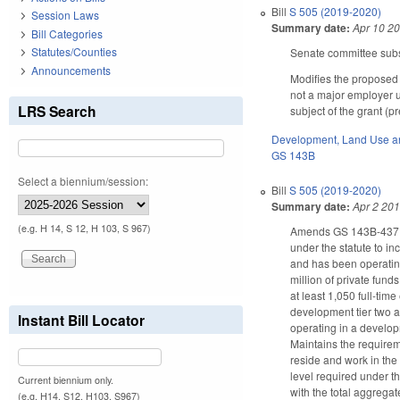
Bill
S 505 (2019-2020)
Session Laws
Summary date:
Apr 10 2
Bill Categories
Statutes/Counties
Senate committee subst
Announcements
Modifies the proposed
not a major employer un
LRS Search
subject of the grant (
Development, Land Use a
GS 143B
Select a biennium/session:
Bill
S 505 (2019-2020)
Summary date:
Apr 2 20
(e.g. H 14, S 12, H 103, S 967)
Amends GS 143B-437.01
under the statute to i
and has been operating
million of private fund
at least 1,050 full-tim
development tier two a
Instant Bill Locator
operating in a developm
Maintains the requirem
reside and work in the
level required under th
Current biennium only.
with the total aggrega
(e.g. H14, S12, H103, S967)