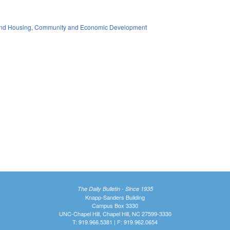
nd Housing
,
Community and Economic Development
The Daily Bulletin - Since 1935
Knapp-Sanders Building
Campus Box 3330
UNC-Chapel Hill, Chapel Hill, NC 27599-3330
T: 919.966.5381 | F: 919.962.0654