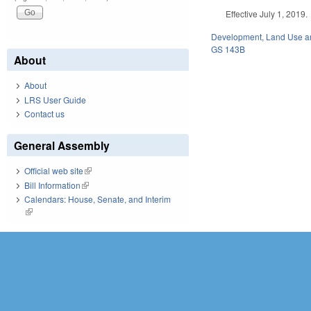
Effective July 1, 2019.
Development, Land Use a
GS 143B
About
About
LRS User Guide
Contact us
General Assembly
Official web site
(link is external)
Bill Information
(link is external)
Calendars: House, Senate, and Interim
(link is external)