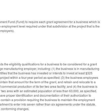
ent Fund (Fund) to require each grant agreement for a business which is
 employment level required under that subdivision at the project that is the
employers).
eligibility qualifications for a business to be considered for a grant
ge manufacturing employer, including: (1) the business is in manufacturing
fies that the business has invested or intends to invest at least $325
 project within a four-year period as specified; (3) the business employees
ntain that amount for the term of the grant, and retrain and relocate to a
mercial production of its tier two area facility; and (4) the business is
er two area with an estimated population of less than 63,000, as specified.
ave proper identification and documentation of their authorization to
 contain a provision requiring the business to maintain the employment
partment to enter into seven rather than six agreements under the statute,
es conforming changes.