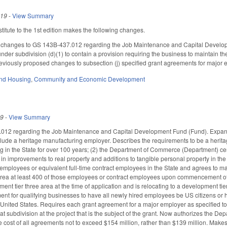
019
-
View Summary
itute to the 1st edition makes the following changes.
 changes to GS 143B-437.012 regarding the Job Maintenance and Capital Developm
der subdivision (d)(1) to contain a provision requiring the business to maintain the
previously proposed changes to subsection (j) specified grant agreements for major 
nd Housing
,
Community and Economic Development
19
-
View Summary
2 regarding the Job Maintenance and Capital Development Fund (Fund). Expands the 
nclude a heritage manufacturing employer. Describes the requirements to be a herita
 in the State for over 100 years; (2) the Department of Commerce (Department) certi
s in improvements to real property and additions to tangible personal property in the
e employees or equivalent full-time contract employees in the State and agrees to mai
rea at least 400 of those employees or contract employees upon commencement of com
ent tier three area at the time of application and is relocating to a development ti
ent for qualifying businesses to have all newly hired employees be US citizens or h
 United States. Requires each grant agreement for a major employer as specified to
at subdivision at the project that is the subject of the grant. Now authorizes the De
te cost of all agreements not to exceed $154 million, rather than $139 million. Mak