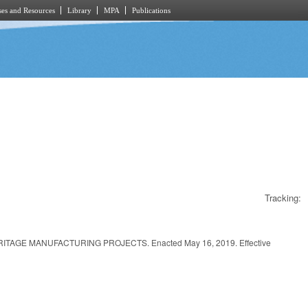
es and Resources
Library
MPA
Publications
Tracking:
GE MANUFACTURING PROJECTS. Enacted May 16, 2019. Effective