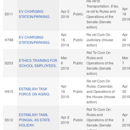
Re-ref to
Transportation. If fav,
Apr
EV CHARGING
Apr 2
re-ref to Rules and
S511
Public
18
STATION/PARKING.
2019
Operations of the
201
Senate (Senate
action)
Apr
Re-ref Com On
Apr
EV CHARGING
H788
16
Public
Judiciary (House
30
STATION/PARKING.
2019
action)
201
Ref To Com On
Mar
Rules and
Mar
ETHICS TRAINING FOR
S203
6
Public
Operations of the
7
SCHOOL EMPLOYEES.
2019
Senate (Senate
201
action)
Re-ref Com On
Apr
Rules, Calendar,
Apr
ESTABLISH TASK
H915
16
Public
and Operations of
30
FORCE ON AGING.
2019
the House (House
201
action)
Ref To Com On
ESTABLISH TAMIL
Rules and
Apr
Apr 2
S512
PONGAL AS STATE
Public
Operations of the
3
2019
HOLIDAY.
Senate (Senate
201