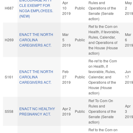
Apr
Rules and
May
CLE EXEMPT FOR
H687
10
Public
Operations of the
2
NCGA EMPLOYEES.
2019
Senate (Senate
201
(NEW)
action)
Ref to the Com on
Health, if favorable,
ENACT THE NORTH
Mar
Mar
Rules, Calendar,
H269
CAROLINA
5
Public
6
and Operations of
CAREGIVERS ACT.
2019
201
the House (House
action)
Re-ref to the Com
on Health, if
ENACT THE NORTH
Feb
favorable, Rules,
Jun
S161
CAROLINA
27
Public
Calendar, and
17
CAREGIVERS ACT.
2019
Operations of the
201
House (House
action)
Ref To Com On
Rules and
Apr
ENACT NC HEALTHY
Apr 2
S558
Public
Operations of the
3
PREGNANCY ACT.
2019
Senate (Senate
201
action)
Ref to the Com on