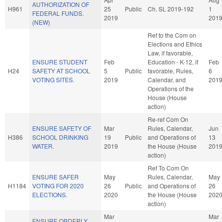
AUTHORIZATION OF
H961
25
Public
Ch. SL 2019-192
1
FEDERAL FUNDS.
2019
201
(NEW)
Ref to the Com on
Elections and Ethics
Law, if favorable,
ENSURE STUDENT
Feb
Education - K-12, if
Feb
H24
SAFETY AT SCHOOL
5
Public
favorable, Rules,
6
VOTING SITES.
2019
Calendar, and
201
Operations of the
House (House
action)
Re-ref Com On
ENSURE SAFETY OF
Mar
Rules, Calendar,
Jun
H386
SCHOOL DRINKING
19
Public
and Operations of
13
WATER.
2019
the House (House
201
action)
Ref To Com On
ENSURE SAFER
May
Rules, Calendar,
May
H1184
VOTING FOR 2020
26
Public
and Operations of
26
ELECTIONS.
2020
the House (House
202
action)
Mar
Mar
ENSURE ORDERLY