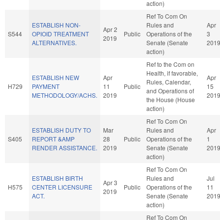
action)
Ref To Com On
ESTABLISH NON-
Rules and
Apr
Apr 2
S544
OPIOID TREATMENT
Public
Operations of the
3
2019
ALTERNATIVES.
Senate (Senate
201
action)
Ref to the Com on
Health, if favorable,
ESTABLISH NEW
Apr
Apr
Rules, Calendar,
H729
PAYMENT
11
Public
15
and Operations of
METHODOLOGY/ACHS.
2019
201
the House (House
action)
Ref To Com On
ESTABLISH DUTY TO
Mar
Rules and
Apr
S405
REPORT &AMP
28
Public
Operations of the
1
RENDER ASSISTANCE.
2019
Senate (Senate
201
action)
Ref To Com On
ESTABLISH BIRTH
Rules and
Jul
Apr 3
H575
CENTER LICENSURE
Public
Operations of the
11
2019
ACT.
Senate (Senate
201
action)
Ref To Com On