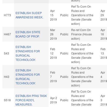
action)
Ref To Com On
Apr
Rules and
Apr
ESTABLISH SUDEP
H773
15
Public
Operations of the
29
AWARENESS WEEK.
2019
Senate (Senate
201
action)
Mar
Re-ref Com On
Apr
ESTABLISH STATE
H467
26
Public
Finance (House
16
BOARD OF PROP.
2019
action)
201
Ref To Com On
ESTABLISH
Feb
Rules and
Feb
STANDARDS FOR
S43
12
Public
Operations of the
13
SURGICAL
2019
Senate (Senate
201
TECHNOLOGY.
action)
Ref To Com On
ESTABLISH
Feb
Rules and
Apr
STANDARDS FOR
H43
7
Public
Operations of the
4
SURGICAL
2019
Senate (Senate
201
TECHNOLOGY.
action)
Ref To Com On
ESTABLISH PFAS TASK
Rules and
Apr
Apr 2
S518
FORCE/ADD'L
Public
Operations of the
3
2019
MEASURES.
Senate (Senate
201