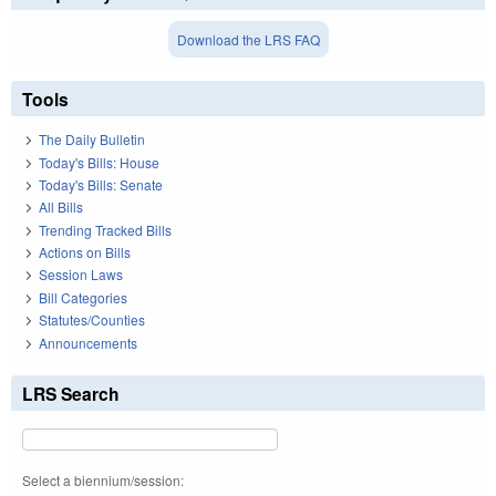
Download the LRS FAQ
Tools
The Daily Bulletin
Today's Bills: House
Today's Bills: Senate
All Bills
Trending Tracked Bills
Actions on Bills
Session Laws
Bill Categories
Statutes/Counties
Announcements
LRS Search
Select a biennium/session: