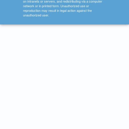
on intranets or servers, and redistributing via a computer
network or in printed form. Unauthorized use or
reproduction may result in legal action against the
unauthorized user.