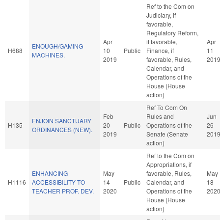
Ref to the Com on
Judiciary, if
favorable,
Regulatory Reform,
Apr
if favorable,
Apr
ENOUGH/GAMING
H688
10
Public
Finance, if
11
MACHINES.
2019
favorable, Rules,
201
Calendar, and
Operations of the
House (House
action)
Ref To Com On
Feb
Rules and
Jun
ENJOIN SANCTUARY
H135
20
Public
Operations of the
26
ORDINANCES (NEW).
2019
Senate (Senate
201
action)
Ref to the Com on
Appropriations, if
ENHANCING
May
favorable, Rules,
May
H1116
ACCESSIBILITY TO
14
Public
Calendar, and
18
TEACHER PROF. DEV.
2020
Operations of the
202
House (House
action)