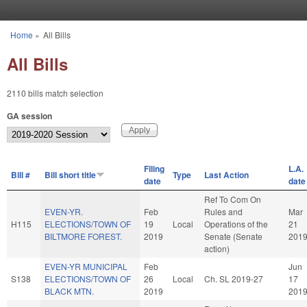
Skip to main content
Home
»
All Bills
You are here
All Bills
2110 bills match selection
GA session
Filing
L.A.
Bill #
Bill short title
Type
Last Action
date
date
Ref To Com On
EVEN-YR.
Feb
Rules and
Mar
H115
ELECTIONS/TOWN OF
19
Local
Operations of the
21
BILTMORE FOREST.
2019
Senate (Senate
201
action)
EVEN-YR MUNICIPAL
Feb
Jun
S138
ELECTIONS/TOWN OF
26
Local
Ch. SL 2019-27
17
BLACK MTN.
2019
201