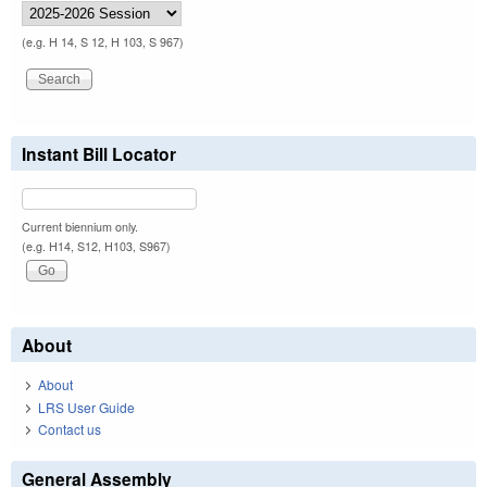
(e.g. H 14, S 12, H 103, S 967)
Instant Bill Locator
Current biennium only.
(e.g. H14, S12, H103, S967)
About
About
LRS User Guide
Contact us
General Assembly