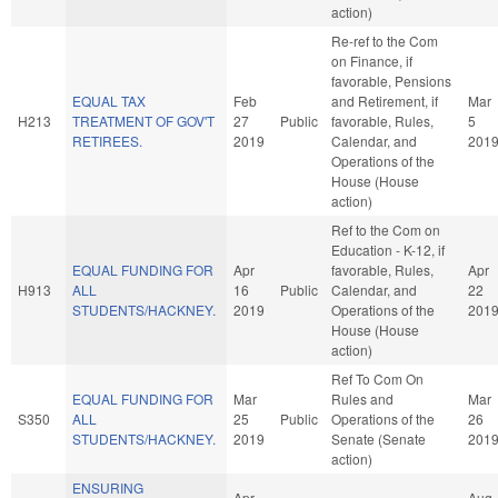
action)
Re-ref to the Com
on Finance, if
favorable, Pensions
EQUAL TAX
Feb
and Retirement, if
Mar
H213
TREATMENT OF GOV'T
27
Public
favorable, Rules,
5
RETIREES.
2019
Calendar, and
201
Operations of the
House (House
action)
Ref to the Com on
Education - K-12, if
EQUAL FUNDING FOR
Apr
favorable, Rules,
Apr
H913
ALL
16
Public
Calendar, and
22
STUDENTS/HACKNEY.
2019
Operations of the
201
House (House
action)
Ref To Com On
EQUAL FUNDING FOR
Mar
Rules and
Mar
S350
ALL
25
Public
Operations of the
26
STUDENTS/HACKNEY.
2019
Senate (Senate
201
action)
ENSURING
Apr
Aug