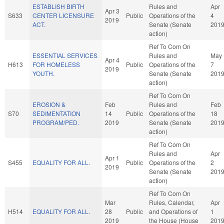
ESTABLISH BIRTH
Rules and
Apr
Apr 3
S633
CENTER LICENSURE
Public
Operations of the
4
2019
ACT.
Senate (Senate
201
action)
Ref To Com On
ESSENTIAL SERVICES
Rules and
May
Apr 4
H613
FOR HOMELESS
Public
Operations of the
7
2019
YOUTH.
Senate (Senate
201
action)
Ref To Com On
EROSION &
Feb
Rules and
Feb
S70
SEDIMENTATION
14
Public
Operations of the
18
PROGRAM/PED.
2019
Senate (Senate
201
action)
Ref To Com On
Rules and
Apr
Apr 1
S455
EQUALITY FOR ALL.
Public
Operations of the
2
2019
Senate (Senate
201
action)
Ref To Com On
Mar
Rules, Calendar,
Apr
H514
EQUALITY FOR ALL.
28
Public
and Operations of
1
2019
the House (House
201