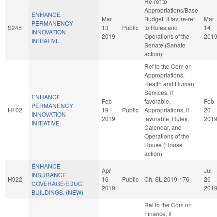
Re-ref to
Appropriations/Base
ENHANCE
Mar
Budget. If fav, re-ref
Mar
PERMANENCY
S245
13
Public
to Rules and
14
INNOVATION
2019
Operations of the
201
INITIATIVE.
Senate (Senate
action)
Ref to the Com on
Appropriations,
Health and Human
Services, if
ENHANCE
Feb
favorable,
Feb
PERMANENCY
H102
19
Public
Appropriations, if
20
INNOVATION
2019
favorable, Rules,
201
INITIATIVE.
Calendar, and
Operations of the
House (House
action)
ENHANCE
Apr
Jul
INSURANCE
H922
16
Public
Ch. SL 2019-176
26
COVERAGE/EDUC.
2019
201
BUILDINGS. (NEW)
Ref to the Com on
Finance, if