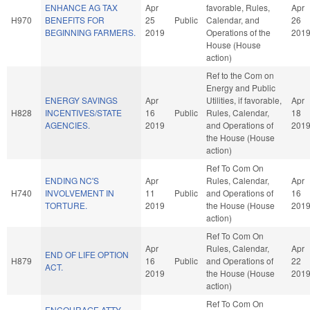
ENHANCE AG TAX
Apr
favorable, Rules,
Apr
H970
BENEFITS FOR
25
Public
Calendar, and
26
BEGINNING FARMERS.
2019
Operations of the
201
House (House
action)
Ref to the Com on
Energy and Public
ENERGY SAVINGS
Apr
Utilities, if favorable,
Apr
H828
INCENTIVES/STATE
16
Public
Rules, Calendar,
18
AGENCIES.
2019
and Operations of
201
the House (House
action)
Ref To Com On
ENDING NC'S
Apr
Rules, Calendar,
Apr
H740
INVOLVEMENT IN
11
Public
and Operations of
16
TORTURE.
2019
the House (House
201
action)
Ref To Com On
Apr
Rules, Calendar,
Apr
END OF LIFE OPTION
H879
16
Public
and Operations of
22
ACT.
2019
the House (House
201
action)
Ref To Com On
ENCOURAGE ATTY