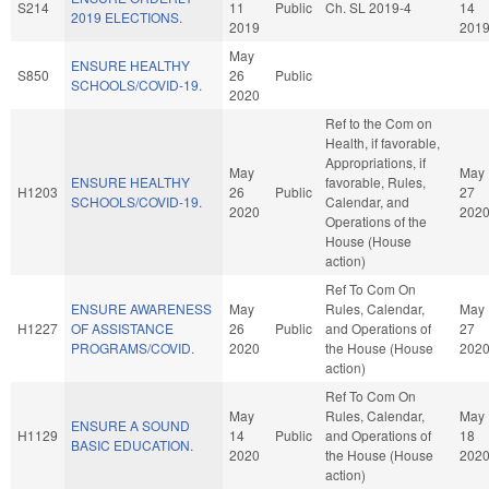
S214
11
Public
Ch. SL 2019-4
14
2019 ELECTIONS.
2019
201
May
ENSURE HEALTHY
S850
26
Public
SCHOOLS/COVID-19.
2020
Ref to the Com on
Health, if favorable,
Appropriations, if
May
May
ENSURE HEALTHY
favorable, Rules,
H1203
26
Public
27
SCHOOLS/COVID-19.
Calendar, and
2020
202
Operations of the
House (House
action)
Ref To Com On
ENSURE AWARENESS
May
Rules, Calendar,
May
H1227
OF ASSISTANCE
26
Public
and Operations of
27
PROGRAMS/COVID.
2020
the House (House
202
action)
Ref To Com On
May
Rules, Calendar,
May
ENSURE A SOUND
H1129
14
Public
and Operations of
18
BASIC EDUCATION.
2020
the House (House
202
action)