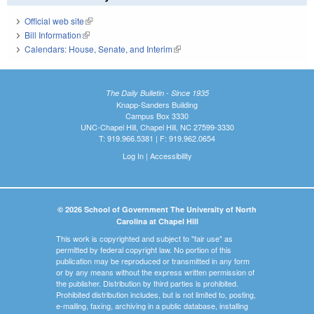
Official web site
(link is external)
Bill Information
(link is external)
Calendars: House, Senate, and Interim
(link is external)
The Daily Bulletin - Since 1935
Knapp-Sanders Building
Campus Box 3330
UNC-Chapel Hill, Chapel Hill, NC 27599-3330
T: 919.966.5381 | F: 919.962.0654
Log In
|
Accessibility
© 2026 School of Government The University of North
Carolina at Chapel Hill
This work is copyrighted and subject to "fair use" as
permitted by federal copyright law. No portion of this
publication may be reproduced or transmitted in any form
or by any means without the express written permission of
the publisher. Distribution by third parties is prohibited.
Prohibited distribution includes, but is not limited to, posting,
e-mailing, faxing, archiving in a public database, installing