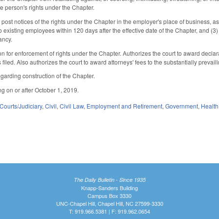
he person's rights under the Chapter.
ost notices of the rights under the Chapter in the employer's place of business, as 
g to existing employees within 120 days after the effective date of the Chapter, and (3
ancy.
ion for enforcement of rights under the Chapter. Authorizes the court to award declar
filed. Also authorizes the court to award attorneys' fees to the substantially prevaili
egarding construction of the Chapter.
ng on or after October 1, 2019.
Courts/Judiciary
,
Civil
,
Civil Law
,
Employment and Retirement
,
Government
,
Health
The Daily Bulletin - Since 1935
Knapp-Sanders Building
Campus Box 3330
UNC-Chapel Hill, Chapel Hill, NC 27599-3330
T: 919.966.5381 | F: 919.962.0654