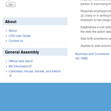
person in exercising t
Requires employers to p
(2) orally or in writin
employer of her pregn
About
Establishes a civil act
About
the date the action was 
LRS User Guide
Sets forth provisions r
Contact us
Applies to acts occurri
General Assembly
Business and Commerce
,
GS 168B
Official web site
(link is external)
Bill Information
(link is external)
Calendars: House, Senate, and Interim
(link is external)