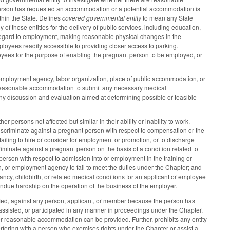
rson has requested an accommodation or a potential accommodation is
in the State. Defines
covered governmental entity
to mean any State
y of those entities for the delivery of public services, including education,
egard to employment, making reasonable physical changes in the
oyees readily accessible to providing closer access to parking.
oyees for the purpose of enabling the pregnant person to be employed, or
mployment agency, labor organization, place of public accommodation, or
a reasonable accommodation to submit any necessary medical
 discussion and evaluation aimed at determining possible or feasible
persons not affected but similar in their ability or inability to work.
 discriminate against a pregnant person with respect to compensation or the
failing to hire or consider for employment or promotion, or to discharge
iminate against a pregnant person on the basis of a condition related to
 person with respect to admission into or employment in the training or
on, or employment agency to fail to meet the duties under the Chapter; and
ancy, childbirth, or related medical conditions for an applicant or employee
ndue hardship on the operation of the business of the employer.
ified, against any person, applicant, or member because the person has
assisted, or participated in any manner in proceedings under the Chapter.
her reasonable accommodation can be provided. Further, prohibits any entity
terfering with a person who exercises rights under the Chapter or assist a