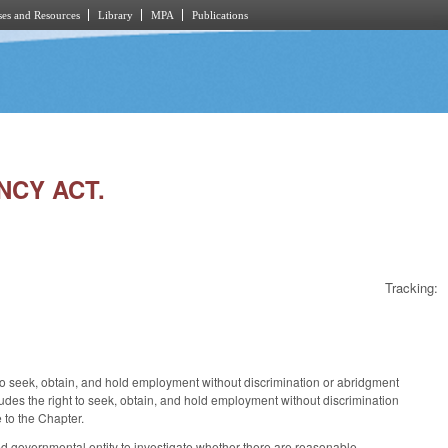
es and Resources
Library
MPA
Publications
NCY ACT.
Tracking:
s to seek, obtain, and hold employment without discrimination or abridgment
udes the right to seek, obtain, and hold employment without discrimination
e to the Chapter.
 governmental entity to investigate whether there are reasonable