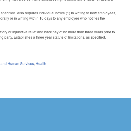
specified. Also requires individual notice (1) in writing to new employees,
) orally or in writing within 10 days to any employee who notifies the
atory or injunctive relief and back pay of no more than three years prior to
ng party. Establishes a three year statute of limitations, as specified.
 and Human Services
,
Health