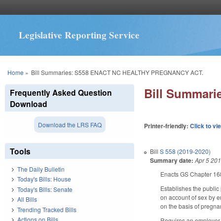
Legislative Reporting Service
You are here
Home
»
Bill Summaries: S558 ENACT NC HEALTHY PREGNANCY ACT.
Bill Summar
Frequently Asked Question
Download
Download the LRS FAQ
Printer-friendly:
Click to vi
Tools
Bill
S 558 (2019-2020)
Summary date:
Apr 5 20
The Daily Bulletin
Enacts GS Chapter 168
Today's Bills: House
Establishes the public 
Today's Bills: Senate
on account of sex by e
All Bills
on the basis of pregnan
Trending Tracked Bills
Actions on Bills
Requires an employer,