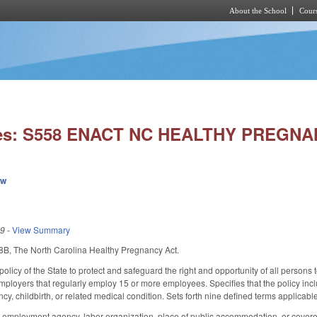
About the School
Cours
Skip to main content
ies: S558 ENACT NC HEALTHY PREGNA
ew
19
-
View Summary
B, The North Carolina Healthy Pregnancy Act.
policy of the State to protect and safeguard the right and opportunity of all person
mployers that regularly employ 15 or more employees. Specifies that the policy incl
cy, childbirth, or related medical condition. Sets forth nine defined terms applicabl
 employment agency, labor organization, place of public accommodation, or covered