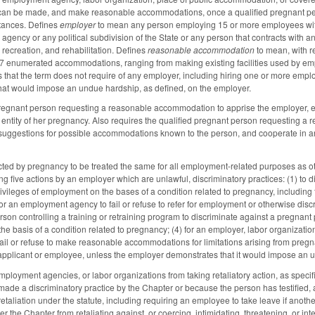
can be made, and make reasonable accommodations, once a qualified pregnant pe
stances. Defines
employer
to mean any person employing 15 or more employees with
, agency or any political subdivision of the State or any person that contracts with an
, recreation, and rehabilitation. Defines
reasonable accommodation
to mean, with r
7 enumerated accommodations, ranging from making existing facilities used by empl
 that the term does not require of any employer, including hiring one or more empl
at would impose an undue hardship, as defined, on the employer.
pregnant person requesting a reasonable accommodation to apprise the employer, e
entity of her pregnancy. Also requires the qualified pregnant person requesting 
uggestions for possible accommodations known to the person, and cooperate in any
ed by pregnancy to be treated the same for all employment-related purposes as other 
ing five actions by an employer which are unlawful, discriminatory practices: (1) to
rivileges of employment on the bases of a condition related to pregnancy, including 
or an employment agency to fail or refuse to refer for employment or otherwise discr
rson controlling a training or retraining program to discriminate against a pregnant
the basis of a condition related to pregnancy; (4) for an employer, labor organizati
 fail or refuse to make reasonable accommodations for limitations arising from pregn
 applicant or employee, unless the employer demonstrates that it would impose an u
mployment agencies, or labor organizations from taking retaliatory action, as spec
ade a discriminatory practice by the Chapter or because the person has testified, 
etaliation under the statute, including requiring an employee to take leave if anot
 the Chapter from retaliating against, or coercing, intimidating, threatening, or in