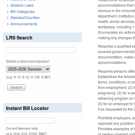
accommodations that 
Session Laws
obvious in the circum
Bill Categories
department, institution
Statutes/Counties
health, social services
Announcements
workplace, including 1
Enumerates six actions
LRS Search
making any changes th
Requires a qualified 
covered governmental 
documentation, make s
Select a biennium/session:
accommodations.
Requires persons affect
Establishes the follow
(e.g. H 14, S 12, H 103, S 967)
terms, conditions, or p
from employment; (2) f
pregnancy; (3) for a pe
retraining program on 
(5) for an employer to
Instant Bill Locator
if so requested by the
Prohibits employers, e
opposed any practice m
Current biennium only.
Provides examples of r
(e.g. H14, S12, H103, S967)
or person covered under