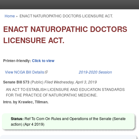
Skip to main content
Home
»
ENACT NATUROPATHIC DOCTORS LICENSURE ACT.
You are here
ENACT NATUROPATHIC DOCTORS
LICENSURE ACT.
Printer-friendly:
Click to view
View NCGA Bill Details
(link is external)
2019-2020 Session
Senate Bill 573
(Public)
Filed
Wednesday, April 3, 2019
AN ACT TO ESTABLISH LICENSURE AND EDUCATION STANDARDS
FOR THE PRACTICE OF NATUROPATHIC MEDICINE.
Intro. by Krawiec, Tillman.
Status:
Ref To Com On Rules and Operations of the Senate (Senate
action) (
Apr 4 2019
)