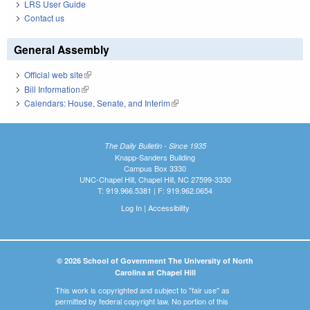
LRS User Guide
Contact us
General Assembly
Official web site
(link is external)
Bill Information
(link is external)
Calendars: House, Senate, and Interim
(link is external)
The Daily Bulletin - Since 1935
Knapp-Sanders Building
Campus Box 3330
UNC-Chapel Hill, Chapel Hill, NC 27599-3330
T: 919.966.5381 | F: 919.962.0654
Log In
|
Accessibility
© 2026 School of Government The University of North
Carolina at Chapel Hill
This work is copyrighted and subject to "fair use" as
permitted by federal copyright law. No portion of this