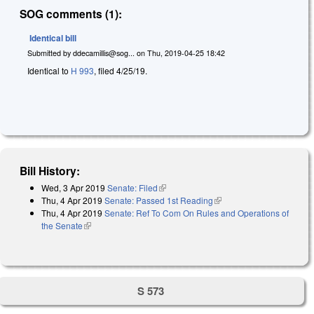
SOG comments (1):
Identical bill
Submitted by
ddecamillis@sog...
on
Thu, 2019-04-25 18:42
Identical to
H 993
, filed 4/25/19.
Bill History:
Wed, 3 Apr 2019
Senate: Filed
(link is external)
Thu, 4 Apr 2019
Senate: Passed 1st Reading
(link is external)
Thu, 4 Apr 2019
Senate: Ref To Com On Rules and Operations of
the Senate
(link is external)
S 573