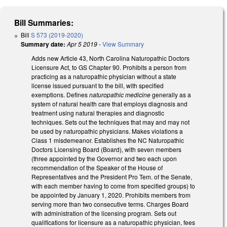
Bill Summaries:
Bill
S 573 (2019-2020)
Summary date:
Apr 5 2019
-
View Summary
Adds new Article 43, North Carolina Naturopathic Doctors
Licensure Act, to GS Chapter 90. Prohibits a person from
practicing as a naturopathic physician without a state
license issued pursuant to the bill, with specified
exemptions. Defines
naturopathic medicine
generally as a
system of natural health care that employs diagnosis and
treatment using natural therapies and diagnostic
techniques. Sets out the techniques that may and may not
be used by naturopathic physicians. Makes violations a
Class 1 misdemeanor. Establishes the NC Naturopathic
Doctors Licensing Board (Board), with seven members
(three appointed by the Governor and two each upon
recommendation of the Speaker of the House of
Representatives and the President Pro Tem. of the Senate,
with each member having to come from specified groups) to
be appointed by January 1, 2020. Prohibits members from
serving more than two consecutive terms. Charges Board
with administration of the licensing program. Sets out
qualifications for licensure as a naturopathic physician, fees