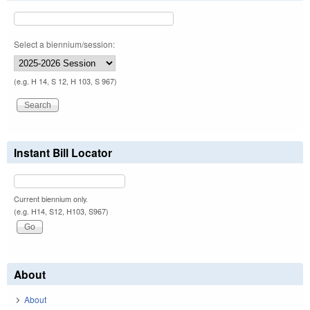
Select a biennium/session:
(e.g. H 14, S 12, H 103, S 967)
Instant Bill Locator
Current biennium only.
(e.g. H14, S12, H103, S967)
About
About