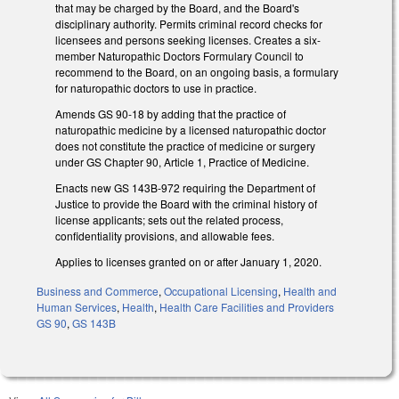
that may be charged by the Board, and the Board's
disciplinary authority. Permits criminal record checks for
licensees and persons seeking licenses. Creates a six-
member Naturopathic Doctors Formulary Council to
recommend to the Board, on an ongoing basis, a formulary
for naturopathic doctors to use in practice.
Amends GS 90-18 by adding that the practice of
naturopathic medicine by a licensed naturopathic doctor
does not constitute the practice of medicine or surgery
under GS Chapter 90, Article 1, Practice of Medicine.
Enacts new GS 143B-972 requiring the Department of
Justice to provide the Board with the criminal history of
license applicants; sets out the related process,
confidentiality provisions, and allowable fees.
Applies to licenses granted on or after January 1, 2020.
Business and Commerce
,
Occupational Licensing
,
Health and
Human Services
,
Health
,
Health Care Facilities and Providers
GS 90
,
GS 143B