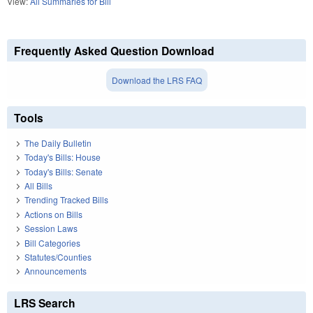
View:
All Summaries for Bill
Frequently Asked Question Download
Download the LRS FAQ
Tools
The Daily Bulletin
Today's Bills: House
Today's Bills: Senate
All Bills
Trending Tracked Bills
Actions on Bills
Session Laws
Bill Categories
Statutes/Counties
Announcements
LRS Search