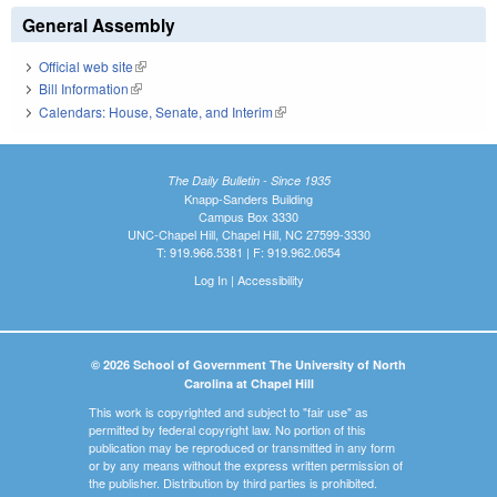
General Assembly
Official web site
(link is external)
Bill Information
(link is external)
Calendars: House, Senate, and Interim
(link is external)
The Daily Bulletin - Since 1935
Knapp-Sanders Building
Campus Box 3330
UNC-Chapel Hill, Chapel Hill, NC 27599-3330
T: 919.966.5381 | F: 919.962.0654
Log In
|
Accessibility
© 2026 School of Government The University of North
Carolina at Chapel Hill
This work is copyrighted and subject to "fair use" as
permitted by federal copyright law. No portion of this
publication may be reproduced or transmitted in any form
or by any means without the express written permission of
the publisher. Distribution by third parties is prohibited.