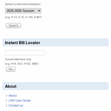
Select a biennium/session:
(e.g. H 14, S 12, H 103, S 967)
Instant Bill Locator
Current biennium only.
(e.g. H14, S12, H103, S967)
About
About
LRS User Guide
Contact us