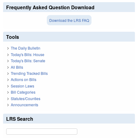
Frequently Asked Question Download
Download the LRS FAQ
Tools
The Daily Bulletin
Today's Bills: House
Today's Bills: Senate
All Bills
Trending Tracked Bills
Actions on Bills
Session Laws
Bill Categories
Statutes/Counties
Announcements
LRS Search