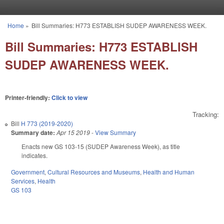
Skip to main content
Home
»
Bill Summaries: H773 ESTABLISH SUDEP AWARENESS WEEK.
You are here
Bill Summaries: H773 ESTABLISH
SUDEP AWARENESS WEEK.
Printer-friendly:
Click to view
Tracking:
Bill
H 773 (2019-2020)
Summary date:
Apr 15 2019
-
View Summary
Enacts new GS 103-15 (SUDEP Awareness Week), as title
indicates.
Government
,
Cultural Resources and Museums
,
Health and Human
Services
,
Health
GS 103