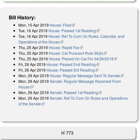
Bill History:
Mon, 15 Apr 2019
House: Filed
(link is external)
Tue, 16 Apr 2019
House: Passed 1st Reading
(link is external)
Tue, 16 Apr 2019
House: Ref To Com On Rules, Calendar, and
Operations of the House
(link is external)
Thu, 25 Apr 2019
House: Reptd Fav
(link is external)
Thu, 25 Apr 2019
House: Cal Pursuant Rule 36(b)
(link is external)
Thu, 25 Apr 2019
House: Placed On Cal For 04/26/2019
(link is
Fri, 26 Apr 2019
House: Passed 2nd Reading
(link is external)
external)
Fri, 26 Apr 2019
House: Passed 3rd Reading
(link is external)
Mon, 29 Apr 2019
House: Regular Message Sent To Senate
(link is
Mon, 29 Apr 2019
Senate: Regular Message Received From
external)
House
(link is external)
Mon, 29 Apr 2019
Senate: Passed 1st Reading
(link is external)
Mon, 29 Apr 2019
Senate: Ref To Com On Rules and Operations
of the Senate
(link is external)
H 773