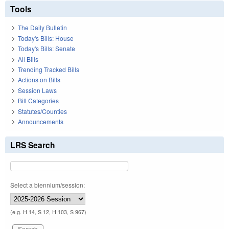
Tools
The Daily Bulletin
Today's Bills: House
Today's Bills: Senate
All Bills
Trending Tracked Bills
Actions on Bills
Session Laws
Bill Categories
Statutes/Counties
Announcements
LRS Search
Select a biennium/session:
(e.g. H 14, S 12, H 103, S 967)