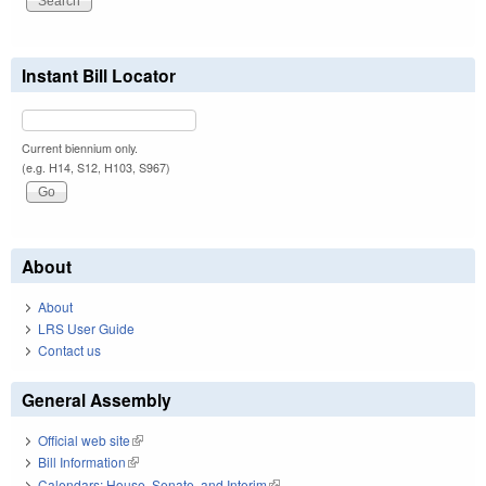
Instant Bill Locator
Current biennium only.
(e.g. H14, S12, H103, S967)
About
About
LRS User Guide
Contact us
General Assembly
Official web site
(link is external)
Bill Information
(link is external)
Calendars: House, Senate, and Interim
(link is external)