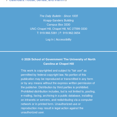
The Daily Bulletin - Since 1935
Knapp-Sanders Building
Campus Box 3330
UNC-Chapel Hill, Chapel Hill, NC 27599-3330
T: 919.966.5381 | F: 919.962.0654
Log In
|
Accessibility
© 2026 School of Government The University of North
Carolina at Chapel Hill
This work is copyrighted and subject to "fair use" as
permitted by federal copyright law. No portion of this
publication may be reproduced or transmitted in any form
or by any means without the express written permission of
the publisher. Distribution by third parties is prohibited.
Prohibited distribution includes, but is not limited to, posting,
e-mailing, faxing, archiving in a public database, installing
on intranets or servers, and redistributing via a computer
network or in printed form. Unauthorized use or
reproduction may result in legal action against the
unauthorized user.