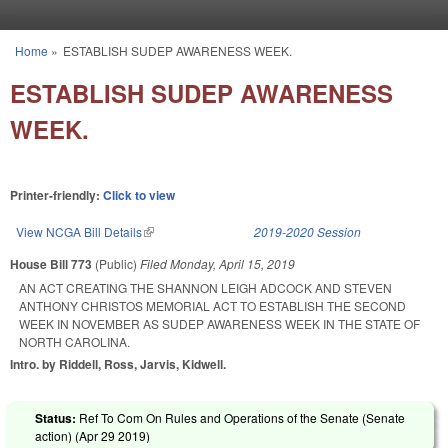
Skip to main content
Home
»
ESTABLISH SUDEP AWARENESS WEEK.
You are here
ESTABLISH SUDEP AWARENESS
WEEK.
Printer-friendly:
Click to view
View NCGA Bill Details
(link is external)
2019-2020 Session
House Bill 773
(Public)
Filed
Monday, April 15, 2019
AN ACT CREATING THE SHANNON LEIGH ADCOCK AND STEVEN
ANTHONY CHRISTOS MEMORIAL ACT TO ESTABLISH THE SECOND
WEEK IN NOVEMBER AS SUDEP AWARENESS WEEK IN THE STATE OF
NORTH CAROLINA.
Intro. by Riddell, Ross, Jarvis, Kidwell.
Status:
Ref To Com On Rules and Operations of the Senate (Senate
action) (
Apr 29 2019
)