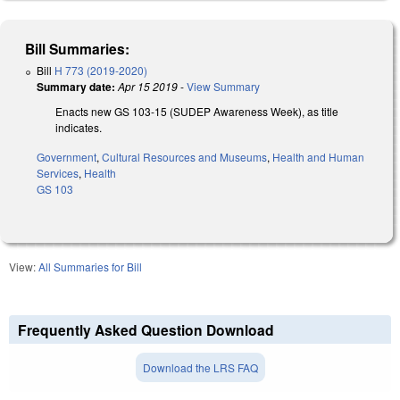
Bill Summaries:
Bill
H 773 (2019-2020)
Summary date:
Apr 15 2019
-
View Summary
Enacts new GS 103-15 (SUDEP Awareness Week), as title
indicates.
Government
,
Cultural Resources and Museums
,
Health and Human
Services
,
Health
GS 103
View:
All Summaries for Bill
Frequently Asked Question Download
Download the LRS FAQ