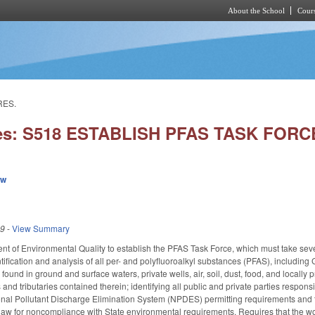
About the School
Cours
Skip to main content
RES.
ies: S518 ESTABLISH PFAS TASK FOR
ew
19
-
View Summary
t of Environmental Quality to establish the PFAS Task Force, which must take sev
dentification and analysis of all per- and polyfluoroalkyl substances (PFAS), inclu
 found in ground and surface waters, private wells, air, soil, dust, food, and loca
and tributaries contained therein; identifying all public and private parties respo
onal Pollutant Discharge Elimination System (NPDES) permitting requirements and 
law for noncompliance with State environmental requirements. Requires that the w