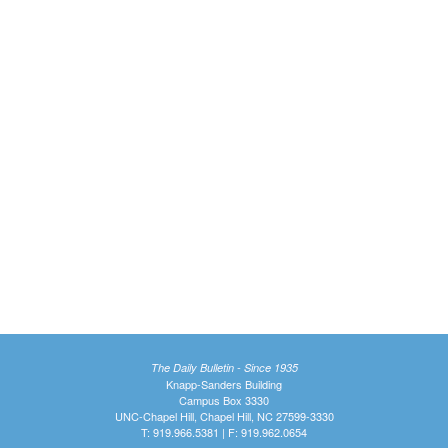
The Daily Bulletin - Since 1935
Knapp-Sanders Building
Campus Box 3330
UNC-Chapel Hill, Chapel Hill, NC 27599-3330
T: 919.966.5381 | F: 919.962.0654