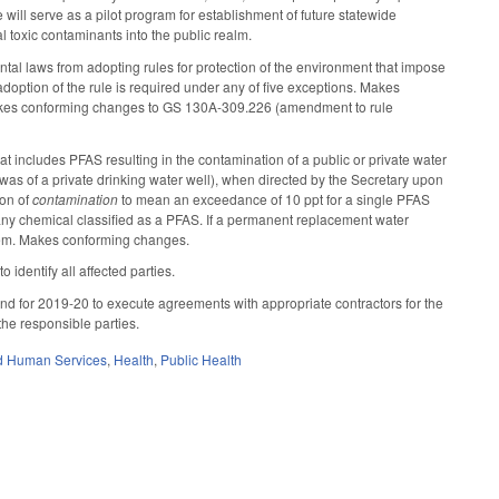
will serve as a pilot program for establishment of future statewide
al toxic contaminants into the public realm.
al laws from adopting rules for protection of the environment that impose
adoption of the rule is required under any of five exceptions. Makes
kes conforming changes to GS 130A-309.226 (amendment to rule
t includes PFAS resulting in the contamination of a public or private water
as of a private drinking water well), when directed by the Secretary upon
ion of
contamination
to mean an exceedance of 10 ppt for a single PFAS
y chemical classified as a PFAS. If a permanent replacement water
system. Makes conforming changes.
 identify all affected parties.
und for 2019-20 to execute agreements with appropriate contractors for the
 the responsible parties.
d Human Services
,
Health
,
Public Health