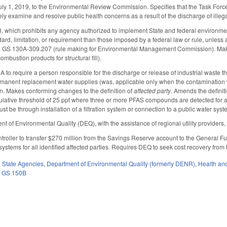
July 1, 2019, to the Environmental Review Commission. Specifies that the Task Force 
vely examine and resolve public health concerns as a result of the discharge of illeg
which prohibits any agency authorized to implement State and federal environment
dard, limitation, or requirement than those imposed by a federal law or rule, unless 
o GS 130A-309.207 (rule making for Environmental Management Commission). Ma
ombustion products for structural fill).
o require a person responsible for the discharge or release of industrial waste tha
rmanent replacement water supplies (was, applicable only when the contamination w
on. Makes conforming changes to the definition of
affected party
. Amends the definit
ative threshold of 25 ppt where three or more PFAS compounds are detected for an
must be through installation of a filtration system or connection to a public water 
 of Environmental Quality (DEQ), with the assistance of regional utility providers, to
troller to transfer $270 million from the Savings Reserve account to the General F
ion systems for all identified affected parties. Requires DEQ to seek cost recovery from
,
State Agencies
,
Department of Environmental Quality (formerly DENR)
,
Health an
,
GS 150B