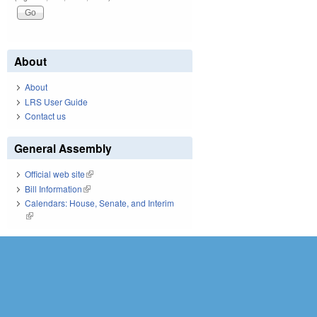
About
About
LRS User Guide
Contact us
General Assembly
Official web site
(link is external)
Bill Information
(link is external)
Calendars: House, Senate, and Interim
(link is external)