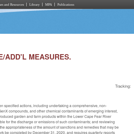
es and Resources
Library
MPA
Publications
CE/ADD'L MEASURES.
Tracking:
en specified actions, including undertaking a comprehensive, non-
ding GenX compounds, and other chemical contaminants of emerging interest,
lly produced garden and farm products within the Lower Cape Fear River
nsible for the discharge or emissions of such contaminants; and reviewing
the appropriateness of the amount of sanctions and remedies that may be
ork be completed by December 31, 2020, and requires quarterly reports