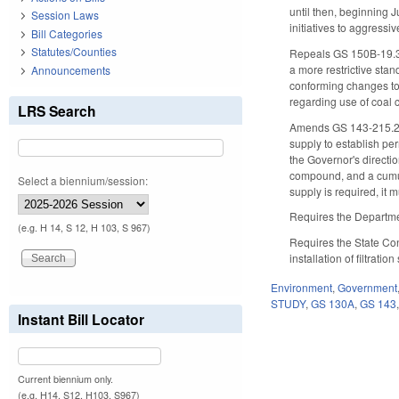
until then, beginning 
Session Laws
initiatives to aggressi
Bill Categories
Statutes/Counties
Repeals GS 150B-19.3, 
a more restrictive stan
Announcements
conforming changes t
regarding use of coal c
LRS Search
Amends GS 143-215.2A t
supply to establish pe
the Governor's directi
compound, and a cumul
Select a biennium/session:
supply is required, it 
Requires the Department
(e.g. H 14, S 12, H 103, S 967)
Requires the State Con
installation of filtrat
Environment
,
Government
STUDY
,
GS 130A
,
GS 143
Instant Bill Locator
Current biennium only.
(e.g. H14, S12, H103, S967)