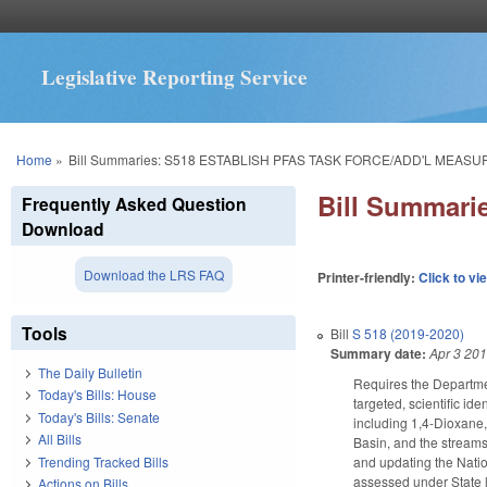
Legislative Reporting Service
You are here
Home
»
Bill Summaries: S518 ESTABLISH PFAS TASK FORCE/ADD'L MEASU
Bill Summar
Frequently Asked Question
Download
Download the LRS FAQ
Printer-friendly:
Click to vi
Tools
Bill
S 518 (2019-2020)
Summary date:
Apr 3 20
The Daily Bulletin
Requires the Departmen
Today's Bills: House
targeted, scientific i
Today's Bills: Senate
including 1,4-Dioxane,
All Bills
Basin, and the streams 
Trending Tracked Bills
and updating the Nati
assessed under State 
Actions on Bills