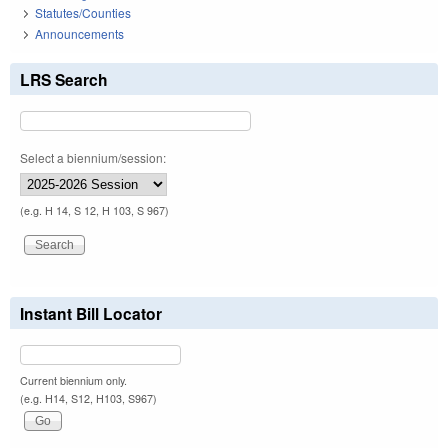
Statutes/Counties
Announcements
LRS Search
Select a biennium/session:
(e.g. H 14, S 12, H 103, S 967)
Instant Bill Locator
Current biennium only.
(e.g. H14, S12, H103, S967)