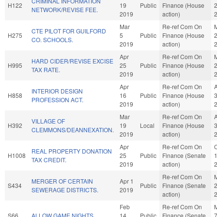
CRIMINAL INFORMATION
H122
19
Public
Finance (House
NETWORK/REVISE FEE.
2019
action)
Mar
Re-ref Com On
CTE PILOT FOR GUILFORD
H275
5
Public
Finance (House
CO. SCHOOLS.
2019
action)
Apr
Re-ref Com On
HARD CIDER/REVISE EXCISE
H995
25
Public
Finance (House
TAX RATE.
2019
action)
Apr
Re-ref Com On
INTERIOR DESIGN
H858
16
Public
Finance (House
PROFESSION ACT.
2019
action)
Mar
Re-ref Com On
VILLAGE OF
H392
19
Local
Finance (House
CLEMMONS/DEANNEXATION.
2019
action)
Apr
Re-ref Com On
O
REAL PROPERTY DONATION
H1008
25
Public
Finance (Senate
TAX CREDIT.
2019
action)
Re-ref Com On
MERGER OF CERTAIN
Apr 1
S434
Public
Finance (Senate
SEWERAGE DISTRICTS.
2019
action)
Feb
Re-ref Com On
S66
ALLOW GAME NIGHTS.
14
Public
Finance (Senate