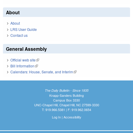
About
About
LRS User Guide
Contact us
General Assembly
Official web site
(link is external)
Bill Information
(link is external)
Calendars: House, Senate, and Interim
(link is external)
The Daily Bulletin - Since 1935
Knapp-Sanders Building
Campus Box 3330
UNC-Chapel Hill, Chapel Hill, NC 27599-3330
T: 919.966.5381 | F: 919.962.0654
Log In
|
Accessibility