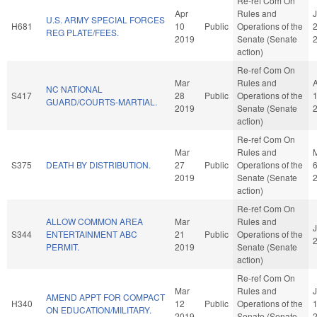
Re-ref Com On
Apr
Rules and
U.S. ARMY SPECIAL FORCES
H681
10
Public
Operations of the
REG PLATE/FEES.
2019
Senate (Senate
action)
Re-ref Com On
Mar
Rules and
NC NATIONAL
S417
28
Public
Operations of the
GUARD/COURTS-MARTIAL.
2019
Senate (Senate
action)
Re-ref Com On
Mar
Rules and
S375
DEATH BY DISTRIBUTION.
27
Public
Operations of the
2019
Senate (Senate
action)
Re-ref Com On
ALLOW COMMON AREA
Mar
Rules and
J
S344
ENTERTAINMENT ABC
21
Public
Operations of the
PERMIT.
2019
Senate (Senate
action)
Re-ref Com On
Mar
Rules and
AMEND APPT FOR COMPACT
H340
12
Public
Operations of the
ON EDUCATION/MILITARY.
2019
Senate (Senate