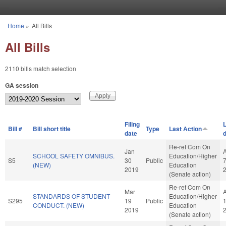
Skip to main content
Home
»
All Bills
You are here
All Bills
2110 bills match selection
GA session
Filing
L
Bill #
Bill short title
Type
Last Action
date
Re-ref Com On
Jan
SCHOOL SAFETY OMNIBUS.
Education/Higher
S5
30
Public
(NEW)
Education
2019
(Senate action)
Re-ref Com On
Mar
STANDARDS OF STUDENT
Education/Higher
S295
19
Public
CONDUCT. (NEW)
Education
2019
(Senate action)