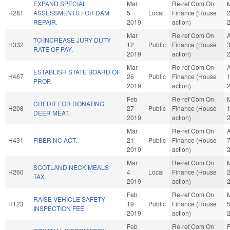
EXPAND SPECIAL
Mar
Re-ref Com On
H281
ASSESSMENTS FOR DAM
5
Local
Finance (House
REPAIR.
2019
action)
Mar
Re-ref Com On
TO INCREASE JURY DUTY
H332
12
Public
Finance (House
RATE OF PAY.
2019
action)
Mar
Re-ref Com On
ESTABLISH STATE BOARD OF
H467
26
Public
Finance (House
PROP.
2019
action)
Feb
Re-ref Com On
CREDIT FOR DONATING
H208
27
Public
Finance (House
DEER MEAT.
2019
action)
Mar
Re-ref Com On
H431
FIBER NC ACT.
21
Public
Finance (House
2019
action)
Mar
Re-ref Com On
SCOTLAND NECK MEALS
H260
4
Local
Finance (House
TAX.
2019
action)
Feb
Re-ref Com On
RAISE VEHICLE SAFETY
H123
19
Public
Finance (House
INSPECTION FEE.
2019
action)
Feb
Re-ref Com On