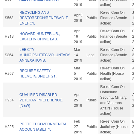
2019
action)
RECYCLING AND
Re-ref Com On
Apr 3
S568
RESTORATION/RENEWABLE
Public
Finance (Senate
2019
ENERGY.
action)
Apr
Re-ref Com On
O
HOWARD HUNTER, JR.,
H813
16
Public
Finance (Senate
EASTERN CRIME LAB.
2019
action)
LEE CTY
Mar
Re-ref Com On
S264
MUNICIPALITIES/VOLUNTARY
14
Local
Finance (Senate
ANNEXATIONS.
2019
action)
Mar
Re-ref Com On
REQUIRE SAFETY
H267
5
Public
Health (House
HELMETS/UNDER 21.
2019
action)
Re-ref Com On
Homeland
QUALIFIED DISABLED
Apr
Security, Military,
H954
VETERAN PREFERENCE.
25
Public
and Veterans
(NEW)
2019
Affairs (House
action)
Feb
Re-ref Com On
PROTECT GOVERNMENTAL
H225
27
Public
Judiciary (House
ACCOUNTABILITY.
2019
action)