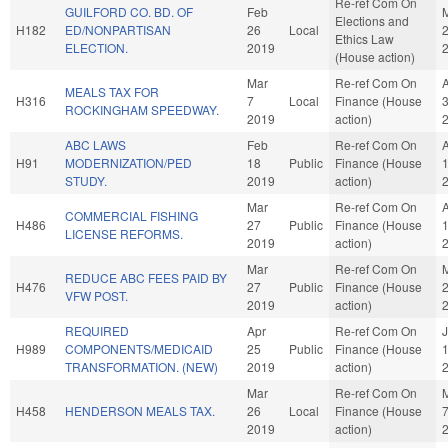
Re-ref Com On
GUILFORD CO. BD. OF
Feb
Elections and
H182
ED/NONPARTISAN
26
Local
Ethics Law
ELECTION.
2019
(House action)
Mar
Re-ref Com On
MEALS TAX FOR
H316
7
Local
Finance (House
ROCKINGHAM SPEEDWAY.
2019
action)
ABC LAWS
Feb
Re-ref Com On
H91
MODERNIZATION/PED
18
Public
Finance (House
STUDY.
2019
action)
Mar
Re-ref Com On
COMMERCIAL FISHING
H486
27
Public
Finance (House
LICENSE REFORMS.
2019
action)
Mar
Re-ref Com On
REDUCE ABC FEES PAID BY
H476
27
Public
Finance (House
VFW POST.
2019
action)
REQUIRED
Apr
Re-ref Com On
J
H989
COMPONENTS/MEDICAID
25
Public
Finance (House
TRANSFORMATION. (NEW)
2019
action)
Mar
Re-ref Com On
H458
HENDERSON MEALS TAX.
26
Local
Finance (House
2019
action)