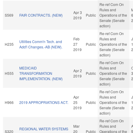
Re-ref Com On
Rules and
Apr 3
S569
FAIR CONTRACTS. (NEW)
Public
Operations of the
2019
Senate (Senate
action)
Re-ref Com On
Feb
Rules and
J
Utilities Comm'n Tech. and
H235
27
Public
Operations of the
Add'l Changes.-AB (NEW).
2019
Senate (Senate
action)
Re-ref Com On
MEDICAID
Rules and
O
Apr 2
H555
TRANSFORMATION
Public
Operations of the
2019
IMPLEMENTATION. (NEW)
Senate (Senate
action)
Re-ref Com On
Apr
Rules and
H966
2019 APPROPRIATIONS ACT.
25
Public
Operations of the
2019
Senate (Senate
action)
Re-ref Com On
Mar
Rules and
REGIONAL WATER SYSTEMS
S320
20
Public
Operations of the