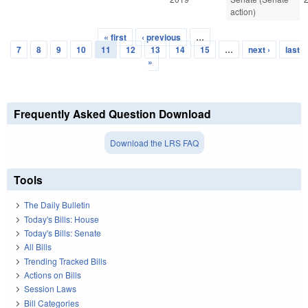
action)
« first
‹ previous
…
Pages
7
8
9
10
11
12
13
14
15
…
next ›
last
»
Frequently Asked Question Download
Download the LRS FAQ
Tools
The Daily Bulletin
Today's Bills: House
Today's Bills: Senate
All Bills
Trending Tracked Bills
Actions on Bills
Session Laws
Bill Categories