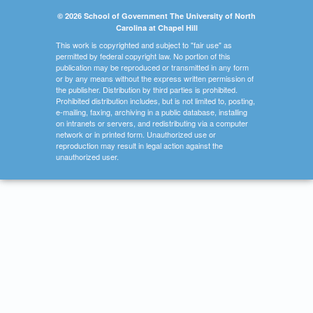
© 2026 School of Government The University of North
Carolina at Chapel Hill
This work is copyrighted and subject to "fair use" as
permitted by federal copyright law. No portion of this
publication may be reproduced or transmitted in any form
or by any means without the express written permission of
the publisher. Distribution by third parties is prohibited.
Prohibited distribution includes, but is not limited to, posting,
e-mailing, faxing, archiving in a public database, installing
on intranets or servers, and redistributing via a computer
network or in printed form. Unauthorized use or
reproduction may result in legal action against the
unauthorized user.