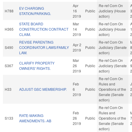
Apr
Re-ref Com On
EV CHARGING
H788
16
Public
Judiciary (House
STATION/PARKING.
2019
action)
STATE BOARD
Mar
Re-ref Com On
H365
CONSTRUCTION CONTRACT
14
Public
Judiciary (House
CLAIM.
2019
action)
REVISE PARENTING
Re-ref Com On
Apr 2
S490
COORDINATOR LAWS/FAMILY
Public
Judiciary (Senate
2019
LAW.
action)
Mar
Re-ref Com On
CLARIFY PROPERTY
S367
26
Public
Judiciary (Senate
OWNERS' RIGHTS.
2019
action)
Re-ref Com On
Feb
Rules and
H33
ADJUST GSC MEMBERSHIP.
6
Public
Operations of the
2019
Senate (Senate
action)
Re-ref Com On
Feb
Rules and
RATE-MAKING
S133
26
Public
Operations of the
AMENDMENTS.-AB
2019
Senate (Senate
action)