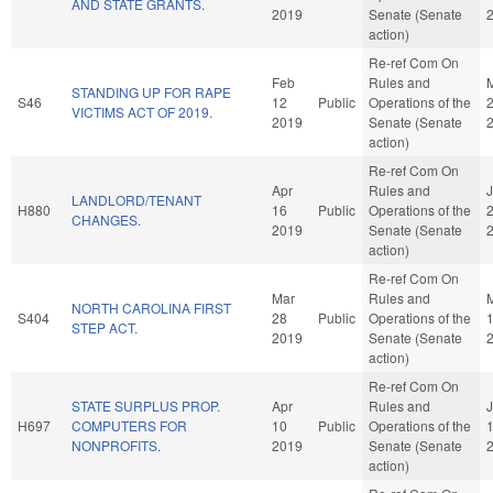
AND STATE GRANTS.
2019
Senate (Senate
action)
Re-ref Com On
Feb
Rules and
STANDING UP FOR RAPE
S46
12
Public
Operations of the
VICTIMS ACT OF 2019.
2019
Senate (Senate
action)
Re-ref Com On
Apr
Rules and
J
LANDLORD/TENANT
H880
16
Public
Operations of the
CHANGES.
2019
Senate (Senate
action)
Re-ref Com On
Mar
Rules and
NORTH CAROLINA FIRST
S404
28
Public
Operations of the
STEP ACT.
2019
Senate (Senate
action)
Re-ref Com On
STATE SURPLUS PROP.
Apr
Rules and
H697
COMPUTERS FOR
10
Public
Operations of the
NONPROFITS.
2019
Senate (Senate
action)