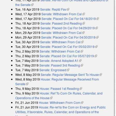
the Senate
(link is external)
Tue, 16 Apr 2019
Senate: Reptd Fav
(link is external)
Wed, 17 Apr 2019
Senate: Withdrawn From Cal
(link is external)
Wed, 17 Apr 2019
Senate: Placed On Cal For 04/18/2019
(link is
Thu, 18 Apr 2019
Senate: Passed 2nd Reading
(link is external)
external)
Thu, 18 Apr 2019
Senate: Placed On Cal For 04/29/2019
(link is
Mon, 29 Apr 2019
Senate: Withdrawn From Cal
(link is external)
external)
Mon, 29 Apr 2019
Senate: Placed On Cal For 04/30/2019
(link is
Tue, 30 Apr 2019
Senate: Withdrawn From Cal
(link is external)
external)
Tue, 30 Apr 2019
Senate: Placed On Cal For 05/02/2019
(link is
Thu, 2 May 2019
Senate: Withdrawn From Cal
(link is external)
external)
Thu, 2 May 2019
Senate: Placed On Cal For 05/07/2019
(link is
Tue, 7 May 2019
Senate: Amend Adopted A1
(link is external)
external)
Tue, 7 May 2019
Senate: Passed 3rd Reading
(link is external)
Tue, 7 May 2019
Senate: Engrossed
(link is external)
Wed, 8 May 2019
Senate: Regular Message Sent To House
(link is
Wed, 8 May 2019
House: Regular Message Received From
external)
Senate
(link is external)
Thu, 9 May 2019
House: Passed 1st Reading
(link is external)
Thu, 9 May 2019
House: Ref To Com On Rules, Calendar, and
Operations of the House
(link is external)
Fri, 21 Jun 2019
House: Withdrawn From Com
(link is external)
Fri, 21 Jun 2019
House: Re-ref to the Com on Energy and Public
Utilities, if favorable, Rules, Calendar, and Operations of the