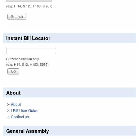
(e.g. H 14, S 12, H 103, S 967)
Instant Bill Locator
Current biennium only.
(e.g. H14, S12, H103, S967)
About
About
LRS User Guide
Contact us
General Assembly