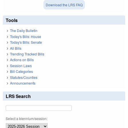
Download the LRS FAQ
Tools
The Daily Bulletin
Today's Bills: House
Today's Bills: Senate
All Bills
Trending Tracked Bills
Actions on Bills
Session Laws
Bill Categories
Statutes/Counties
Announcements
LRS Search
Select a biennium/session: