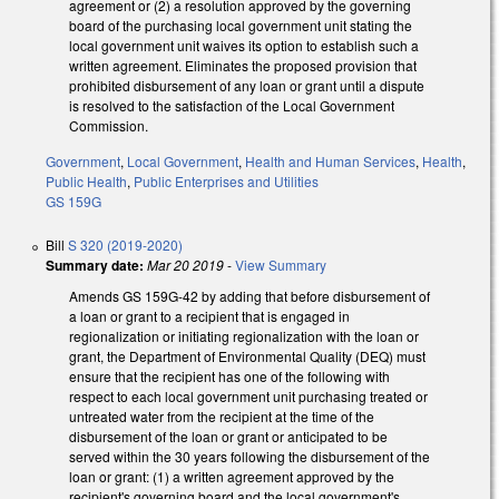
agreement or (2) a resolution approved by the governing
board of the purchasing local government unit stating the
local government unit waives its option to establish such a
written agreement. Eliminates the proposed provision that
prohibited disbursement of any loan or grant until a dispute
is resolved to the satisfaction of the Local Government
Commission.
Government
,
Local Government
,
Health and Human Services
,
Health
,
Public Health
,
Public Enterprises and Utilities
GS 159G
Bill
S 320 (2019-2020)
Summary date:
Mar 20 2019
-
View Summary
Amends GS 159G-42 by adding that before disbursement of
a loan or grant to a recipient that is engaged in
regionalization or initiating regionalization with the loan or
grant, the Department of Environmental Quality (DEQ) must
ensure that the recipient has one of the following with
respect to each local government unit purchasing treated or
untreated water from the recipient at the time of the
disbursement of the loan or grant or anticipated to be
served within the 30 years following the disbursement of the
loan or grant: (1) a written agreement approved by the
recipient's governing board and the local government's