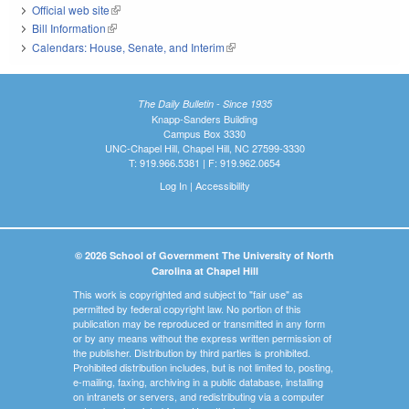
Official web site
(link is external)
Bill Information
(link is external)
Calendars: House, Senate, and Interim
(link is external)
The Daily Bulletin - Since 1935
Knapp-Sanders Building
Campus Box 3330
UNC-Chapel Hill, Chapel Hill, NC 27599-3330
T: 919.966.5381 | F: 919.962.0654
Log In
|
Accessibility
© 2026 School of Government The University of North
Carolina at Chapel Hill
This work is copyrighted and subject to "fair use" as
permitted by federal copyright law. No portion of this
publication may be reproduced or transmitted in any form
or by any means without the express written permission of
the publisher. Distribution by third parties is prohibited.
Prohibited distribution includes, but is not limited to, posting,
e-mailing, faxing, archiving in a public database, installing
on intranets or servers, and redistributing via a computer