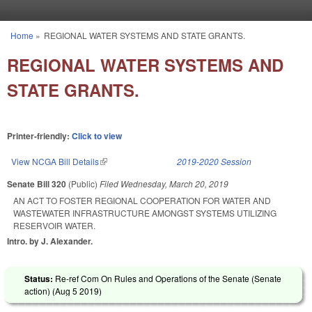
Skip to main content
Home
»
REGIONAL WATER SYSTEMS AND STATE GRANTS.
You are here
REGIONAL WATER SYSTEMS AND
STATE GRANTS.
Printer-friendly:
Click to view
View NCGA Bill Details
(link is external)
2019-2020 Session
Senate Bill 320
(Public)
Filed
Wednesday, March 20, 2019
AN ACT TO FOSTER REGIONAL COOPERATION FOR WATER AND
WASTEWATER INFRASTRUCTURE AMONGST SYSTEMS UTILIZING
RESERVOIR WATER.
Intro. by J. Alexander.
Status:
Re-ref Com On Rules and Operations of the Senate (Senate
action) (
Aug 5 2019
)