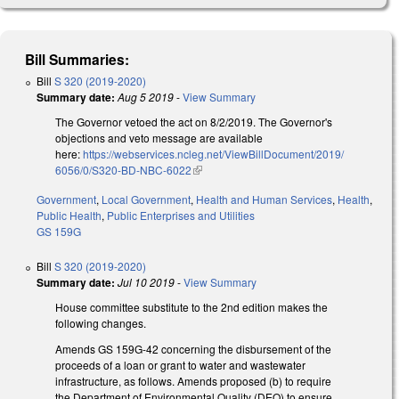
Bill Summaries:
Bill
S 320 (2019-2020)
Summary date:
Aug 5 2019
-
View Summary
The Governor vetoed the act on 8/2/2019. The Governor's
objections and veto message are available
here:
https://webservices.ncleg.net/ViewBillDocument/2019/
6056/0/S320-BD-NBC-6022
(link is external)
Government
,
Local Government
,
Health and Human Services
,
Health
,
Public Health
,
Public Enterprises and Utilities
GS 159G
Bill
S 320 (2019-2020)
Summary date:
Jul 10 2019
-
View Summary
House committee substitute to the 2nd edition makes the
following changes.
Amends GS 159G-42 concerning the disbursement of the
proceeds of a loan or grant to water and wastewater
infrastructure, as follows. Amends proposed (b) to require
the Department of Environmental Quality (DEQ) to ensure