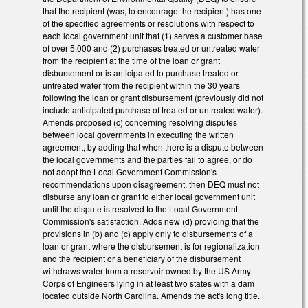
that the recipient (was, to encourage the recipient) has one
of the specified agreements or resolutions with respect to
each local government unit that (1) serves a customer base
of over 5,000 and (2) purchases treated or untreated water
from the recipient at the time of the loan or grant
disbursement or is anticipated to purchase treated or
untreated water from the recipient within the 30 years
following the loan or grant disbursement (previously did not
include anticipated purchase of treated or untreated water).
Amends proposed (c) concerning resolving disputes
between local governments in executing the written
agreement, by adding that when there is a dispute between
the local governments and the parties fail to agree, or do
not adopt the Local Government Commission's
recommendations upon disagreement, then DEQ must not
disburse any loan or grant to either local government unit
until the dispute is resolved to the Local Government
Commission's satisfaction. Adds new (d) providing that the
provisions in (b) and (c) apply only to disbursements of a
loan or grant where the disbursement is for regionalization
and the recipient or a beneficiary of the disbursement
withdraws water from a reservoir owned by the US Army
Corps of Engineers lying in at least two states with a dam
located outside North Carolina. Amends the act's long title.