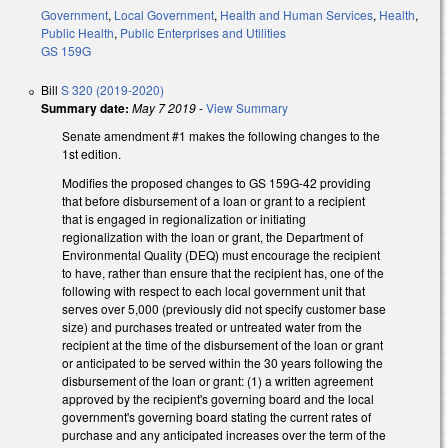
Government
,
Local Government
,
Health and Human Services
,
Health
,
Public Health
,
Public Enterprises and Utilities
GS 159G
Bill
S 320 (2019-2020)
Summary date:
May 7 2019
-
View Summary
Senate amendment #1 makes the following changes to the
1st edition.
Modifies the proposed changes to GS 159G-42 providing
that before disbursement of a loan or grant to a recipient
that is engaged in regionalization or initiating
regionalization with the loan or grant, the Department of
Environmental Quality (DEQ) must encourage the recipient
to have, rather than ensure that the recipient has, one of the
following with respect to each local government unit that
serves over 5,000 (previously did not specify customer base
size) and purchases treated or untreated water from the
recipient at the time of the disbursement of the loan or grant
or anticipated to be served within the 30 years following the
disbursement of the loan or grant: (1) a written agreement
approved by the recipient's governing board and the local
government's governing board stating the current rates of
purchase and any anticipated increases over the term of the