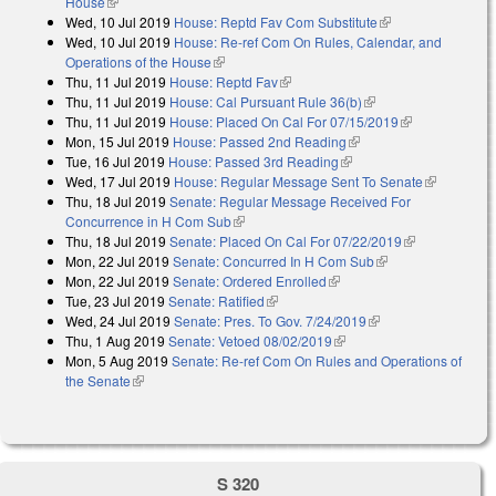
House
(link is external)
Wed, 10 Jul 2019
House: Reptd Fav Com Substitute
(link is external)
Wed, 10 Jul 2019
House: Re-ref Com On Rules, Calendar, and
Operations of the House
(link is external)
Thu, 11 Jul 2019
House: Reptd Fav
(link is external)
Thu, 11 Jul 2019
House: Cal Pursuant Rule 36(b)
(link is external)
Thu, 11 Jul 2019
House: Placed On Cal For 07/15/2019
(link is
Mon, 15 Jul 2019
House: Passed 2nd Reading
(link is external)
external)
Tue, 16 Jul 2019
House: Passed 3rd Reading
(link is external)
Wed, 17 Jul 2019
House: Regular Message Sent To Senate
(link is
Thu, 18 Jul 2019
Senate: Regular Message Received For
external)
Concurrence in H Com Sub
(link is external)
Thu, 18 Jul 2019
Senate: Placed On Cal For 07/22/2019
(link is
Mon, 22 Jul 2019
Senate: Concurred In H Com Sub
(link is external)
external)
Mon, 22 Jul 2019
Senate: Ordered Enrolled
(link is external)
Tue, 23 Jul 2019
Senate: Ratified
(link is external)
Wed, 24 Jul 2019
Senate: Pres. To Gov. 7/24/2019
(link is external)
Thu, 1 Aug 2019
Senate: Vetoed 08/02/2019
(link is external)
Mon, 5 Aug 2019
Senate: Re-ref Com On Rules and Operations of
the Senate
(link is external)
S 320