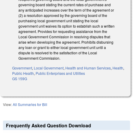
governing board stating the current rates of purchase and
any anticipated increases over the term of the agreement or
(2) a resolution approved by the governing board of the
purchasing local government unit stating the local
government unit waives its option to establish such a written
agreement. Provides for requesting assistance from the
Local Government Commission in resolving disputes that
arise when developing the agreement. Prohibits disbursing
any loan or grant to either local government unit until a
dispute is resolved to the satisfaction of the Local
Government Commission.
Government
,
Local Government
,
Health and Human Services
,
Health
,
Public Health
,
Public Enterprises and Utilities
GS 159G
View:
All Summaries for Bill
Frequently Asked Question Download