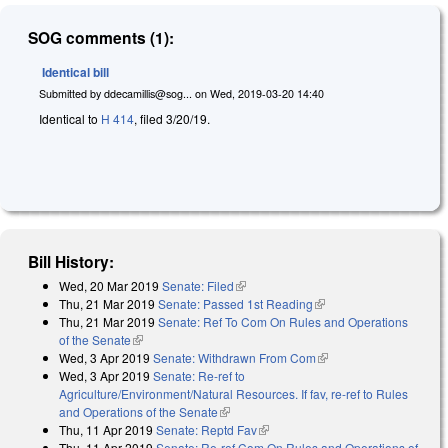
SOG comments (1):
Identical bill
Submitted by
ddecamillis@sog...
on
Wed, 2019-03-20 14:40
Identical to
H 414
, filed 3/20/19.
Bill History:
Wed, 20 Mar 2019
Senate: Filed
(link is external)
Thu, 21 Mar 2019
Senate: Passed 1st Reading
(link is external)
Thu, 21 Mar 2019
Senate: Ref To Com On Rules and Operations
of the Senate
(link is external)
Wed, 3 Apr 2019
Senate: Withdrawn From Com
(link is external)
Wed, 3 Apr 2019
Senate: Re-ref to
Agriculture/Environment/Natural Resources. If fav, re-ref to Rules
and Operations of the Senate
(link is external)
Thu, 11 Apr 2019
Senate: Reptd Fav
(link is external)
Thu, 11 Apr 2019
Senate: Re-ref Com On Rules and Operations of