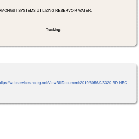
MONGST SYSTEMS UTILIZING RESERVOIR WATER.
Tracking:
https://webservices.ncleg.net/ViewBillDocument/2019/6056/0/S320-BD-NBC-