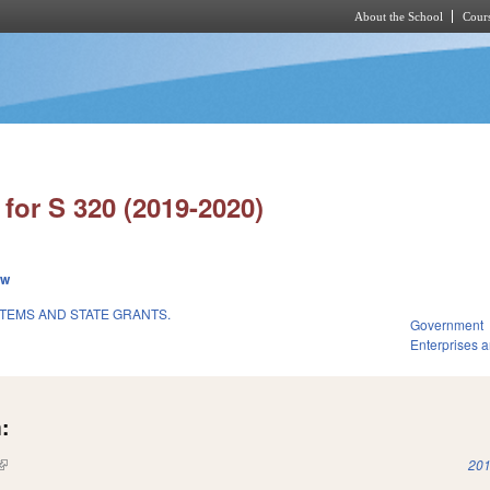
About the School
Cours
Skip to main content
for S 320 (2019-2020)
ew
TEMS AND STATE GRANTS.
Government
Enterprises an
:
(link is external)
201