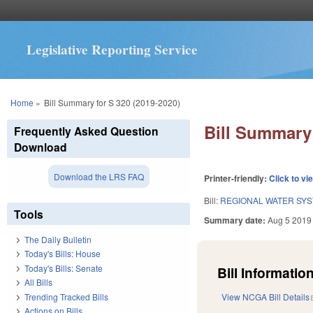
Legislative Reporting Service
You are here
Home
»
Bill Summary for S 320 (2019-2020)
Bill Summary 
Frequently Asked Question
Download
Download the LRS FAQ
Printer-friendly:
Click to vi
Bill:
REGIONAL WATER SYS
Tools
Summary date:
Aug 5 2019
The Daily Bulletin
Today's Bills: House
Today's Bills: Senate
Bill Information
All Bills
Trending Tracked Bills
View NCGA Bill Details
Actions on Bills