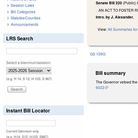
Senate Bill 320
(Public)
Session Laws
AN ACT TO FOSTER 
Bill Categories
Intro. by J. Alexander.
Statutes/Counties
Announcements
View:
All Summaries for 
LRS Search
GS 159G
Select a biennium/session:
Bill summary
(e.g. H 14, S 12, H 103, S 967)
The Governor vetoed the 
6022
(link is external)
Instant Bill Locator
Current biennium only.
(e.g. H14, S12, H103, S967)