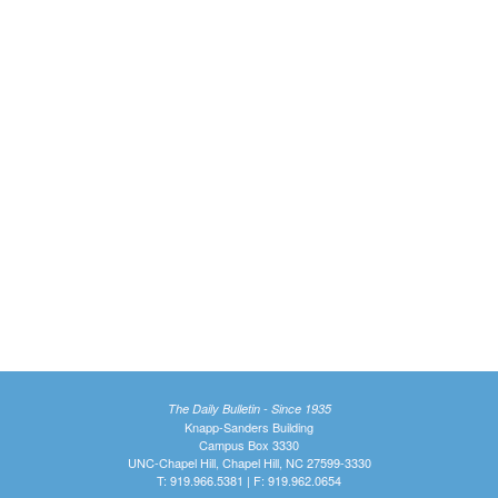
The Daily Bulletin - Since 1935
Knapp-Sanders Building
Campus Box 3330
UNC-Chapel Hill, Chapel Hill, NC 27599-3330
T: 919.966.5381 | F: 919.962.0654