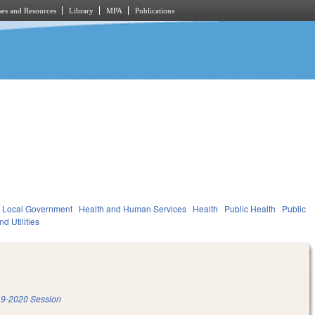
es and Resources
Library
MPA
Publications
Local Government
Health and Human Services
Health
Public Health
Public
d Utilities
9-2020 Session