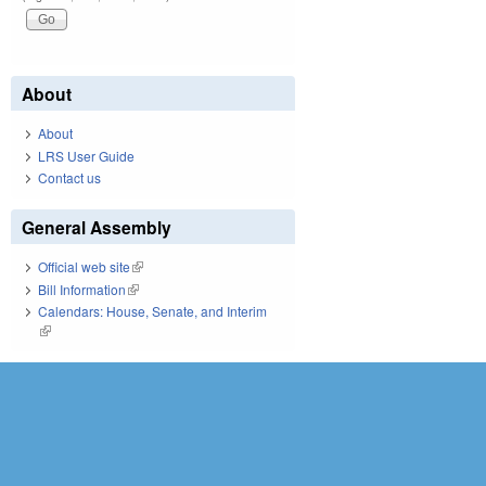
About
About
LRS User Guide
Contact us
General Assembly
Official web site
(link is external)
Bill Information
(link is external)
Calendars: House, Senate, and Interim
(link is external)