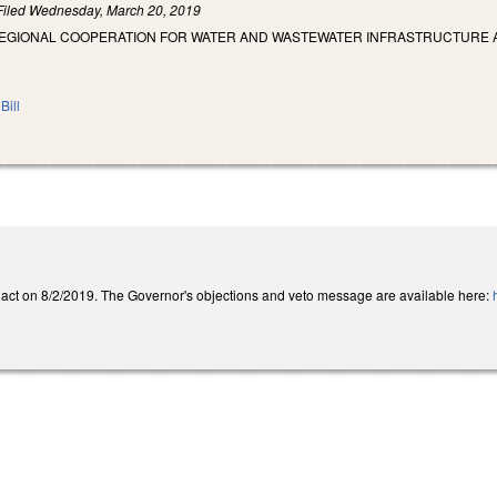
Filed
Wednesday, March 20, 2019
REGIONAL COOPERATION FOR WATER AND WASTEWATER INFRASTRUCTURE A
Bill
act on 8/2/2019. The Governor's objections and veto message are available here: