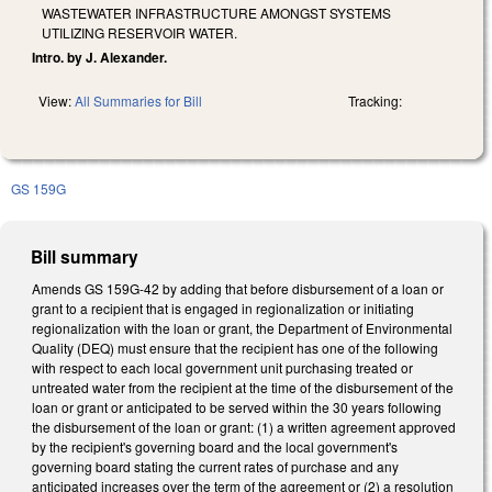
WASTEWATER INFRASTRUCTURE AMONGST SYSTEMS
UTILIZING RESERVOIR WATER.
Intro. by J. Alexander.
View:
All Summaries for Bill
Tracking:
GS 159G
Bill summary
Amends GS 159G-42 by adding that before disbursement of a loan or
grant to a recipient that is engaged in regionalization or initiating
regionalization with the loan or grant, the Department of Environmental
Quality (DEQ) must ensure that the recipient has one of the following
with respect to each local government unit purchasing treated or
untreated water from the recipient at the time of the disbursement of the
loan or grant or anticipated to be served within the 30 years following
the disbursement of the loan or grant: (1) a written agreement approved
by the recipient's governing board and the local government's
governing board stating the current rates of purchase and any
anticipated increases over the term of the agreement or (2) a resolution