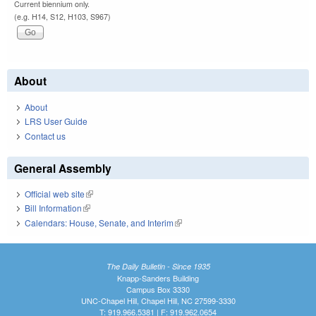
Current biennium only.
(e.g. H14, S12, H103, S967)
About
About
LRS User Guide
Contact us
General Assembly
Official web site
(link is external)
Bill Information
(link is external)
Calendars: House, Senate, and Interim
(link is external)
The Daily Bulletin - Since 1935
Knapp-Sanders Building
Campus Box 3330
UNC-Chapel Hill, Chapel Hill, NC 27599-3330
T: 919.966.5381 | F: 919.962.0654