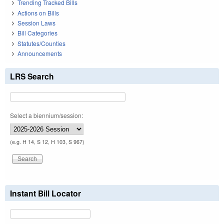
Trending Tracked Bills
Actions on Bills
Session Laws
Bill Categories
Statutes/Counties
Announcements
LRS Search
Select a biennium/session:
(e.g. H 14, S 12, H 103, S 967)
Instant Bill Locator