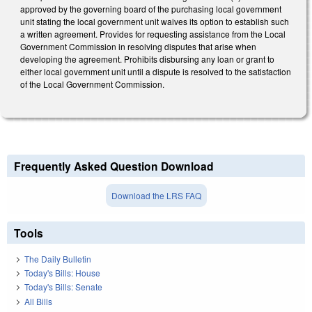
approved by the governing board of the purchasing local government
unit stating the local government unit waives its option to establish such
a written agreement. Provides for requesting assistance from the Local
Government Commission in resolving disputes that arise when
developing the agreement. Prohibits disbursing any loan or grant to
either local government unit until a dispute is resolved to the satisfaction
of the Local Government Commission.
Frequently Asked Question Download
Download the LRS FAQ
Tools
The Daily Bulletin
Today's Bills: House
Today's Bills: Senate
All Bills