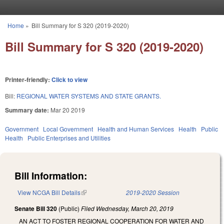
Skip to main content
Home
»
Bill Summary for S 320 (2019-2020)
You are here
Bill Summary for S 320 (2019-2020)
Printer-friendly:
Click to view
Bill:
REGIONAL WATER SYSTEMS AND STATE GRANTS.
Summary date:
Mar 20 2019
Government
Local Government
Health and Human Services
Health
Public
Health
Public Enterprises and Utilities
Bill Information:
View NCGA Bill Details
(link is external)
2019-2020 Session
Senate Bill 320
(Public)
Filed
Wednesday, March 20, 2019
AN ACT TO FOSTER REGIONAL COOPERATION FOR WATER AND