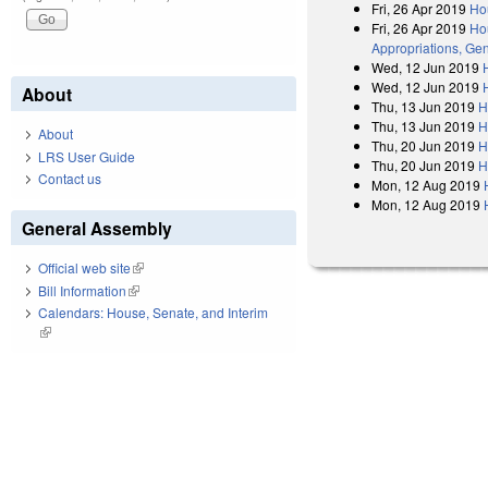
Fri, 26 Apr 2019
Ho
Fri, 26 Apr 2019
Hou
Appropriations, Gen
Wed, 12 Jun 2019
Wed, 12 Jun 2019
About
Thu, 13 Jun 2019
H
Thu, 13 Jun 2019
H
About
Thu, 20 Jun 2019
H
LRS User Guide
Thu, 20 Jun 2019
H
Contact us
Mon, 12 Aug 2019
Mon, 12 Aug 2019
General Assembly
Official web site
(link is external)
Bill Information
(link is external)
Calendars: House, Senate, and Interim
(link is external)