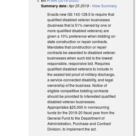
Bill
H 954 (2019-2020)
Summary date:
Apr 25 2019
-
View Summary
Enacts new GS 143-128.5 to require that
qualified disabled veteran businesses
(business that is 51% owned by one or
more qualified disabled veterans) are
given a 10% preference when bidding on
state construction or repair contracts.
Mandates that construction or repair
contracts be awarded to disabled veteran
businesses when such bid is the lowest
responsible, responsive bid. Requires
qualified disabled veterans to include in
the sealed bid proof of military discharge,
a service-connected disability, and legal
ownership of the business. Notice of
eligible competitive bidding contracts
should be provided to interested qualified
disabled veteran businesses.
Appropriates $25,000 in nonrecurring
funds for the 2019-20 fiscal year from the
General Fund to the Department of
Administration, Purchase and Contract
Division, to implement the act.