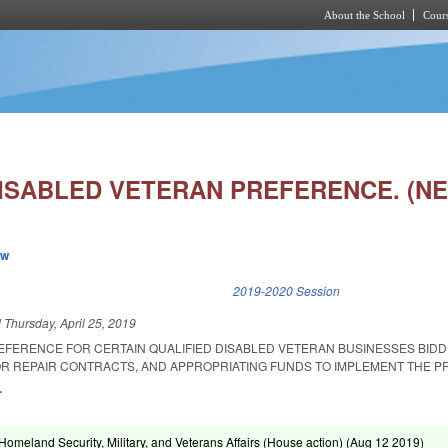
About the School
Cours
Skip to main content
DISABLED VETERAN PREFERENCE. (N
ew
k is external)
2019-2020 Session
d
Thursday, April 25, 2019
REFERENCE FOR CERTAIN QUALIFIED DISABLED VETERAN BUSINESSES BIDD
R REPAIR CONTRACTS, AND APPROPRIATING FUNDS TO IMPLEMENT THE P
.
omeland Security, Military, and Veterans Affairs (House action) (
Aug 12 2019
)