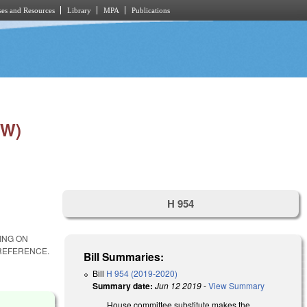
es and Resources
Library
MPA
Publications
EW)
H 954
ING ON
REFERENCE.
Bill Summaries:
Bill
H 954 (2019-2020)
Summary date:
Jun 12 2019
-
View Summary
House committee substitute makes the