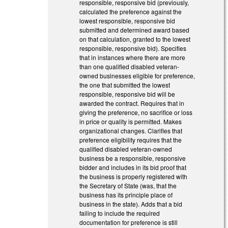
responsible, responsive bid (previously,
calculated the preference against the
lowest responsible, responsive bid
submitted and determined award based
on that calculation, granted to the lowest
responsible, responsive bid). Specifies
that in instances where there are more
than one qualified disabled veteran-
owned businesses eligible for preference,
the one that submitted the lowest
responsible, responsive bid will be
awarded the contract. Requires that in
giving the preference, no sacrifice or loss
in price or quality is permitted. Makes
organizational changes. Clarifies that
preference eligibility requires that the
qualified disabled veteran-owned
business be a responsible, responsive
bidder and includes in its bid proof that
the business is properly registered with
the Secretary of State (was, that the
business has its principle place of
business in the state). Adds that a bid
failing to include the required
documentation for preference is still