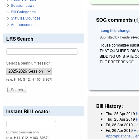
Session Laws
Bill Categories
Statutes/Counties
SOG comments (1)
Announcements
Long title change
Submitted by
jhenders@so
LRS Search
House committee substit
THAT QUALIFIED DI
BIDDING ON STATE 
THE PREFERENCE.
Select a biennium/session:
(e.g. H 14, S 12, H 103, S 967)
Bill History:
Instant Bill Locator
Thu, 25 Apr 2019
H
Thu, 25 Apr 2019
H
Fri, 26 Apr 2019
Ho
Fri, 26 Apr 2019
Hou
Current biennium only.
Appropriations, Gen
(e.g. H14, S12, H103, S967)