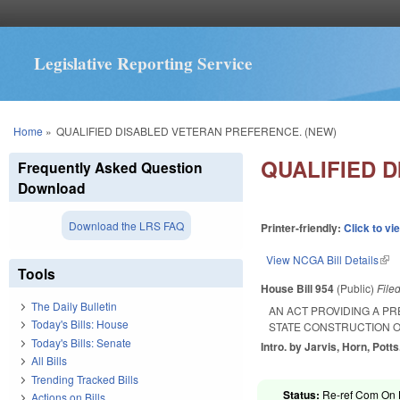
Legislative Reporting Service
You are here
Home
»
QUALIFIED DISABLED VETERAN PREFERENCE. (NEW)
QUALIFIED 
Frequently Asked Question
Download
Download the LRS FAQ
Printer-friendly:
Click to vi
View NCGA Bill Details
(lin
Tools
House Bill 954
(Public)
File
The Daily Bulletin
AN ACT PROVIDING A P
Today's Bills: House
STATE CONSTRUCTION O
Today's Bills: Senate
Intro. by Jarvis, Horn, Potts
All Bills
Trending Tracked Bills
Status:
Re-ref Com On H
Actions on Bills