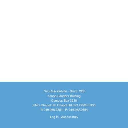
The Daily Bulletin - Since 1935
Knapp-Sanders Building
Campus Box 3330
UNC-Chapel Hill, Chapel Hill, NC 27599-3330
T: 919.966.5381 | F: 919.962.0654
Log In
|
Accessibility