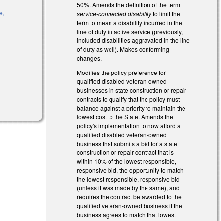
50%. Amends the definition of the term
e,
service-connected disability
to limit the
is external)
term to mean a disability incurred in the
line of duty in active service (previously,
included disabilities aggravated in the line
of duty as well). Makes conforming
l)
changes.
Modifies the policy preference for
qualified disabled veteran-owned
businesses in state construction or repair
rnal)
contracts to qualify that the policy must
balance against a priority to maintain the
lowest cost to the State. Amends the
policy's implementation to now afford a
qualified disabled veteran-owned
business that submits a bid for a state
construction or repair contract that is
within 10% of the lowest responsible,
responsive bid, the opportunity to match
the lowest responsible, responsive bid
(unless it was made by the same), and
requires the contract be awarded to the
qualified veteran-owned business if the
business agrees to match that lowest