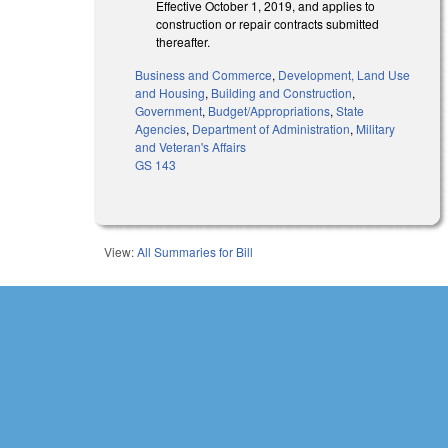
Effective October 1, 2019, and applies to
construction or repair contracts submitted
thereafter.
Business and Commerce
,
Development, Land Use
and Housing
,
Building and Construction
,
Government
,
Budget/Appropriations
,
State
Agencies
,
Department of Administration
,
Military
and Veteran's Affairs
GS 143
View:
All Summaries for Bill