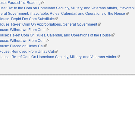
use: Passed 1st Reading
(link is external)
se: Ref to the Com on Homeland Security, Military, and Veterans Affairs, if favorabl
eral Government, if favorable, Rules, Calendar, and Operations of the House
(link 
House: Reptd Fav Com Substitute
(link is external)
House: Re-ref Com On Appropriations, General Government
(link is external)
ouse: Withdrawn From Com
(link is external)
ouse: Re-ref Com On Rules, Calendar, and Operations of the House
(link is externa
ouse: Withdrawn From Com
(link is external)
ouse: Placed on Unfav Cal
(link is external)
House: Removed From Unfav Cal
(link is external)
House: Re-ref Com On Homeland Security, Military, and Veterans Affairs
(link is exte