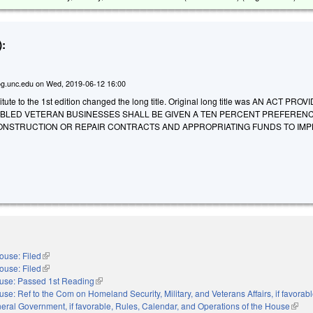
:
g.unc.edu
on
Wed, 2019-06-12 16:00
ute to the 1st edition changed the long title. Original long title was AN ACT PROV
SABLED VETERAN BUSINESSES SHALL BE GIVEN A TEN PERCENT PREFEREN
CONSTRUCTION OR REPAIR CONTRACTS AND APPROPRIATING FUNDS TO IM
ouse: Filed
(link is external)
ouse: Filed
(link is external)
use: Passed 1st Reading
(link is external)
se: Ref to the Com on Homeland Security, Military, and Veterans Affairs, if favorabl
eral Government, if favorable, Rules, Calendar, and Operations of the House
(link 