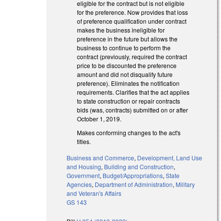
eligible for the contract but is not eligible
for the preference. Now provides that loss
of preference qualification under contract
makes the business ineligible for
preference in the future but allows the
business to continue to perform the
contract (previously, required the contract
price to be discounted the preference
amount and did not disqualify future
preference). Eliminates the notification
requirements. Clarifies that the act applies
to state construction or repair contracts
bids (was, contracts) submitted on or after
October 1, 2019.
Makes conforming changes to the act's
titles.
Business and Commerce
,
Development, Land Use
and Housing
,
Building and Construction
,
Government
,
Budget/Appropriations
,
State
Agencies
,
Department of Administration
,
Military
and Veteran's Affairs
GS 143