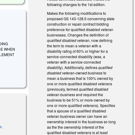
following changes to the 1st edition.
Makes the following modifications to
proposed GS 143-128.5 concerning state
construction or repair contract bidding
preference for qualified disabled veteran
businesses. Changes the definition of
qualified disabled veteran
, now defining
IDING
the term to mean a veteran with a
CE WHEN
disability rating of 60% or higher for a
PLEMENT
service-connected disability (was, a
veteran with a service-connected
disability). Additionally, defines
qualified
disabled veteran-owned business
to
mean a business that is 100% owned by
one or more qualified disabled veterans
(previously, termed
qualified disabled
veteran business
and required the
business to be 51% or more owned by
one or more qualified veterans). Specifies
that a spouse of a qualified disabled
veteran business owner can have an
ownership interest in the business so long
e,
as the the ownership interest of the
is external)
qualified disabled veterans is at least