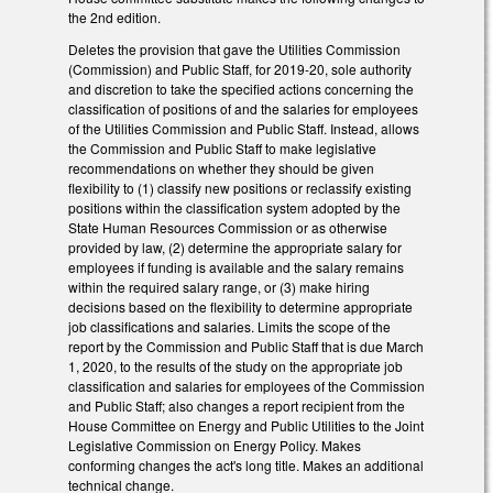
the 2nd edition.
Deletes the provision that gave the Utilities Commission
(Commission) and Public Staff, for 2019-20, sole authority
and discretion to take the specified actions concerning the
classification of positions of and the salaries for employees
of the Utilities Commission and Public Staff. Instead, allows
the Commission and Public Staff to make legislative
recommendations on whether they should be given
flexibility to (1) classify new positions or reclassify existing
positions within the classification system adopted by the
State Human Resources Commission or as otherwise
provided by law, (2) determine the appropriate salary for
employees if funding is available and the salary remains
within the required salary range, or (3) make hiring
decisions based on the flexibility to determine appropriate
job classifications and salaries. Limits the scope of the
report by the Commission and Public Staff that is due March
1, 2020, to the results of the study on the appropriate job
classification and salaries for employees of the Commission
and Public Staff; also changes a report recipient from the
House Committee on Energy and Public Utilities to the Joint
Legislative Commission on Energy Policy. Makes
conforming changes the act's long title. Makes an additional
technical change.