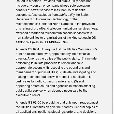
issued to a person. Provides that public utility does not
include any person or company whose sole operation
consists of sewer service to less than 15 residential
customers. Also excludes from
public utility
the State,
Department of Information Technology, or the
Microelectronics Center of North Carolina in the provision
or sharing of broadband telecommunications services (was,
switched broadband telecommunications services) with
non-state entities or organizations of the kind set out in GS
143B-1371 (was, in GS 143B-426.39).
Amends GS 62-15 to require that the Utilities Commission's
public staff be hired (was, appointed) by the executive
director. Amends the duties of the public staff to: (1) include
petitioning to initiate proceeds to review and take
appropriate actions with respect to the operations and
management of public utilities; (2) delete investigating and
making recommendations with respect to application for
certificates by radio common carriers; and (3) add
appearing before courts and agencies in matters affecting
public utility service when deemed necessary by the
executive director.
Amends GS 62-60 by providing that only upon request must
the Utilities Commission give the Attorney General copies of
all applications, petitions, pleasings, orders, and decisions