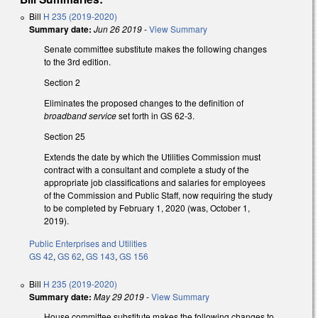
Bill
H 235 (2019-2020)
Summary date:
Jun 26 2019
-
View Summary
Senate committee substitute makes the following changes
to the 3rd edition.
Section 2
Eliminates the proposed changes to the definition of
broadband service
set forth in GS 62-3.
Section 25
Extends the date by which the Utilities Commission must
contract with a consultant and complete a study of the
appropriate job classifications and salaries for employees
of the Commission and Public Staff, now requiring the study
to be completed by February 1, 2020 (was, October 1,
2019).
Public Enterprises and Utilities
GS 42
,
GS 62
,
GS 143
,
GS 156
Bill
H 235 (2019-2020)
Summary date:
May 29 2019
-
View Summary
House committee substitute makes the following changes to