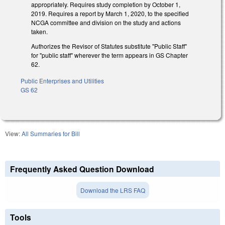
appropriately. Requires study completion by October 1,
2019. Requires a report by March 1, 2020, to the specified
NCGA committee and division on the study and actions
taken.
Authorizes the Revisor of Statutes substitute "Public Staff"
for "public staff" wherever the term appears in GS Chapter
62.
Public Enterprises and Utilities
GS 62
View:
All Summaries for Bill
Frequently Asked Question Download
Download the LRS FAQ
Tools