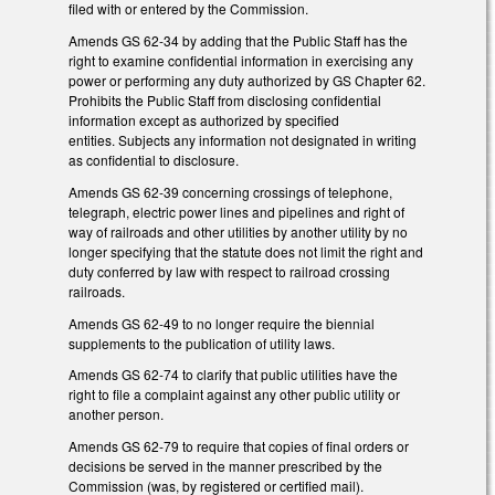
filed with or entered by the Commission.
Amends GS 62-34 by adding that the Public Staff has the
right to examine confidential information in exercising any
power or performing any duty authorized by GS Chapter 62.
Prohibits the Public Staff from disclosing confidential
information except as authorized by specified
entities. Subjects any information not designated in writing
as confidential to disclosure.
Amends GS 62-39 concerning crossings of telephone,
telegraph, electric power lines and pipelines and right of
way of railroads and other utilities by another utility by no
longer specifying that the statute does not limit the right and
duty conferred by law with respect to railroad crossing
railroads.
Amends GS 62-49 to no longer require the biennial
supplements to the publication of utility laws.
Amends GS 62-74 to clarify that public utilities have the
right to file a complaint against any other public utility or
another person.
Amends GS 62-79 to require that copies of final orders or
decisions be served in the manner prescribed by the
Commission (was, by registered or certified mail).