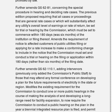
provided by law.
Further amends GS 62-81, concerning the special
procedure in hearing and deciding rate cases. The previous
edition proposed requiring that all cases or proceedings
that are general rate cases or which will substantially affect
any utility's overall level of earnings or rate of return, be set
for trial or hearing by the Commission, which must be set to
commence within 180 days (was six months) of the
institution or filing thereof. Amends the requirement of
notice to affected customers of public utilities filing or
applying for a rate increase to make a conforming change
to include in the notice that the Commission must set and
conduct a trial or hearing on the filing or application within
180 days (rather than six months) of the filing date.
Further amends GS 62-110.1, adding intervenors
(previously only added the Commission's Public Staff) to
those that may attend any formal conference on developing
a plan for the future requirements of electricity in the state or
region. Modifies the existing requirement for the
Commission to conduct one or more public hearings in the
course of making the analysis of and developing a long-
range need for facility expansion, to now require the
Commission to conduct a public hearing on the plan in the
year a biennial integrated resource plan is filed, and permit