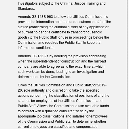
Investigators subject to the Criminal Justice Training and
Standards.
Amends GS 143B-963 to allow the Utilities Commission to
provide the information obtained under subsection (a) of the
statute (concerning the criminal history of any applicant for
or current holder of a certificate to transport household
goods) to the Public Staff for use in proceedings before the
Commission and requires the Public Staff to keep that
information confidential.
Amends GS 156-91 by deleting the provision addressing
when the superintendent of construction and the railroad
company are able to agree as to the exact time at which
such work can be done, leading to an investigation and
determination by the Commission.
Gives the Utilities Commission and Public Staff, for 2019-
20, sole authority and discretion to take the specified
actions concerning the classification of positions of and the
salaries for employees of the Utilities Commission and
Public Staff. Allows the Commission to use available funds
to contract with a qualified consultant to study the
appropriate job classifications and salaries for employees
of the Commission and Public Staff to determine whether
current employees are classified and compensated