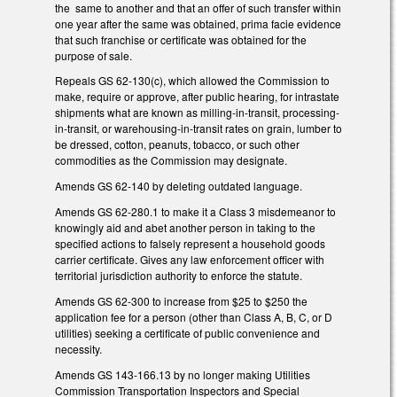
the same to another and that an offer of such transfer within
one year after the same was obtained, prima facie evidence
that such franchise or certificate was obtained for the
purpose of sale.
Repeals GS 62-130(c), which allowed the Commission to
make, require or approve, after public hearing, for intrastate
shipments what are known as milling-in-transit, processing-
in-transit, or warehousing-in-transit rates on grain, lumber to
be dressed, cotton, peanuts, tobacco, or such other
commodities as the Commission may designate.
Amends GS 62-140 by deleting outdated language.
Amends GS 62-280.1 to make it a Class 3 misdemeanor to
knowingly aid and abet another person in taking to the
specified actions to falsely represent a household goods
carrier certificate. Gives any law enforcement officer with
territorial jurisdiction authority to enforce the statute.
Amends GS 62-300 to increase from $25 to $250 the
application fee for a person (other than Class A, B, C, or D
utilities) seeking a certificate of public convenience and
necessity.
Amends GS 143-166.13 by no longer making Utilities
Commission Transportation Inspectors and Special