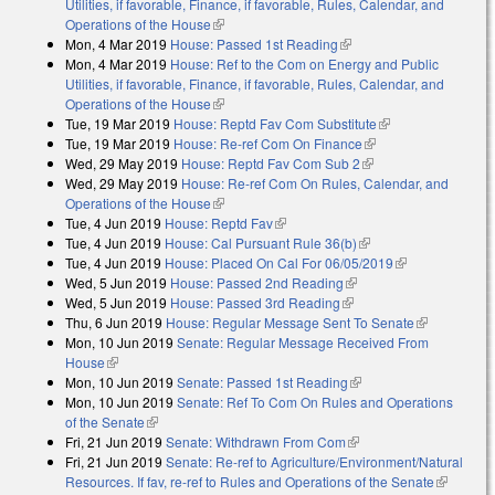
Utilities, if favorable, Finance, if favorable, Rules, Calendar, and
Operations of the House
(link is external)
Mon, 4 Mar 2019
House: Passed 1st Reading
(link is external)
Mon, 4 Mar 2019
House: Ref to the Com on Energy and Public
Utilities, if favorable, Finance, if favorable, Rules, Calendar, and
Operations of the House
(link is external)
Tue, 19 Mar 2019
House: Reptd Fav Com Substitute
(link is external)
Tue, 19 Mar 2019
House: Re-ref Com On Finance
(link is external)
Wed, 29 May 2019
House: Reptd Fav Com Sub 2
(link is external)
Wed, 29 May 2019
House: Re-ref Com On Rules, Calendar, and
Operations of the House
(link is external)
Tue, 4 Jun 2019
House: Reptd Fav
(link is external)
Tue, 4 Jun 2019
House: Cal Pursuant Rule 36(b)
(link is external)
Tue, 4 Jun 2019
House: Placed On Cal For 06/05/2019
(link is
Wed, 5 Jun 2019
House: Passed 2nd Reading
(link is external)
external)
Wed, 5 Jun 2019
House: Passed 3rd Reading
(link is external)
Thu, 6 Jun 2019
House: Regular Message Sent To Senate
(link is
Mon, 10 Jun 2019
Senate: Regular Message Received From
external)
House
(link is external)
Mon, 10 Jun 2019
Senate: Passed 1st Reading
(link is external)
Mon, 10 Jun 2019
Senate: Ref To Com On Rules and Operations
of the Senate
(link is external)
Fri, 21 Jun 2019
Senate: Withdrawn From Com
(link is external)
Fri, 21 Jun 2019
Senate: Re-ref to Agriculture/Environment/Natural
Resources. If fav, re-ref to Rules and Operations of the Senate
(link is