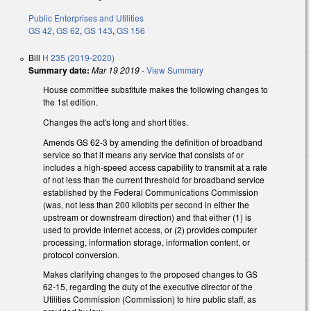
Public Enterprises and Utilities
GS 42
,
GS 62
,
GS 143
,
GS 156
Bill
H 235 (2019-2020)
Summary date:
Mar 19 2019
-
View Summary
House committee substitute makes the following changes to
the 1st edition.
Changes the act's long and short titles.
Amends GS 62-3 by amending the definition of broadband
service so that it means any service that consists of or
includes a high-speed access capability to transmit at a rate
of not less than the current threshold for broadband service
established by the Federal Communications Commission
(was, not less than 200 kilobits per second in either the
upstream or downstream direction) and that either (1) is
used to provide internet access, or (2) provides computer
processing, information storage, information content, or
protocol conversion.
Makes clarifying changes to the proposed changes to GS
62-15, regarding the duty of the executive director of the
Utilities Commission (Commission) to hire public staff, as