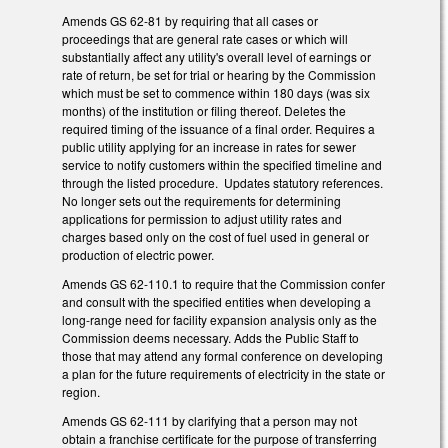
Amends GS 62-81 by requiring that all cases or
proceedings that are general rate cases or which will
substantially affect any utility's overall level of earnings or
rate of return, be set for trial or hearing by the Commission
which must be set to commence within 180 days (was six
months) of the institution or filing thereof. Deletes the
required timing of the issuance of a final order. Requires a
public utility applying for an increase in rates for sewer
service to notify customers within the specified timeline and
through the listed procedure. Updates statutory references.
No longer sets out the requirements for determining
applications for permission to adjust utility rates and
charges based only on the cost of fuel used in general or
production of electric power.
Amends GS 62-110.1 to require that the Commission confer
and consult with the specified entities when developing a
long-range need for facility expansion analysis only as the
Commission deems necessary. Adds the Public Staff to
those that may attend any formal conference on developing
a plan for the future requirements of electricity in the state or
region.
Amends GS 62-111 by clarifying that a person may not
obtain a franchise certificate for the purpose of transferring