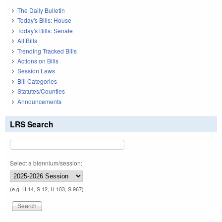
The Daily Bulletin
Today's Bills: House
Today's Bills: Senate
All Bills
Trending Tracked Bills
Actions on Bills
Session Laws
Bill Categories
Statutes/Counties
Announcements
LRS Search
Select a biennium/session:
(e.g. H 14, S 12, H 103, S 967)