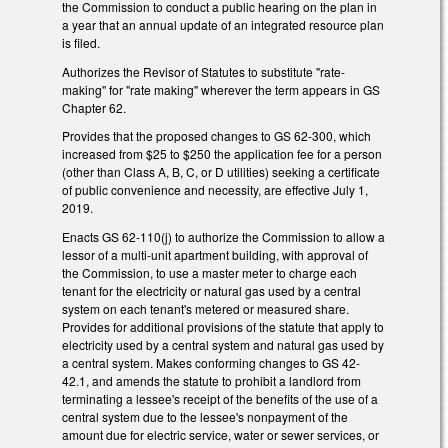
the Commission to conduct a public hearing on the plan in
a year that an annual update of an integrated resource plan
is filed.
Authorizes the Revisor of Statutes to substitute "rate-
making" for "rate making" wherever the term appears in GS
Chapter 62.
Provides that the proposed changes to GS 62-300, which
increased from $25 to $250 the application fee for a person
(other than Class A, B, C, or D utilities) seeking a certificate
of public convenience and necessity, are effective July 1,
2019.
Enacts GS 62-110(j) to authorize the Commission to allow a
lessor of a multi-unit apartment building, with approval of
the Commission, to use a master meter to charge each
tenant for the electricity or natural gas used by a central
system on each tenant's metered or measured share.
Provides for additional provisions of the statute that apply to
electricity used by a central system and natural gas used by
a central system. Makes conforming changes to GS 42-
42.1, and amends the statute to prohibit a landlord from
terminating a lessee's receipt of the benefits of the use of a
central system due to the lessee's nonpayment of the
amount due for electric service, water or sewer services, or