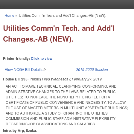
Skip to main content
Home
»
Utilities Comm'n Tech. and Add'l Changes.-AB (NEW).
You are here
Utilities Comm'n Tech. and Add'l
Changes.-AB (NEW).
Printer-friendly:
Click to view
View NCGA Bill Details
(link is external)
2019-2020 Session
House Bill 235
(Public)
Filed
Wednesday, February 27, 2019
AN ACT TO MAKE TECHNICAL, CLARIFYING, CONFORMING, AND
ADMINISTRATIVE CHANGES TO THE LAWS RELATED TO PUBLIC
UTILITIES; TO INCREASE THE NONUTILITY FILING FEE FOR A
CERTIFICATE OF PUBLIC CONVENIENCE AND NECESSITY; TO ALLOW
THE USE OF MASTER METERS IN MULTI-UNIT APARTMENT BUILDINGS;
AND TO AUTHORIZE A STUDY OF GRANTING THE UTILITIES
COMMISSION AND PUBLIC STAFF ADMINISTRATIVE FLEXIBILITY
REGARDING JOB CLASSIFICATIONS AND SALARIES.
Intro. by Arp, Szoka.