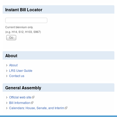
Instant Bill Locator
Current biennium only.
(e.g. H14, S12, H103, S967)
About
About
LRS User Guide
Contact us
General Assembly
Official web site
(link is external)
Bill Information
(link is external)
Calendars: House, Senate, and Interim
(link is external)