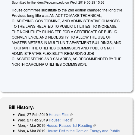
Submitted by
jhenders@sog.unc.edu
on
Wed, 2019-05-29 15:36
House committee substitute to the 2nd edition changed the long title.
Previous long title was AN ACT TO MAKE TECHNICAL,
CLARIFYING, CONFORMING, AND ADMINISTRATIVE CHANGES
TO THE LAWS RELATED TO PUBLIC UTILITIES; TO INCREASE
THE NONUTILITY FILING FEE FOR A CERTIFICATE OF PUBLIC
CONVENIENCE AND NECESSITY; TO ALLOW THE USE OF
MASTER METERS IN MULTI-UNIT APARTMENT BUILDINGS; AND
TO GRANT THE UTILITIES COMMISSION AND PUBLIC STAFF
ADMINISTRATIVE FLEXIBILITY REGARDING JOB
CLASSIFICATIONS AND SALARIES, AS RECOMMENDED BY THE
NORTH CAROLINA UTILITIES COMMISSION.
Bill History:
Wed, 27 Feb 2019
House: Filed
(link is external)
Wed, 27 Feb 2019
House: Filed
(link is external)
Mon, 4 Mar 2019
House: Passed 1st Reading
(link is external)
Mon, 4 Mar 2019
House: Ref to the Com on Energy and Public