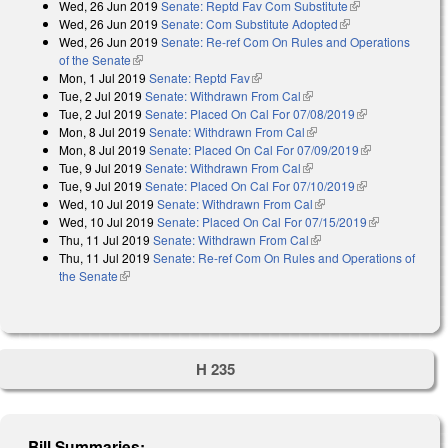
Wed, 26 Jun 2019
Senate: Reptd Fav Com Substitute
(link is
external)
Wed, 26 Jun 2019
Senate: Com Substitute Adopted
(link is external)
external)
Wed, 26 Jun 2019
Senate: Re-ref Com On Rules and Operations
of the Senate
(link is external)
Mon, 1 Jul 2019
Senate: Reptd Fav
(link is external)
Tue, 2 Jul 2019
Senate: Withdrawn From Cal
(link is external)
Tue, 2 Jul 2019
Senate: Placed On Cal For 07/08/2019
(link is
Mon, 8 Jul 2019
Senate: Withdrawn From Cal
(link is external)
external)
Mon, 8 Jul 2019
Senate: Placed On Cal For 07/09/2019
(link is
Tue, 9 Jul 2019
Senate: Withdrawn From Cal
(link is external)
external)
Tue, 9 Jul 2019
Senate: Placed On Cal For 07/10/2019
(link is
Wed, 10 Jul 2019
Senate: Withdrawn From Cal
(link is external)
external)
Wed, 10 Jul 2019
Senate: Placed On Cal For 07/15/2019
(link is
Thu, 11 Jul 2019
Senate: Withdrawn From Cal
(link is external)
external)
Thu, 11 Jul 2019
Senate: Re-ref Com On Rules and Operations of
the Senate
(link is external)
H 235
Bill Summaries: