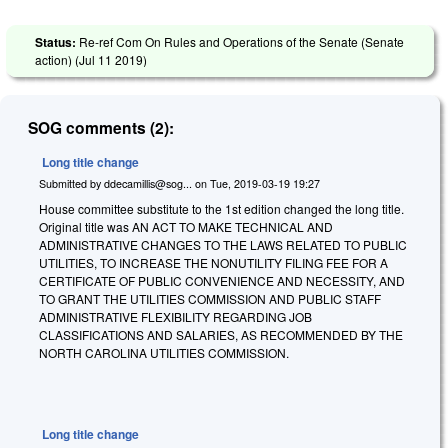
Status:
Re-ref Com On Rules and Operations of the Senate (Senate
action) (
Jul 11 2019
)
SOG comments (2):
Long title change
Submitted by
ddecamillis@sog...
on
Tue, 2019-03-19 19:27
House committee substitute to the 1st edition changed the long title.
Original title was AN ACT TO MAKE TECHNICAL AND
ADMINISTRATIVE CHANGES TO THE LAWS RELATED TO PUBLIC
UTILITIES, TO INCREASE THE NONUTILITY FILING FEE FOR A
CERTIFICATE OF PUBLIC CONVENIENCE AND NECESSITY, AND
TO GRANT THE UTILITIES COMMISSION AND PUBLIC STAFF
ADMINISTRATIVE FLEXIBILITY REGARDING JOB
CLASSIFICATIONS AND SALARIES, AS RECOMMENDED BY THE
NORTH CAROLINA UTILITIES COMMISSION.
Long title change