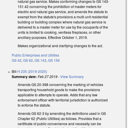
natural gas service. Makes conforming changes to GS 143-
151.42 concerning the prohibition of master meters for
electric and natural gas service, and amends the statute to
exempt from the statute's provisions a multi-unit residential
building or building complex where natural gas service is
delivered to a master meter for use by the occupants of the
units is limited to cooking, ventless fireplaces, or other
ancillary purposes. Effective October 1, 2019.
Makes organizational and clarifying changes to the act.
Public Enterprises and Utilities
GS 42
,
GS 62
,
GS 143
,
GS 156
Bill
H 235 (2019-2020)
Summary date:
Feb 27 2019
-
View Summary
Amends GS 20-398 concerning the marking of vehicles
transporting household goods to make the provisions
applicable to attempts to operate. Adds that any law
enforcement officer with territorial jurisdiction is authorized
to enforce the statute.
Amends GS 62-3 by amending the definitions used in GS
Chapter 62 (Public Utilities) as follows. Provides that a
certificate of public convenience and necessity can be