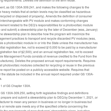
ng requirements. Deletes the definition of the term reuse.
ment, as GS 130A-309.241, and makes the following changes to the
e heavy metals that at certain levels may be classified as hazardous
 recycled or disposed of properly). Amends the definition of consumer
ule interchangeable with PV module and makes conforming changes
irement related to the DEQ’s responsibilities for a photovoltaic module
 and submit) a stewardship plan by the later of December (was, January)
es the stewardship plan to describe how the program will maximize the
nagement practices to transport and recycle discarded PV modules (was,
le a photovoltaic module in or into the State unless the manufacturer has
al registration fee, not to exceed $10,000 to be paid by a manufacturer
egistration fee of $2,500); and an annual registration fee, not to exceed
dule Management Funds consists of revenue credited to the Fund from the
actures). Deletes the proposed annual report requirements. Requires
ll photovoltaic modules collected for recycling or reuse in the previous
the report be posted on a publicly accessible website. Requires that
 the statute be included in the annual report required under GS 130A-
s.
e 1 of GS Chapter 130A.
S 130A-309.250, setting forth legislative findings and definitions
er, prepare and submit a stewardship plan to DEQ by December 1, 2021, or
manufacturer to mean any person in business or no longer in business but
e or remote sale meets any of the specified criteria concerning the
tails the requirements of manufacturers’ stewardship plans, including