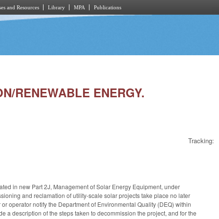
es and Resources
Library
MPA
Publications
TION/RENEWABLE ENERGY.
Tracking:
ated in new Part 2J, Management of Solar Energy Equipment, under
ning and reclamation of utility-scale solar projects take place no later
 or operator notify the Department of Environmental Quality (DEQ) within
ude a description of the steps taken to decommission the project, and for the