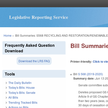
Legislative Reporting Service
You are here
Home
»
Bill Summaries: S568 RECYCLING AND RESTORATION/RENEWABLE
Bill Summar
Frequently Asked Question
Download
Download the LRS FAQ
Printer-friendly:
Click to vi
Tools
Bill
S 568 (2019-2020)
Summary date:
Jun 13 2
The Daily Bulletin
Senate committee subst
Today's Bills: House
Deletes proposed GS 6
Today's Bills: Senate
Article 9 of GS Chapte
All Bills
than two years (was, o
Trending Tracked Bills
30 days of cessation of
Actions on Bills