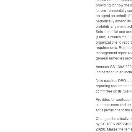
providing for how the m
for environmentally so
an agent on behalf of 
periodically amend its
prohibits any manufact
Sets the initial and a
(Fund). Creates the Fu
organizations to report
requirements. Requires
management report requ
general remedies provi
Amends GS 130A-309.10 
incineration in an inci
Now requires DEQ to ad
reporting requirement
committee on its rulem
Provides for applicabil
contracts executed on o
act’s provisions to the
Changes the effective 
by GS 130A-309.240(b)
2020). Makes the remai