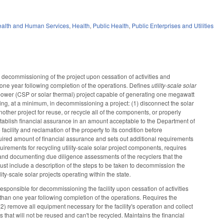
alth and Human Services
,
Health
,
Public Health
,
Public Enterprises and Utilities
r decommissioning of the project upon cessation of activities and
n one year following completion of the operations. Defines
utility-scale solar
power (CSP or solar thermal) project capable of generating one megawatt
wing, at a minimum, in decommissioning a project: (1) disconnect the solar
nother project for reuse, or recycle all of the components, or properly
stablish financial assurance in an amount acceptable to the Department of
acility and reclamation of the property to its condition before
quired amount of financial assurance and sets out additional requirements
irements for recycling utility-scale solar project components, requires
g and documenting due diligence assessments of the recyclers that the
must include a description of the steps to be taken to decommission the
lity-scale solar projects operating within the state.
sponsible for decommissioning the facility upon cessation of activities
r than one year following completion of the operations. Requires the
(2) remove all equipment necessary for the facility's operation and collect
s that will not be reused and can't be recycled. Maintains the financial