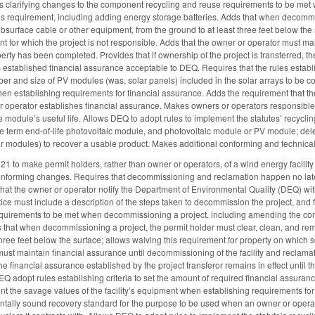
es clarifying changes to the component recycling and reuse requirements to be m
this requirement, including adding energy storage batteries. Adds that when decomm
bsurface cable or other equipment, from the ground to at least three feet below the 
t for which the project is not responsible. Adds that the owner or operator must mai
erty has been completed. Provides that if ownership of the project is transferred, th
s established financial assurance acceptable to DEQ. Requires that the rules establi
er and size of PV modules (was, solar panels) included in the solar arrays to be c
en establishing requirements for financial assurance. Adds the requirement that the 
or operator establishes financial assurance. Makes owners or operators responsible
he module’s useful life. Allows DEQ to adopt rules to implement the statutes’ recycli
e term end-of-life photovoltaic module, and photovoltaic module or PV module; del
r modules) to recover a usable product. Makes additional conforming and technica
to make permit holders, rather than owner or operators, of a wind energy facility r
nforming changes. Requires that decommissioning and reclamation happen no later 
hat the owner or operator notify the Department of Environmental Quality (DEQ) withi
otice must include a description of the steps taken to decommission the project, and
equirements to be met when decommissioning a project, including amending the comp
s that when decommissioning a project, the permit holder must clear, clean, and r
three feet below the surface; allows waiving this requirement for property on which s
 must maintain financial assurance until decommissioning of the facility and reclama
 the financial assurance established by the project transferor remains in effect unt
EQ adopt rules establishing criteria to set the amount of required financial assura
nt the savage values of the facility’s equipment when establishing requirements for 
ntally sound recovery standard for the purpose to be used when an owner or opera