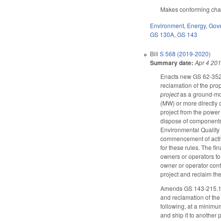
Makes conforming chang
Environment
,
Energy
,
Gov
GS 130A
,
GS 143
Bill
S 568 (2019-2020)
Summary date:
Apr 4 20
Enacts new GS 62-352 t
reclamation of the prop
project
as a ground-mou
(MW) or more directly 
project from the power 
dispose of components 
Environmental Quality (
commencement of activi
for these rules. The fi
owners or operators to
owner or operator cont
project and reclaim the
Amends GS 143-215.121 
and reclamation of the 
following, at a minimum
and ship it to another 