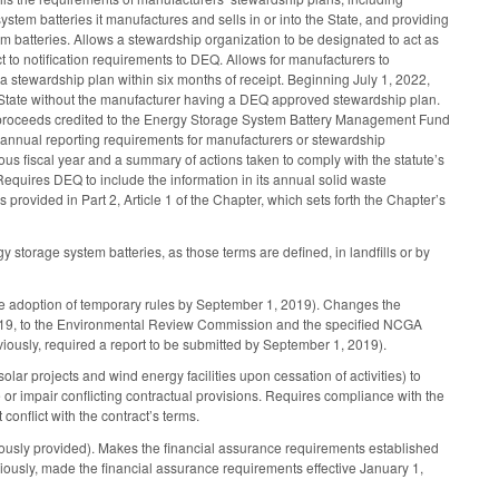
ystem batteries it manufactures and sells in or into the State, and providing
 batteries. Allows a stewardship organization to be designated to act as
 to notification requirements to DEQ. Allows for manufacturers to
a stewardship plan within six months of receipt. Beginning July 1, 2022,
the State without the manufacturer having a DEQ approved stewardship plan.
the proceeds credited to the Energy Storage System Battery Management Fund
es annual reporting requirements for manufacturers or stewardship
ious fiscal year and a summary of actions taken to comply with the statute’s
Requires DEQ to include the information in its annual solid waste
ovided in Part 2, Article 1 of the Chapter, which sets forth the Chapter’s
torage system batteries, as those terms are defined, in landfills or by
he adoption of temporary rules by September 1, 2019). Changes the
2019, to the Environmental Review Commission and the specified NCGA
iously, required a report to be submitted by September 1, 2019).
olar projects and wind energy facilities upon cessation of activities) to
te or impair conflicting contractual provisions. Requires compliance with the
conflict with the contract’s terms.
iously provided). Makes the financial assurance requirements established
usly, made the financial assurance requirements effective January 1,