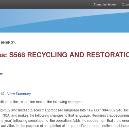
About the School
Cours
Skip to main content
 ENERGY.
ies: S568 RECYCLING AND RESTORA
ew
019
-
View Summary
itute to the 1st edition makes the following changes.
2-352 and instead places that proposed language into new GS 130A-309.240, loc
r 130A, and makes the following changes to that language. Requires that decommissio
ne year) following completion of the operation. Adds the requirement that the owner
 activities for the purpose of completion of the project’s operation; notice must incl