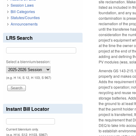
site reclamation. Mak
Session Laws
listed as included in 
Bill Categories
foundation, and any su
Statutes/Counties
contamination is presen
reclamation of the prop
Announcements
until the transferee ha
consideration the numb
LRS Search
project’s equipment wh
at the time the owner 
project at the end of t
adding and defining th
Select a biennium/session:
PV modules (was, sola
Amends GS 143-215.121 
property and makes co
(e.g. H 14, S 12, H 103, S 967)
Adds the requirement t
project’s operation; n
recycling and reuse r
storage batteries. Add
the ground to at least 
Instant Bill Locator
that the permit holder
project is transferred,
the requirement that D
DEQ to take into accou
Current biennium only.
to establish environme
(e.g. H14, S12, H103, S967)