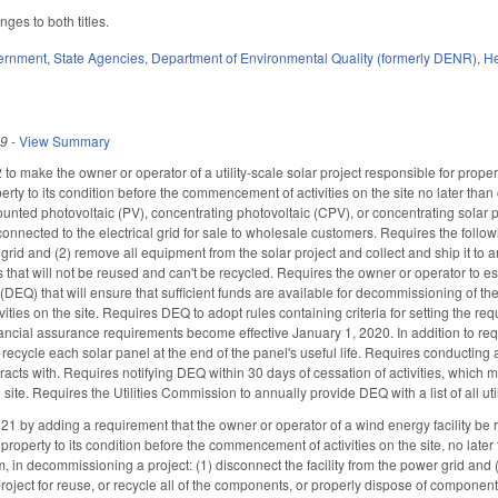
es to both titles.
ernment
,
State Agencies
,
Department of Environmental Quality (formerly DENR)
,
He
19
-
View Summary
o make the owner or operator of a utility-scale solar project responsible for prope
erty to its condition before the commencement of activities on the site no later tha
nted photovoltaic (PV), concentrating photovoltaic (CPV), or concentrating solar 
connected to the electrical grid for sale to wholesale customers. Requires the follo
grid and (2) remove all equipment from the solar project and collect and ship it to a
that will not be reused and can't be recycled. Requires the owner or operator to e
DEQ) that will ensure that sufficient funds are available for decommissioning of the f
ties on the site. Requires DEQ to adopt rules containing criteria for setting the re
nancial assurance requirements become effective January 1, 2020. In addition to requ
 recycle each solar panel at the end of the panel's useful life. Requires conductin
racts with. Requires notifying DEQ within 30 days of cessation of activities, which 
 site. Requires the Utilities Commission to annually provide DEQ with a list of all uti
by adding a requirement that the owner or operator of a wind energy facility be re
property to its condition before the commencement of activities on the site, no late
, in decommissioning a project: (1) disconnect the facility from the power grid and 
project for reuse, or recycle all of the components, or properly dispose of component