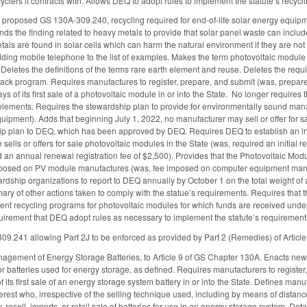
clers it contracts with. Allows DEQ to adopt rules to implement the statute’s recycli
proposed GS 130A-309.240, recycling required for end-of-life solar energy equip
ds the finding related to heavy metals to provide that solar panel waste can includ
als are found in solar cells which can harm the natural environment if they are not
adding mobile telephone to the list of examples. Makes the term photovoltaic mod
 Deletes the definitions of the terms rare earth element and reuse. Deletes the requ
ck program. Requires manufactures to register, prepare, and submit (was, prepare
ays of its first sale of a photovoltaic module in or into the State. No longer requir
 elements. Requires the stewardship plan to provide for environmentally sound ma
ipment). Adds that beginning July 1, 2022, no manufacturer may sell or offer for sa
p plan to DEQ, which has been approved by DEQ. Requires DEQ to establish an initi
sells or offers for sale photovoltaic modules in the State (was, required an initial r
 an annual renewal registration fee of $2,500). Provides that the Photovoltaic Mo
mposed on PV module manufactures (was, fee imposed on computer equipment manuf
rdship organizations to report to DEQ annually by October 1 on the total weight of a
mary of other actions taken to comply with the statue’s requirements. Requires that 
nt recycling programs for photovoltaic modules for which funds are received under
irement that DEQ adopt rules as necessary to implement the statute’s requirement
9.241 allowing Part 2J to be enforced as provided by Part 2 (Remedies) of Articl
gement of Energy Storage Batteries, to Article 9 of GS Chapter 130A. Enacts new G
or batteries used for energy storage, as defined. Requires manufacturers to regist
s of its first sale of an energy storage system battery in or into the State. Defines 
erest who, irrespective of the selling technique used, including by means of distanc
resell, imports, or retail sale of batteries for use in an energy storage system. De