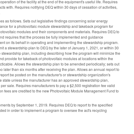
peration of the facility at the end of the equipment's useful life. Requires
s with. Requires notifying DEQ within 30 days of cessation of activities,
.
 as follows. Sets out legislative findings concerning solar energy
dance for a photovoltaic module stewardship and takeback program for
photovoltaic modules and their components and materials. Requires DEQ to
and requires that the process be fully implemented and guidance
gent on its behalf in operating and implementing the stewardship program.
it a stewardship plan to DEQ by the later of January 1, 2021, or within 30
 the stewardship plan, including describing how the program will minimize the
 provide for takeback of photovoltaic modules at locations within the
ticable. Allows the stewardship plan to be amended periodically; sets out
later than six months after receiving the plan. Allows an annual report to
report be posted on the manufacturer's or stewardship organization's
o the state unless the manufacturer has an approved stewardship plan,
 per sale. Requires manufacturers to pay a $2,500 registration fee valid
ration fees are credited to the new Photovoltaic Module Management Fund to
ements by September 1, 2019. Requires DEQ to report to the specified
d in order to implement a program to oversee the act's recycling