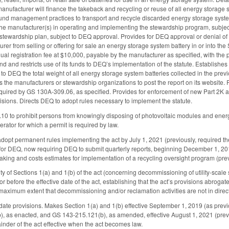
anufacturer will finance the takeback and recycling or reuse of all energy storage s
und management practices to transport and recycle discarded energy storage system
the manufacturer(s) in operating and implementing the stewardship program, subject
 stewardship plan, subject to DEQ approval. Provides for DEQ approval or denial of 
urer from selling or offering for sale an energy storage system battery in or into 
nnual registration fee at $10,000, payable by the manufacturer as specified, with 
nd and restricts use of its funds to DEQ’s implementation of the statute. Establish
 to DEQ the total weight of all energy storage system batteries collected in the prev
 the manufacturers or stewardship organizations to post the report on its website. 
ired by GS 130A-309.06, as specified. Provides for enforcement of new Part 2K as pr
sions. Directs DEQ to adopt rules necessary to implement the statute.
to prohibit persons from knowingly disposing of photovoltaic modules and energy s
nerator for which a permit is required by law.
opt permanent rules implementing the act by July 1, 2021 (previously, required t
 for DEQ, now requiring DEQ to submit quarterly reports, beginning December 1, 
aking and costs estimates for implementation of a recycling oversight program (prev
ity of Sections 1(a) and 1(b) of the act (concerning decommissioning of utility-scale s
r before the effective date of the act, establishing that the act’s provisions abroga
 maximum extent that decommissioning and/or reclamation activities are not in direct 
date provisions. Makes Section 1(a) and 1(b) effective September 1, 2019 (as prev
, as enacted, and GS 143-215.121(b), as amended, effective August 1, 2021 (previo
nder of the act effective when the act becomes law.