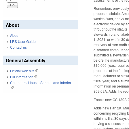
assessments of the recy
Renumbers previously 
proposed statute. Amen
wastes (was, heavy met
electronic device by 
About
throughout the statute.
stewardship and takeba
About
1, 2021, or within 30 d
LRS User Guide
recovery of rare earth
Contact us
discarded computer equ
submitted a stewardshi
General Assembly
before the manufacture 
$10,000 (was, required
proceeds of the fee i
Official web site
(link is external)
manufacturers or stewa
Bill Information
(link is external)
fiscal year, and a sum
Calendars: House, Senate, and Interim
information on permane
(link is external)
309.09A. Adds the requ
Enacts new GS 130A-30
Adds new Part 2K, Mana
concerning recycling f
within its first 30 day
having a successor int
manufacture, assembly, 