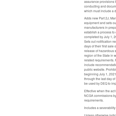
assurance provisions th
conducting and documen
which must include a d
Adds new Part 2J, Mana
equipment and sets ou
manufacturers in prepa
establish a process to
completed by July 1, 2
Sets out notification 
days of their first sal
release of hazardous s
region of the State in
related requirements. 
include recommendation
public website. Prohibi
beginning July 1, 2021
through the last day o
be used by DEQ to im
Effective when the act
NCGA commissions by S
requirements.
Includes a severability
Unless otherwise indic