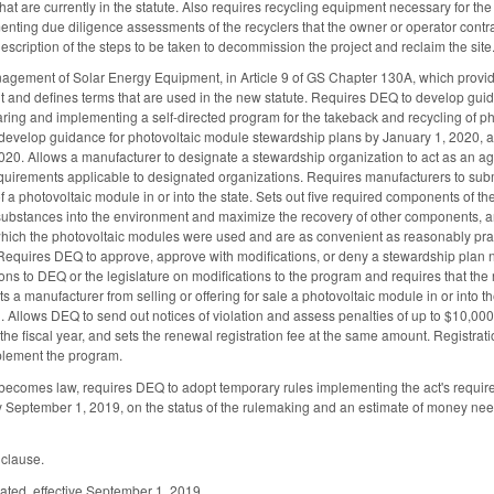
at are currently in the statute. Also requires recycling equipment necessary for the o
ting due diligence assessments of the recyclers that the owner or operator contract
escription of the steps to be taken to decommission the project and reclaim the site
gement of Solar Energy Equipment, in Article 9 of GS Chapter 130A, which provides
t and defines terms that are used in the new statute. Requires DEQ to develop gui
ring and implementing a self-directed program for the takeback and recycling of 
 develop guidance for photovoltaic module stewardship plans by January 1, 2020, 
020. Allows a manufacturer to designate a stewardship organization to act as an a
requirements applicable to designated organizations. Requires manufacturers to subm
e of a photovoltaic module in or into the state. Sets out five required components of
ubstances into the environment and maximize the recovery of other components, and
 which the photovoltaic modules were used and are as convenient as reasonably prac
Requires DEQ to approve, approve with modifications, or deny a stewardship plan no 
s to DEQ or the legislature on modifications to the program and requires that the 
ts a manufacturer from selling or offering for sale a photovoltaic module in or int
. Allows DEQ to send out notices of violation and assess penalties of up to $10,000
f the fiscal year, and sets the renewal registration fee at the same amount. Regist
plement the program.
 becomes law, requires DEQ to adopt temporary rules implementing the act's requir
eptember 1, 2019, on the status of the rulemaking and an estimate of money neede
 clause.
ated, effective September 1, 2019.