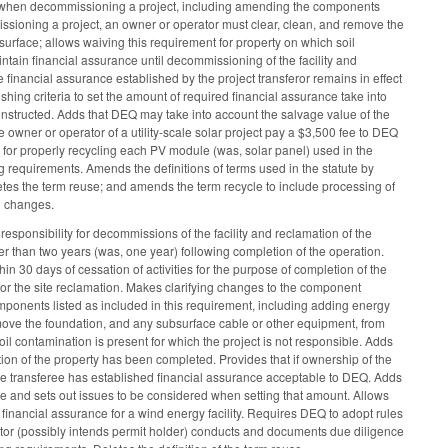
et when decommissioning a project, including amending the components
issioning a project, an owner or operator must clear, clean, and remove the
surface; allows waiving this requirement for property on which soil
ntain financial assurance until decommissioning of the facility and
e financial assurance established by the project transferor remains in effect
shing criteria to set the amount of required financial assurance take into
onstructed. Adds that DEQ may take into account the salvage value of the
owner or operator of a utility-scale solar project pay a $3,500 fee to DEQ
 for properly recycling each PV module (was, solar panel) used in the
ng requirements. Amends the definitions of terms used in the statute by
etes the term reuse; and amends the term recycle to include processing of
l changes.
esponsibility for decommissions of the facility and reclamation of the
than two years (was, one year) following completion of the operation.
n 30 days of cessation of activities for the purpose of completion of the
 for the site reclamation. Makes clarifying changes to the component
onents listed as included in this requirement, including adding energy
emove the foundation, and any subsurface cable or other equipment, from
oil contamination is present for which the project is not responsible. Adds
tion of the property has been completed. Provides that if ownership of the
il the transferee has established financial assurance acceptable to DEQ. Adds
nce and sets out issues to be considered when setting that amount. Allows
financial assurance for a wind energy facility. Requires DEQ to adopt rules
tor (possibly intends permit holder) conducts and documents due diligence