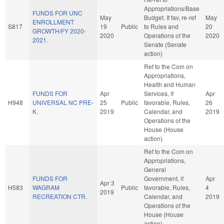
Appropriations/Base
FUNDS FOR UNC
May
Budget. If fav, re-ref
May
ENROLLMENT
S817
19
Public
to Rules and
20
GROWTH/FY 2020-
2020
Operations of the
2020
2021.
Senate (Senate
action)
Ref to the Com on
Appropriations,
Health and Human
FUNDS FOR
Apr
Services, if
Apr
H948
UNIVERSAL NC PRE-
25
Public
favorable, Rules,
26
K.
2019
Calendar, and
2019
Operations of the
House (House
action)
Ref to the Com on
Appropriations,
General
FUNDS FOR
Government, if
Apr
Apr 3
H583
WAGRAM
Public
favorable, Rules,
4
2019
RECREATION CTR.
Calendar, and
2019
Operations of the
House (House
action)