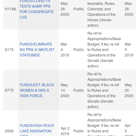
FUNDS/COVID-19
May
favorable, Rules,
May
TESTS &AMP PPE
H1196
26
Public
Calendar, and
26
FOR CONGREGATE
2020
Operations of the
2020
LVG.
House (House
action)
Re-ref to
Appropriations/Base
FUNDS/ELIMINATE
Mar
Budget. If fav, re-ref
Mar
S175
NC PRE-K WAITLIST
4
Public
to Rules and
5
STATEWIDE.
2019
Operations of the
2019
Senate (Senate
action)
Re-ref to
Appropriations/Base
FUNDS/EST. BLACK
May
Budget. If fav, re-ref
May
S775
WOMEN & GIRLS
14
Public
to Rules and
20
TASK FORCE.
2020
Operations of the
2020
Senate (Senate
action)
Re-ref to
Appropriations/Base
FUNDS/HIGH ROCK
Budget. If fav, re-ref
Apr
Apr 2
S506
LAKE NAVIGATION
Public
to Rules and
3
2019