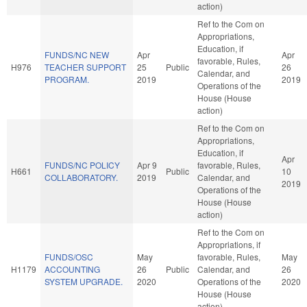
action)
Ref to the Com on
Appropriations,
Education, if
FUNDS/NC NEW
Apr
Apr
favorable, Rules,
H976
TEACHER SUPPORT
25
Public
26
Calendar, and
PROGRAM.
2019
2019
Operations of the
House (House
action)
Ref to the Com on
Appropriations,
Education, if
Apr
FUNDS/NC POLICY
Apr 9
favorable, Rules,
H661
Public
10
COLLABORATORY.
2019
Calendar, and
2019
Operations of the
House (House
action)
Ref to the Com on
Appropriations, if
FUNDS/OSC
May
favorable, Rules,
May
H1179
ACCOUNTING
26
Public
Calendar, and
26
SYSTEM UPGRADE.
2020
Operations of the
2020
House (House
action)