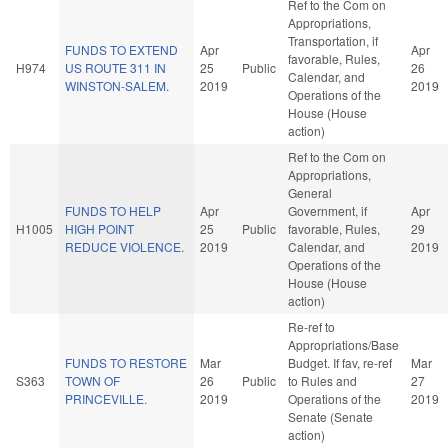
Ref to the Com on
Appropriations,
Transportation, if
FUNDS TO EXTEND
Apr
Apr
favorable, Rules,
H974
US ROUTE 311 IN
25
Public
26
Calendar, and
WINSTON-SALEM.
2019
2019
Operations of the
House (House
action)
Ref to the Com on
Appropriations,
General
FUNDS TO HELP
Apr
Government, if
Apr
H1005
HIGH POINT
25
Public
favorable, Rules,
29
REDUCE VIOLENCE.
2019
Calendar, and
2019
Operations of the
House (House
action)
Re-ref to
Appropriations/Base
FUNDS TO RESTORE
Mar
Budget. If fav, re-ref
Mar
S363
TOWN OF
26
Public
to Rules and
27
PRINCEVILLE.
2019
Operations of the
2019
Senate (Senate
action)