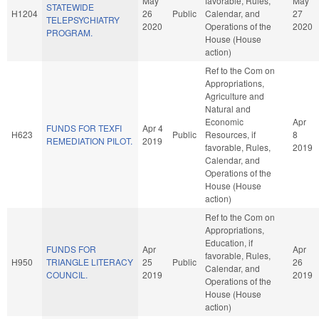
May
favorable, Rules,
May
STATEWIDE
H1204
26
Public
Calendar, and
27
TELEPSYCHIATRY
2020
Operations of the
2020
PROGRAM.
House (House
action)
Ref to the Com on
Appropriations,
Agriculture and
Natural and
Economic
Apr
FUNDS FOR TEXFI
Apr 4
H623
Public
Resources, if
8
REMEDIATION PILOT.
2019
favorable, Rules,
2019
Calendar, and
Operations of the
House (House
action)
Ref to the Com on
Appropriations,
Education, if
FUNDS FOR
Apr
Apr
favorable, Rules,
H950
TRIANGLE LITERACY
25
Public
26
Calendar, and
COUNCIL.
2019
2019
Operations of the
House (House
action)