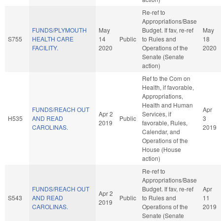
Re-ref to
Appropriations/Base
FUNDS/PLYMOUTH
May
Budget. If fav, re-ref
May
S755
HEALTH CARE
14
Public
to Rules and
18
FACILITY.
2020
Operations of the
2020
Senate (Senate
action)
Ref to the Com on
Health, if favorable,
Appropriations,
Health and Human
FUNDS/REACH OUT
Apr
Apr 2
Services, if
H535
AND READ
Public
3
2019
favorable, Rules,
CAROLINAS.
2019
Calendar, and
Operations of the
House (House
action)
Re-ref to
Appropriations/Base
FUNDS/REACH OUT
Budget. If fav, re-ref
Apr
Apr 2
S543
AND READ
Public
to Rules and
11
2019
CAROLINAS.
Operations of the
2019
Senate (Senate