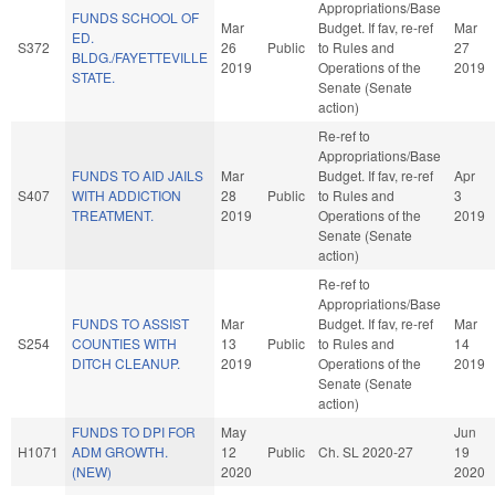
Appropriations/Base
FUNDS SCHOOL OF
Mar
Budget. If fav, re-ref
Mar
ED.
S372
26
Public
to Rules and
27
BLDG./FAYETTEVILLE
2019
Operations of the
2019
STATE.
Senate (Senate
action)
Re-ref to
Appropriations/Base
FUNDS TO AID JAILS
Mar
Budget. If fav, re-ref
Apr
S407
WITH ADDICTION
28
Public
to Rules and
3
TREATMENT.
2019
Operations of the
2019
Senate (Senate
action)
Re-ref to
Appropriations/Base
FUNDS TO ASSIST
Mar
Budget. If fav, re-ref
Mar
S254
COUNTIES WITH
13
Public
to Rules and
14
DITCH CLEANUP.
2019
Operations of the
2019
Senate (Senate
action)
FUNDS TO DPI FOR
May
Jun
H1071
ADM GROWTH.
12
Public
Ch. SL 2020-27
19
(NEW)
2020
2020