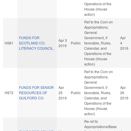
Operations of the
House (House
action)
Ref to the Com on
Appropriations,
General
FUNDS FOR
Government, if
Apr
Apr 3
H581
SCOTLAND CO.
Public
favorable, Rules,
4
2019
LITERACY COUNCIL.
Calendar, and
2019
Operations of the
House (House
action)
Ref to the Com on
Appropriations,
General
FUNDS FOR SENIOR
Apr
Government, if
Apr
H972
RESOURCES OF
25
Public
favorable, Rules,
26
GUILFORD CO.
2019
Calendar, and
2019
Operations of the
House (House
action)
Re-ref to
Appropriations/Base