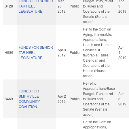
FUNDS FOR SENIOR
Mar
Budget. If fav, re-ref
Apr
S428
TAR HEEL
28
Public
to Rules and
3
LEGISLATURE.
2019
Operations of the
2019
Senate (Senate
action)
Ref to the Com on
Aging, if favorable,
Appropriations,
Health and Human
FUNDS FOR SENIOR
Apr
Apr 3
Services, if
H586
TAR HEEL
Public
4
2019
favorable, Rules,
LEGISLATURE.
2019
Calendar, and
Operations of the
House (House
action)
Re-ref to
Appropriations/Base
FUNDS FOR
Budget. If fav, re-ref
Apr
SMITHVILLE
Apr 2
S469
Public
to Rules and
3
COMMUNITY
2019
Operations of the
2019
COALITION.
Senate (Senate
action)
Ref to the Com on
Appropriations,