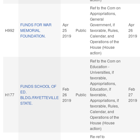
Ref to the Com on
Appropriations,
General
FUNDS FOR WAR
Apr
Government, if
Apr
H992
MEMORIAL
25
Public
favorable, Rules,
26
FOUNDATION.
2019
Calendar, and
2019
Operations of the
House (House
action)
Ref to the Com on
Education -
Universities, if
favorable,
Appropriations,
FUNDS SCHOOL OF
Feb
Education, if
Feb
ED.
H177
26
Public
favorable,
27
BLDG./FAYETTEVILLE
2019
Appropriations, if
2019
STATE.
favorable, Rules,
Calendar, and
Operations of the
House (House
action)
Re-ref to