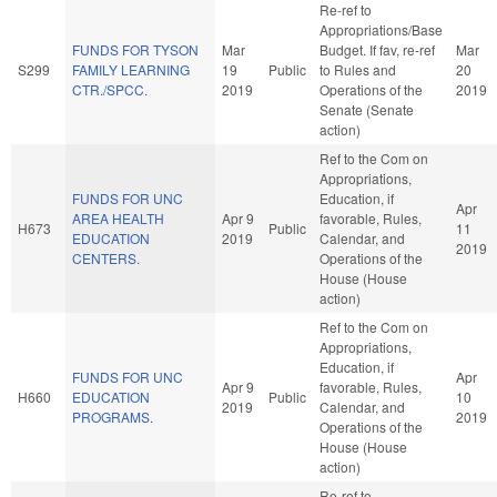
Re-ref to
Appropriations/Base
FUNDS FOR TYSON
Mar
Budget. If fav, re-ref
Mar
S299
FAMILY LEARNING
19
Public
to Rules and
20
CTR./SPCC.
2019
Operations of the
2019
Senate (Senate
action)
Ref to the Com on
Appropriations,
FUNDS FOR UNC
Education, if
Apr
AREA HEALTH
Apr 9
favorable, Rules,
H673
Public
11
EDUCATION
2019
Calendar, and
2019
CENTERS.
Operations of the
House (House
action)
Ref to the Com on
Appropriations,
Education, if
FUNDS FOR UNC
Apr
Apr 9
favorable, Rules,
H660
EDUCATION
Public
10
2019
Calendar, and
PROGRAMS.
2019
Operations of the
House (House
action)
Re-ref to