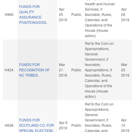
Health and Human
FUNDS FOR
Apr
Services, if
Apr
QUALITY
H960
25
Public
favorable, Rules,
26
ASSURANCE
2019
Calendar, and
2019
POSITIONS/DSS.
Operations of the
House (House
action)
Ref to the Com on
Appropriations,
General
Government, if
FUNDS FOR
Mar
favorable,
Mar
H424
RECOGNITION OF
21
Public
Appropriations, if
25
NC TRIBES.
2019
favorable, Rules,
2019
Calendar, and
Operations of the
House (House
action)
Ref to the Com on
Appropriations,
General
FUNDS FOR
Government, if
Apr
Apr 9
H636
SCOTLAND CO. FOR
Public
favorable, Rules,
10
2019
SPECIAL ELECTION.
Calendar, and
2019