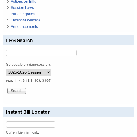
Actions on Bills
Session Laws
Bill Categories
Statutes/Counties
Announcements
LRS Search
Select a biennium/session:
(e.g. H 14, S 12, H 103, S 967)
Instant Bill Locator
Current biennium only.