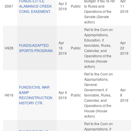
FUNDS./LITTLE
Budget. If fav, re-ref
Apr
Apr 2
S567
ALAMANCE CREEK
Public
to Rules and
11
2019
CONS. EASEMENT.
Operations of the
2019
Senate (Senate
action)
Ref to the Com on
Appropriations,
Education, if
Apr
Apr
FUNDS/ADAPTED
favorable, Rules,
H928
16
Public
22
SPORTS PROGRAM.
Calendar, and
2019
2019
Operations of the
House (House
action)
Ref to the Com on
Appropriations,
General
FUNDS/CIVIL WAR
Government, if
Apr
&AMP
Apr 4
H616
Public
favorable, Rules,
8
RECONSTRUCTION
2019
Calendar, and
2019
HISTORY CTR.
Operations of the
House (House
action)
Ref to the Com on
Appropriations, if