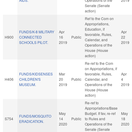
AIDS.
Operations of the
2019
Senate (Senate
action)
Ref to the Com on
Appropriations,
Education, if
FUNDS/K-8 MILITARY
Apr
Apr
favorable, Rules,
H900
CONNECTED
16
Public
22
Calendar, and
SCHOOLS PILOT.
2019
2019
Operations of the
House (House
action)
Re-ref to the Com
on Appropriations, if
FUNDS/KIDSENSES
Mar
favorable, Rules,
Apr
H406
CHILDREN'S
20
Public
Calendar, and
4
MUSEUM.
2019
Operations of the
2019
House (House
action)
Re-ref to
Appropriations/Base
May
Budget. If fav, re-ref
May
FUNDS/MOSQUITO
S754
14
Public
to Rules and
18
ERADICATION.
2020
Operations of the
2020
Senate (Senate