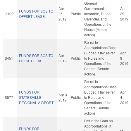
General
Apr
Government, if
Apr
FUNDS FOR SOS TO
H1009
25
Public
favorable, Rules,
29
OFFSET LEASE.
2019
Calendar, and
2019
Operations of the
House (House
action)
Re-ref to
Appropriations/Base
Budget. If fav, re-ref
Apr
FUNDS FOR SOS TO
Apr 1
S451
Public
to Rules and
8
OFFSET LEASE.
2019
Operations of the
2019
Senate (Senate
action)
Re-ref to
Appropriations/Base
FUNDS FOR
Budget. If fav, re-ref
Apr
Apr 3
S577
STATESVILLE
Public
to Rules and
4
2019
REGIONAL AIRPORT.
Operations of the
2019
Senate (Senate
action)
Ref to the Com on
Appropriations, if
FUNDS FOR