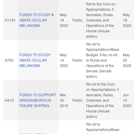
Ref to the Com on
Appropriations, if
FUNDS TO STUDY &
May
favorable, Rules,
May
H1161
ABATE OCULAR
19
Public
Calendar, and
19
MELANOMA.
2020
Operations of the
2020
House (House
action)
Re-ref to
Appropriations/Base
FUNDS TO STUDY
May
Budget. If fav, re-ref
May
S760
ABATE OCULAR
14
Public
to Rules and
20
MELANOMA.
2020
Operations of the
2020
Senate (Senate
action)
Re-ref to the Com
on Appropriations, if
FUNDS TO SUPPORT
Mar
favorable, Rules,
Jun
H413
GREENSBORO/US
20
Public
Calendar, and
10
FIGURE SKATING.
2019
Operations of the
2020
House (House
action)
Re-ref to
Appropriations/Base