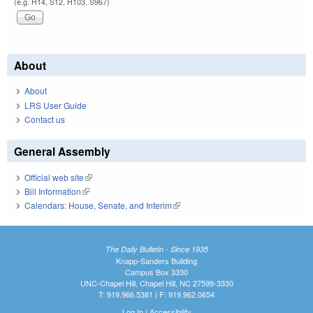
(e.g. H14, S12, H103, S967)
About
About
LRS User Guide
Contact us
General Assembly
Official web site
(link is external)
Bill Information
(link is external)
Calendars: House, Senate, and Interim
(link is external)
The Daily Bulletin - Since 1935
Knapp-Sanders Building
Campus Box 3330
UNC-Chapel Hill, Chapel Hill, NC 27599-3330
T: 919.966.5381 | F: 919.962.0654
Log In
|
Accessibility