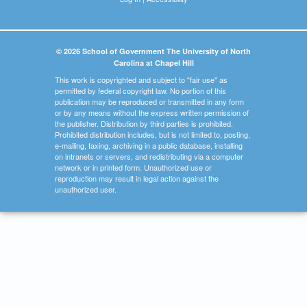
© 2026 School of Government The University of North
Carolina at Chapel Hill
This work is copyrighted and subject to "fair use" as
permitted by federal copyright law. No portion of this
publication may be reproduced or transmitted in any form
or by any means without the express written permission of
the publisher. Distribution by third parties is prohibited.
Prohibited distribution includes, but is not limited to, posting,
e-mailing, faxing, archiving in a public database, installing
on intranets or servers, and redistributing via a computer
network or in printed form. Unauthorized use or
reproduction may result in legal action against the
unauthorized user.