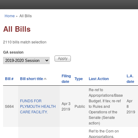
Skip to main content
Home
»
All Bills
You are here
All Bills
2110 bills match selection
GA session
Filing
L.A.
Bill #
Bill short title
Type
Last Action
date
date
Re-ref to
Appropriations/Base
FUNDS FOR
Budget. If fav, re-ref
Apr
Apr 3
S664
PLYMOUTH HEALTH
Public
to Rules and
8
2019
CARE FACILITY.
Operations of the
2019
Senate (Senate
action)
Ref to the Com on
Appropriations,