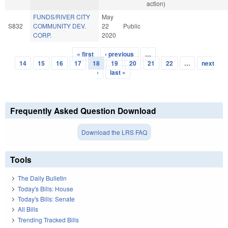
action)
FUNDS/RIVER CITY
May
S832
COMMUNITY DEV.
22
Public
CORP.
2020
« first
‹ previous
…
Pages
14
15
16
17
18
19
20
21
22
…
next
›
last »
Frequently Asked Question Download
Download the LRS FAQ
Tools
The Daily Bulletin
Today's Bills: House
Today's Bills: Senate
All Bills
Trending Tracked Bills