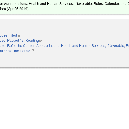
on Appropriations, Health and Human Services, if favorable, Rules, Calendar, and 
ion) (
Apr 26 2019
)
ouse: Filed
(link is external)
use: Passed 1st Reading
(link is external)
se: Ref to the Com on Appropriations, Health and Human Services, if favorable, R
ations of the House
(link is external)