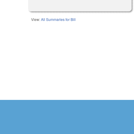
View:
All Summaries for Bill