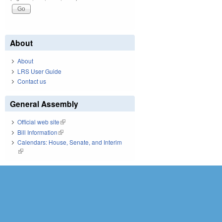
About
About
LRS User Guide
Contact us
General Assembly
Official web site
(link is external)
Bill Information
(link is external)
Calendars: House, Senate, and Interim
(link is external)