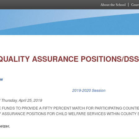
About the School
Cours
Skip to main content
QUALITY ASSURANCE POSITIONS/DSS
ew
k is external)
2019-2020 Session
d
Thursday, April 25, 2019
 FUNDS TO PROVIDE A FIFTY PERCENT MATCH FOR PARTICIPATING COUNTI
Y ASSURANCE POSITIONS FOR CHILD WELFARE SERVICES WITHIN COUNTY 
etzer.