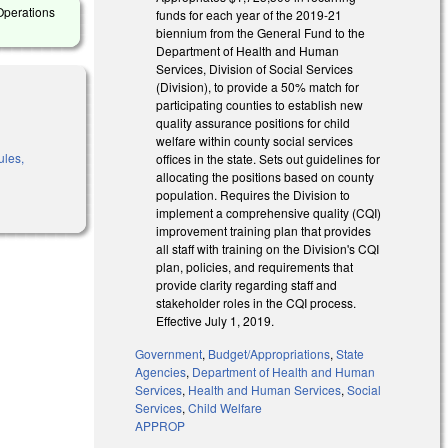
Operations
funds for each year of the 2019-21
biennium from the General Fund to the
Department of Health and Human
Services, Division of Social Services
(Division), to provide a 50% match for
participating counties to establish new
quality assurance positions for child
welfare within county social services
ules,
offices in the state. Sets out guidelines for
allocating the positions based on county
population. Requires the Division to
implement a comprehensive quality (CQI)
improvement training plan that provides
all staff with training on the Division's CQI
plan, policies, and requirements that
provide clarity regarding staff and
stakeholder roles in the CQI process.
Effective July 1, 2019.
Government
,
Budget/Appropriations
,
State
Agencies
,
Department of Health and Human
Services
,
Health and Human Services
,
Social
Services
,
Child Welfare
APPROP