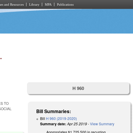
es and Resources
Library
MPA
Publications
.
H 960
ES TO
SOCIAL
Bill Summaries:
Bill
H 960 (2019-2020)
Summary date:
Apr 25 2019
-
View Summary
Appropriates $1,725,500 in recurring