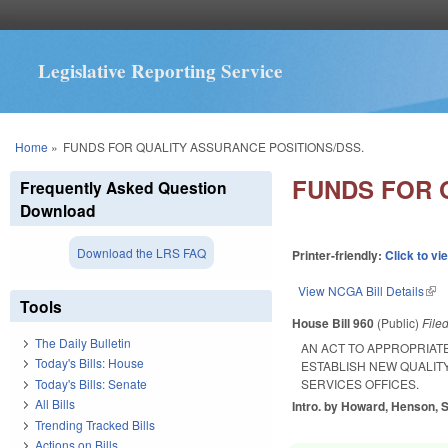
Legislative Reporting Service
You are here
Home
»
FUNDS FOR QUALITY ASSURANCE POSITIONS/DSS.
FUNDS FOR 
Frequently Asked Question
Download
Download the LRS FAQ
Printer-friendly:
Click to vi
View NCGA Bill Details
(lin
Tools
House Bill 960
(Public)
File
The Daily Bulletin
AN ACT TO APPROPRIATE
Today's Bills: House
ESTABLISH NEW QUALIT
Today's Bills: Senate
SERVICES OFFICES.
All Bills
Intro. by Howard, Henson, S
Trending Tracked Bills
Actions on Bills