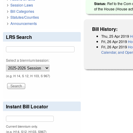
Status:
Ref to the Com 
Session Laws
of the House (House act
Bill Categories
Statutes/Counties
Announcements
Bill History:
Thu, 25 Apr 2019
H
LRS Search
Fri, 26 Apr 2019
Ho
Fri, 26 Apr 2019
Hou
Calendar, and Oper
Select a biennium/session:
(e.g. H 14, S 12, H 103, S 967)
Instant Bill Locator
Current biennium only.
(e.g. H14, S12, H103, S967)