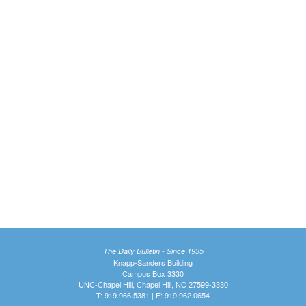
The Daily Bulletin - Since 1935
Knapp-Sanders Building
Campus Box 3330
UNC-Chapel Hill, Chapel Hill, NC 27599-3330
T: 919.966.5381 | F: 919.962.0654