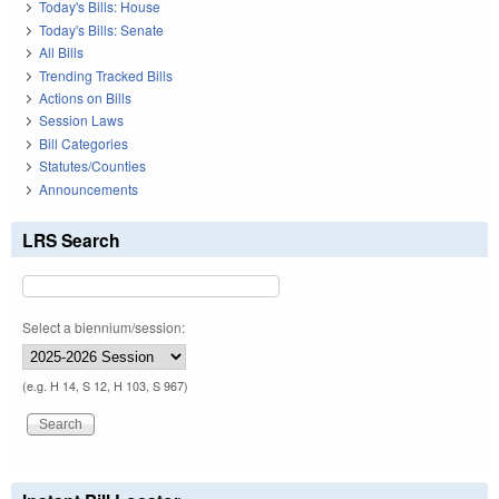
Today's Bills: House
Today's Bills: Senate
All Bills
Trending Tracked Bills
Actions on Bills
Session Laws
Bill Categories
Statutes/Counties
Announcements
LRS Search
Select a biennium/session:
(e.g. H 14, S 12, H 103, S 967)