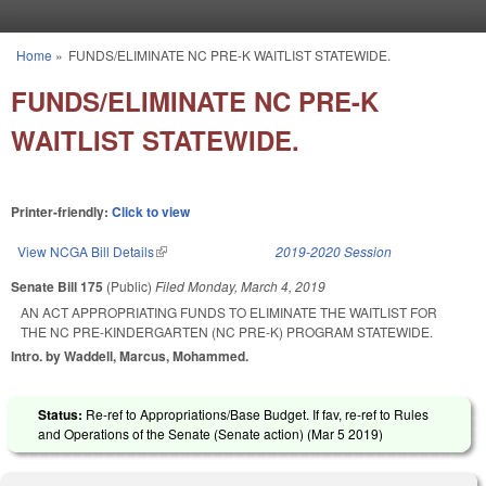
Skip to main content
Home
»
FUNDS/ELIMINATE NC PRE-K WAITLIST STATEWIDE.
You are here
FUNDS/ELIMINATE NC PRE-K
WAITLIST STATEWIDE.
Printer-friendly:
Click to view
View NCGA Bill Details
(link is external)
2019-2020 Session
Senate Bill 175
(Public)
Filed
Monday, March 4, 2019
AN ACT APPROPRIATING FUNDS TO ELIMINATE THE WAITLIST FOR
THE NC PRE-KINDERGARTEN (NC PRE-K) PROGRAM STATEWIDE.
Intro. by Waddell, Marcus, Mohammed.
Status:
Re-ref to Appropriations/Base Budget. If fav, re-ref to Rules
and Operations of the Senate (Senate action) (
Mar 5 2019
)