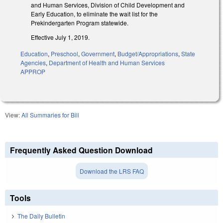
and Human Services, Division of Child Development and
Early Education, to eliminate the wait list for the
Prekindergarten Program statewide.
Effective July 1, 2019.
Education
,
Preschool
,
Government
,
Budget/Appropriations
,
State
Agencies
,
Department of Health and Human Services
APPROP
View:
All Summaries for Bill
Frequently Asked Question Download
Download the LRS FAQ
Tools
The Daily Bulletin