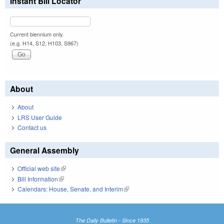
Instant Bill Locator
Current biennium only.
(e.g. H14, S12, H103, S967)
About
About
LRS User Guide
Contact us
General Assembly
Official web site
(link is external)
Bill Information
(link is external)
Calendars: House, Senate, and Interim
(link is external)
The Daily Bulletin - Since 1935