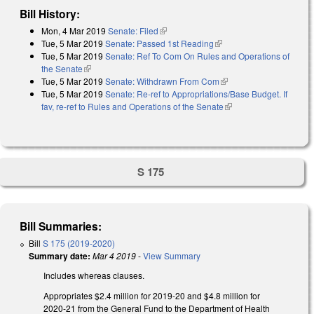
Bill History:
Mon, 4 Mar 2019
Senate: Filed
(link is external)
Tue, 5 Mar 2019
Senate: Passed 1st Reading
(link is external)
Tue, 5 Mar 2019
Senate: Ref To Com On Rules and Operations of
the Senate
(link is external)
Tue, 5 Mar 2019
Senate: Withdrawn From Com
(link is external)
Tue, 5 Mar 2019
Senate: Re-ref to Appropriations/Base Budget. If
fav, re-ref to Rules and Operations of the Senate
(link is external)
S 175
Bill Summaries:
Bill
S 175 (2019-2020)
Summary date:
Mar 4 2019
-
View Summary
Includes whereas clauses.
Appropriates $2.4 million for 2019-20 and $4.8 million for
2020-21 from the General Fund to the Department of Health