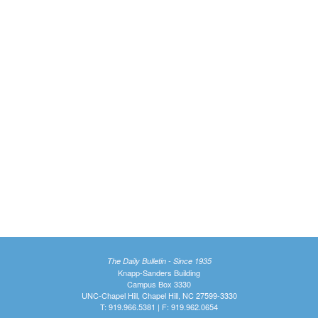
The Daily Bulletin - Since 1935
Knapp-Sanders Building
Campus Box 3330
UNC-Chapel Hill, Chapel Hill, NC 27599-3330
T: 919.966.5381 | F: 919.962.0654