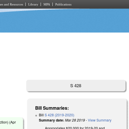
es and Resources
Library
MPA
Publications
S 428
Bill Summaries:
Bill
S 428 (2019-2020)
Summary date:
Mar 28 2019
-
View Summary
tion) (
Apr
Appropriates $20,000 for 2019-20 and