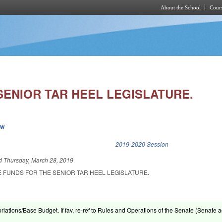
About the School
Cours
Skip to main content
SENIOR TAR HEEL LEGISLATURE.
ew
k is external)
2019-2020 Session
ed
Thursday, March 28, 2019
E FUNDS FOR THE SENIOR TAR HEEL LEGISLATURE.
riations/Base Budget. If fav, re-ref to Rules and Operations of the Senate (Senate ac