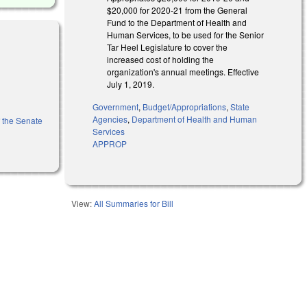
$20,000 for 2020-21 from the General
Fund to the Department of Health and
Human Services, to be used for the Senior
Tar Heel Legislature to cover the
increased cost of holding the
organization's annual meetings. Effective
July 1, 2019.
Government
,
Budget/Appropriations
,
State
Agencies
,
Department of Health and Human
f the Senate
Services
APPROP
View:
All Summaries for Bill