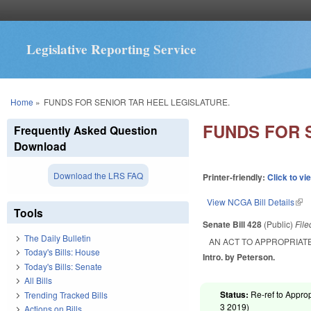
Legislative Reporting Service
You are here
Home
»
FUNDS FOR SENIOR TAR HEEL LEGISLATURE.
FUNDS FOR 
Frequently Asked Question
Download
Download the LRS FAQ
Printer-friendly:
Click to vi
View NCGA Bill Details
(lin
Tools
Senate Bill 428
(Public)
Fil
The Daily Bulletin
AN ACT TO APPROPRIAT
Today's Bills: House
Intro. by Peterson.
Today's Bills: Senate
All Bills
Status:
Re-ref to Approp
Trending Tracked Bills
3 2019
)
Actions on Bills