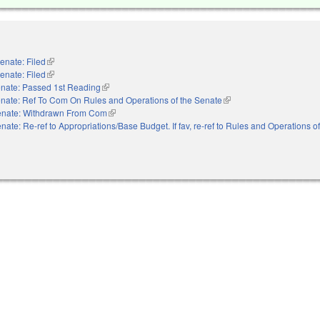
enate: Filed
(link is external)
enate: Filed
(link is external)
nate: Passed 1st Reading
(link is external)
nate: Ref To Com On Rules and Operations of the Senate
(link is external)
nate: Withdrawn From Com
(link is external)
nate: Re-ref to Appropriations/Base Budget. If fav, re-ref to Rules and Operations o