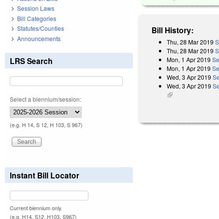
Session Laws
Bill Categories
Statutes/Counties
Bill History:
Announcements
Thu, 28 Mar 2019
S
Thu, 28 Mar 2019
S
Mon, 1 Apr 2019
Se
LRS Search
Mon, 1 Apr 2019
Se
Wed, 3 Apr 2019
Se
Wed, 3 Apr 2019
Se
(link is external)
Select a biennium/session:
(e.g. H 14, S 12, H 103, S 967)
Instant Bill Locator
Current biennium only.
(e.g. H14, S12, H103, S967)