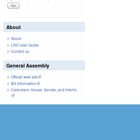
About
About
LRS User Guide
Contact us
General Assembly
Official web site
(link is external)
Bill Information
(link is external)
Calendars: House, Senate, and Interim
(link is external)