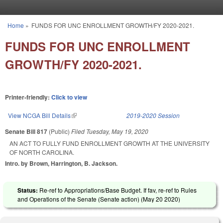
Skip to main content
Home
»
FUNDS FOR UNC ENROLLMENT GROWTH/FY 2020-2021.
You are here
FUNDS FOR UNC ENROLLMENT
GROWTH/FY 2020-2021.
Printer-friendly:
Click to view
View NCGA Bill Details
(link is external)
2019-2020 Session
Senate Bill 817
(Public)
Filed
Tuesday, May 19, 2020
AN ACT TO FULLY FUND ENROLLMENT GROWTH AT THE UNIVERSITY
OF NORTH CAROLINA.
Intro. by Brown, Harrington, B. Jackson.
Status:
Re-ref to Appropriations/Base Budget. If fav, re-ref to Rules
and Operations of the Senate (Senate action) (
May 20 2020
)