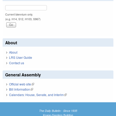
Current biennium only.
(e.g. H14, S12, H103, S967)
About
About
LRS User Guide
Contact us
General Assembly
Official web site
(link is external)
Bill Information
(link is external)
Calendars: House, Senate, and Interim
(link is external)
The Daily Bulletin - Since 1935
Knapp-Sanders Building