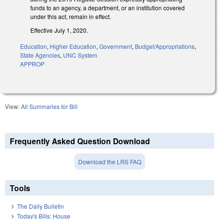
funds to an agency, a department, or an institution covered
under this act, remain in effect.
Effective July 1, 2020.
Education
,
Higher Education
,
Government
,
Budget/Appropriations
,
State Agencies
,
UNC System
APPROP
View:
All Summaries for Bill
Frequently Asked Question Download
Download the LRS FAQ
Tools
The Daily Bulletin
Today's Bills: House