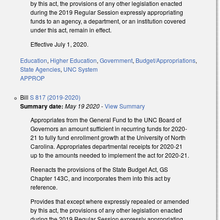
by this act, the provisions of any other legislation enacted
during the 2019 Regular Session expressly appropriating
funds to an agency, a department, or an institution covered
under this act, remain in effect.
Effective July 1, 2020.
Education
,
Higher Education
,
Government
,
Budget/Appropriations
,
State Agencies
,
UNC System
APPROP
Bill
S 817 (2019-2020)
Summary date:
May 19 2020
-
View Summary
Appropriates from the General Fund to the UNC Board of
Governors an amount sufficient in recurring funds for 2020-
21 to fully fund enrollment growth at the University of North
Carolina. Appropriates departmental receipts for 2020-21
up to the amounts needed to implement the act for 2020-21.
Reenacts the provisions of the State Budget Act, GS
Chapter 143C, and incorporates them into this act by
reference.
Provides that except where expressly repealed or amended
by this act, the provisions of any other legislation enacted
during the 2019 Regular Session expressly appropriating