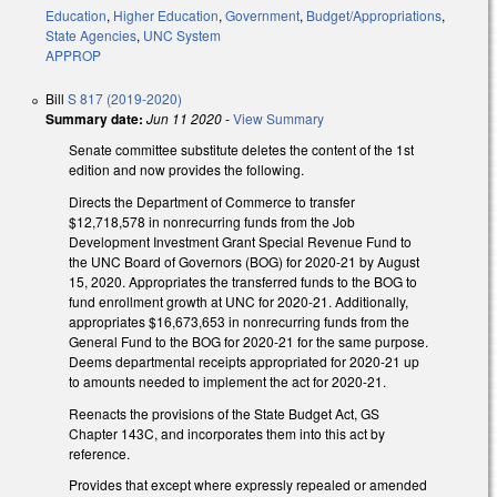
Education
,
Higher Education
,
Government
,
Budget/Appropriations
,
State Agencies
,
UNC System
APPROP
Bill
S 817 (2019-2020)
Summary date:
Jun 11 2020
-
View Summary
Senate committee substitute deletes the content of the 1st
edition and now provides the following.
Directs the Department of Commerce to transfer
$12,718,578 in nonrecurring funds from the Job
Development Investment Grant Special Revenue Fund to
the UNC Board of Governors (BOG) for 2020-21 by August
15, 2020. Appropriates the transferred funds to the BOG to
fund enrollment growth at UNC for 2020-21. Additionally,
appropriates $16,673,653 in nonrecurring funds from the
General Fund to the BOG for 2020-21 for the same purpose.
Deems departmental receipts appropriated for 2020-21 up
to amounts needed to implement the act for 2020-21.
Reenacts the provisions of the State Budget Act, GS
Chapter 143C, and incorporates them into this act by
reference.
Provides that except where expressly repealed or amended