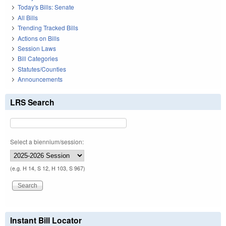
Today's Bills: Senate
All Bills
Trending Tracked Bills
Actions on Bills
Session Laws
Bill Categories
Statutes/Counties
Announcements
LRS Search
Select a biennium/session:
(e.g. H 14, S 12, H 103, S 967)
Instant Bill Locator