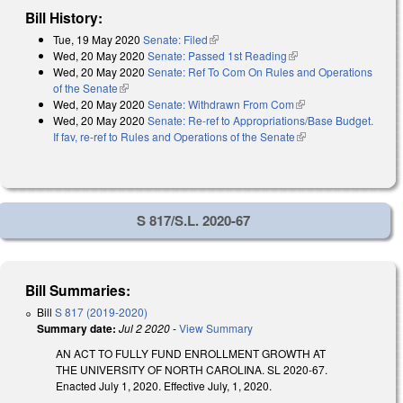
Bill History:
Tue, 19 May 2020
Senate: Filed
(link is external)
Wed, 20 May 2020
Senate: Passed 1st Reading
(link is external)
Wed, 20 May 2020
Senate: Ref To Com On Rules and Operations
of the Senate
(link is external)
Wed, 20 May 2020
Senate: Withdrawn From Com
(link is external)
Wed, 20 May 2020
Senate: Re-ref to Appropriations/Base Budget.
If fav, re-ref to Rules and Operations of the Senate
(link is external)
S 817/S.L. 2020-67
Bill Summaries:
Bill
S 817 (2019-2020)
Summary date:
Jul 2 2020
-
View Summary
AN ACT TO FULLY FUND ENROLLMENT GROWTH AT
THE UNIVERSITY OF NORTH CAROLINA. SL 2020-67.
Enacted July 1, 2020. Effective July, 1, 2020.